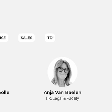
ICE
SALES
TD
olle
Anja Van Baelen
HR, Legal & Facility