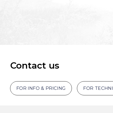
Contact us
FOR INFO & PRICING
FOR TECHN