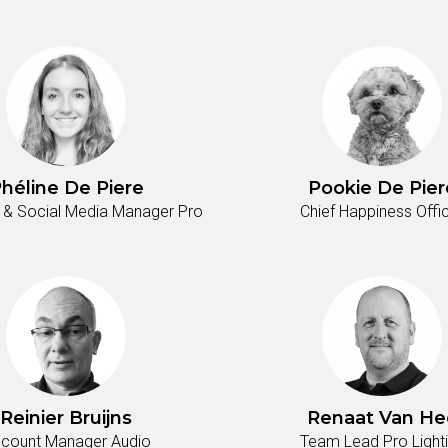
héline De Piere
Pookie De Pier
 & Social Media Manager Pro
Chief Happiness Offi
Reinier Bruijns
Renaat Van He
count Manager Audio
Team Lead Pro Light