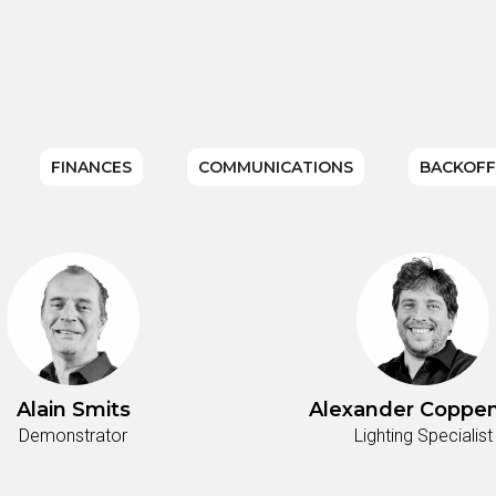
FINANCES
COMMUNICATIONS
BACKOFF
Alain Smits
Alexander Coppen
Demonstrator
Lighting Specialist