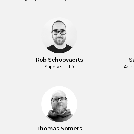
Rob Schoovaerts
S
Supervisor TD
Acco
Thomas Somers