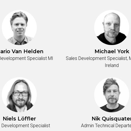
ario Van Helden
Michael York
Development Specialist MI
Sales Development Specialist, M
Ireland
Niels Löffler
Nik Quisquate
 Development Specialist
Admin Technical Depar