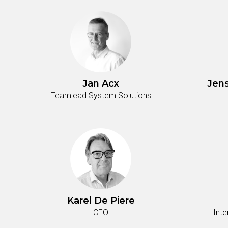
Jan Acx
Jen
Teamlead System Solutions
Karel De Piere
CEO
Int