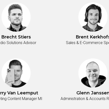
Brecht Stiers
Brent Kerkhof
dio Solutions Advisor
Sales & E-Commerce Spec
rry Van Leemput
Glenn Jansse
ting Content Manager MI
Administration & Accounts 