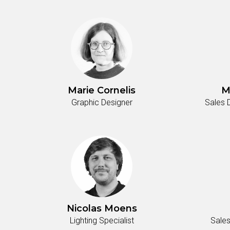
Marie Cornelis
M
Graphic Designer
Sales 
Nicolas Moens
Lighting Specialist
Sales