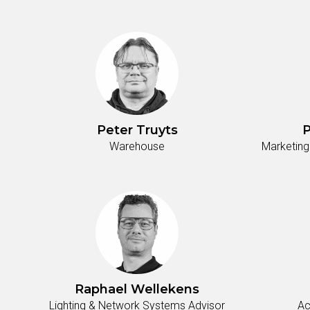
Peter Truyts
P
Warehouse
Marketing
Raphael Wellekens
Lighting & Network Systems Advisor
Ac