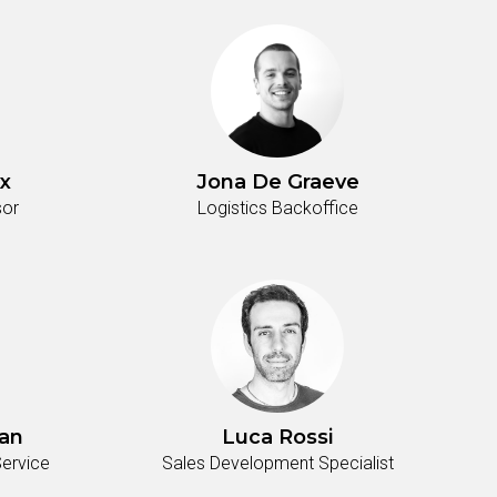
x
Jona De Graeve
sor
Logistics Backoffice
an
Luca Rossi
ervice
Sales Development Specialist