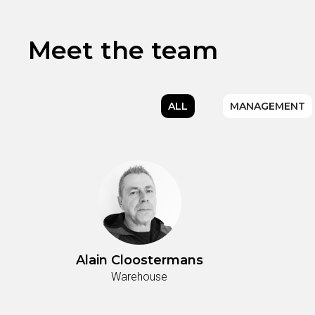
Meet the team
ALL
MANAGEMENT
Alain Cloostermans
Warehouse