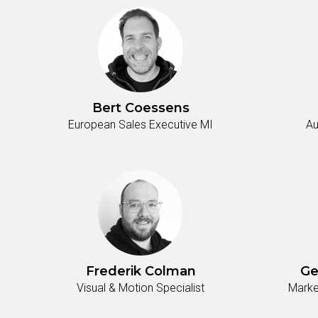
Bert Coessens
European Sales Executive MI
Au
Frederik Colman
Ge
Visual & Motion Specialist
Marke