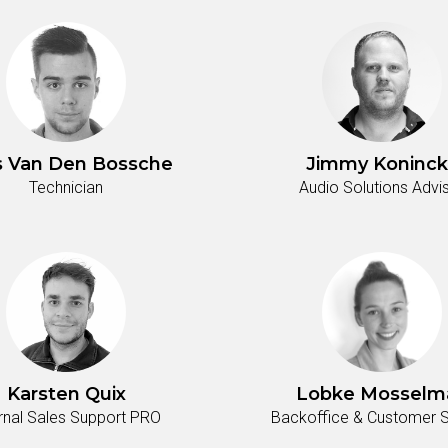
s Van Den Bossche
Jimmy Koninck
Technician
Audio Solutions Advi
Karsten Quix
Lobke Mosselm
ernal Sales Support PRO
Backoffice & Customer S