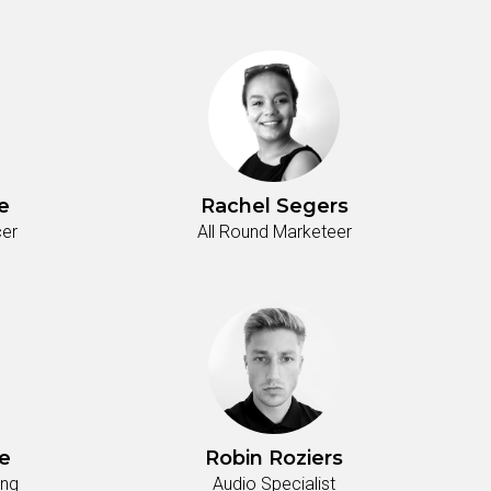
e
Rachel Segers
cer
All Round Marketeer
e
Robin Roziers
ing
Audio Specialist