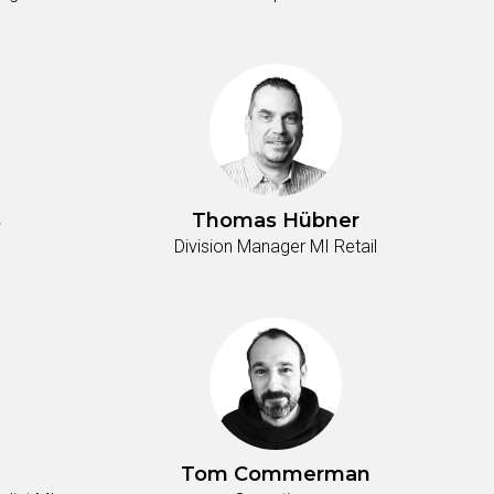
s
Thomas Hübner
Division Manager MI Retail
Tom Commerman