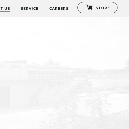
STORE
T US
SERVICE
CAREERS