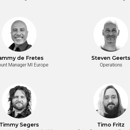
ammy de Fretes
Steven Geert
unt Manager MI Europe
Operations
Timmy Segers
Timo Fritz