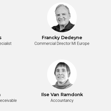
s
Francky Dedeyne
ialist
Commercial Director MI Europe
n
Ilse Van Ramdonk
Receivable
Accountancy