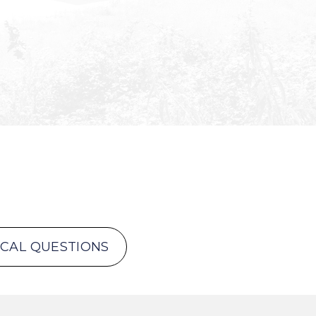
ICAL QUESTIONS