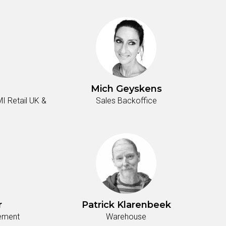
Mich Geyskens
I Retail UK &
Sales Backoffice
r
Patrick Klarenbeek
tement
Warehouse