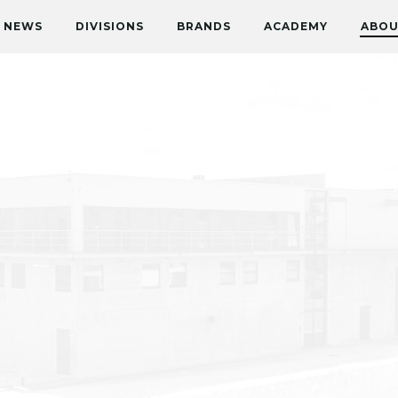
NEWS
DIVISIONS
BRANDS
ACADEMY
ABOU