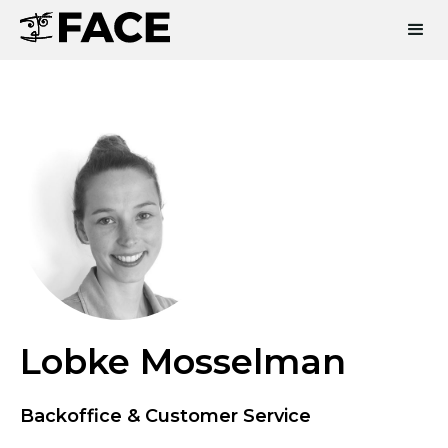
Lobke Mosselman
Backoffice & Customer Service