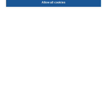
Allow all cookies
info@face-be.eu

+32 (0)3 844 67 97

Hoek 76 - Unit 301,

2850 Boom, Belgium