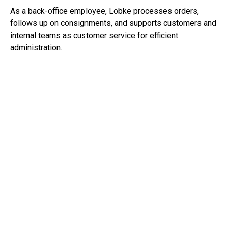
As a back-office employee, Lobke processes orders,
follows up on consignments, and supports customers and
internal teams as customer service for efficient
administration.