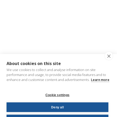
About cookies on this site
We use cookies to collect and analyse information on site
performance and usage, to provide social media features and to
enhance and customise content and advertisements.
Learn more
Cookie settings
Deny all