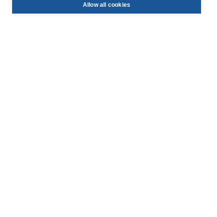
Allow all cookies
info@face-be.eu

+32 (0)3 844 67 97

Hoek 76 - Unit 301,

2850 Boom, Belgium