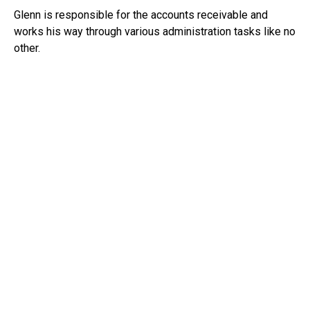
Glenn is responsible for the accounts receivable and
works his way through various administration tasks like no
other.