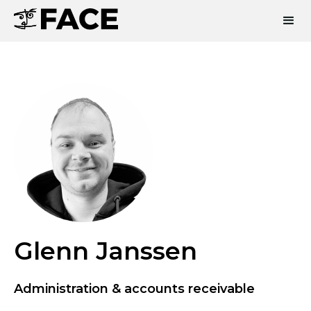
Glenn Janssen
Administration & accounts receivable