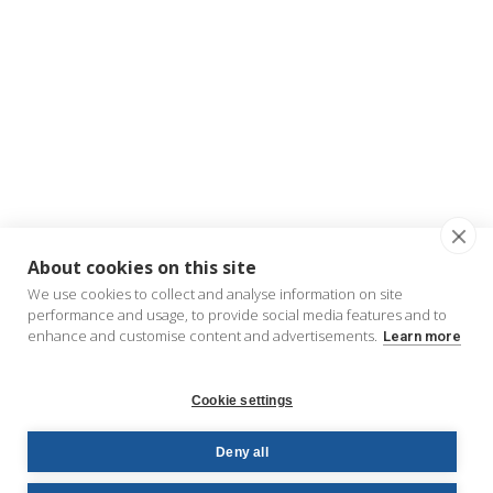
About cookies on this site
We use cookies to collect and analyse information on site
performance and usage, to provide social media features and to
enhance and customise content and advertisements.
Learn more
Cookie settings
Deny all