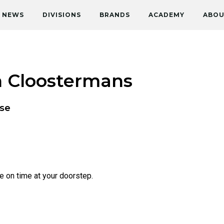
NEWS
DIVISIONS
BRANDS
ACADEMY
ABOU
n Cloostermans
se
ve on time at your doorstep.