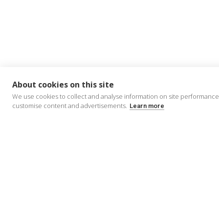
About cookies on this site
We use cookies to collect and analyse information on site performance
customise content and advertisements.
Learn more
About