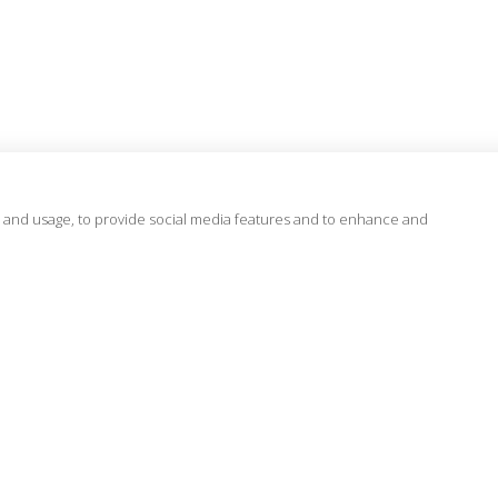
 and usage, to provide social media features and to enhance and
Regions
Know