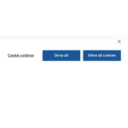
Cookie settings
Deny all
Allow all cookies
ledge
Follow us