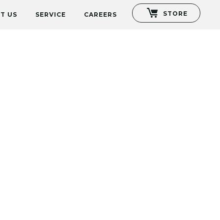
STORE
T US
SERVICE
CAREERS