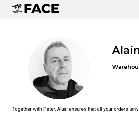
Alai
Warehou
Together with Peter, Alain ensures that all your orders arri