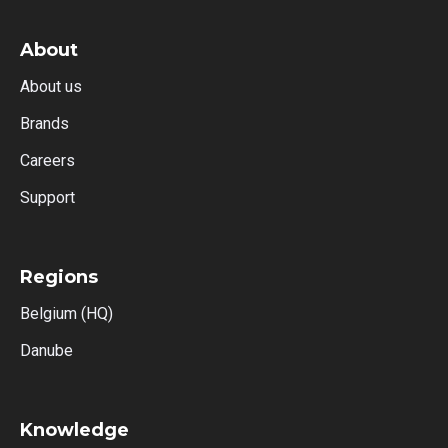
About
About us
Brands
Careers
Support
Regions
Belgium (HQ)
Danube
Knowledge