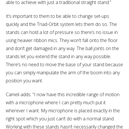
able to achieve with just a traditional straight stand.”
It’s important to them to be able to change set-ups
quickly and the Triad-Orbit system lets them do so. The
stands can hold a lot of pressure so there’s no issue in
using heavier ribbon mics. They won’t fall onto the floor
and don’t get damaged in any way. The ball joints on the
stands let you extend the stand in any way possible.
There’s no need to move the base of your stand because
you can simply manipulate the arm of the boom into any
position you want.
Cameli adds: “I now have this incredible range of motion
with a microphone where I can pretty much put it
wherever I want. My microphone is placed exactly in the
right spot which you just can’t do with a normal stand.
Working with these stands hasn’t necessarily changed the