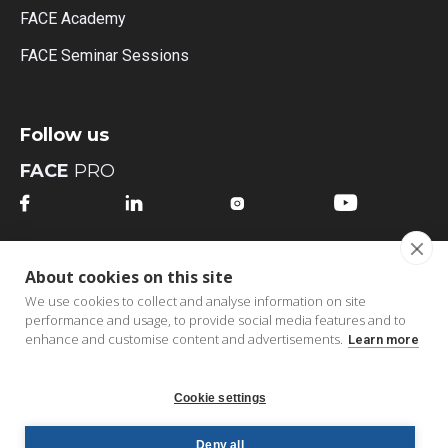
FACE Academy
FACE Seminar Sessions
Follow us
FACE
PRO




FACE
MI
About cookies on this site




We use cookies to collect and analyse information on site
performance and usage, to provide social media features and to
enhance and customise content and advertisements.
Learn more
Cookie settings
Copyright © 2026 FACE bv | All Rights Reserved |
B2B
Deny all