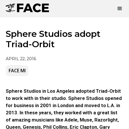
Sphere Studios adopt
Triad-Orbit
APRIL 22, 2016
FACE MI
Sphere Studios in Los Angeles adopted Triad-Orbit
to work with in their studio. Sphere Studios opened
for business in 2001 in London and moved to L.A. in
2013. In these years, they worked with a great list
of amazing musicians like Adele, Muse, Razorlight,
Queen, Genesis, Phil Collins, Eric Clapton, Gary