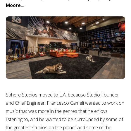
Moore…
Sphere Studios moved to L.A. because Studio Founder
and Chief Engineer, Francesco Cameli wanted to work on
music that was more in the genres that he enjoys
listening to, and he wanted to be surrounded by some of
the greatest studios on the planet and some of the