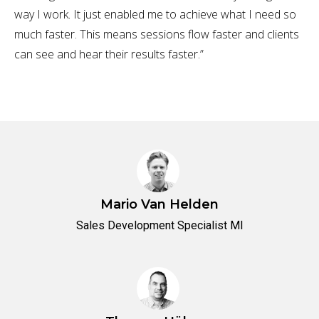
way I work. It just enabled me to achieve what I need so
much faster. This means sessions flow faster and clients
can see and hear their results faster.”
Mario Van Helden
Sales Development Specialist MI