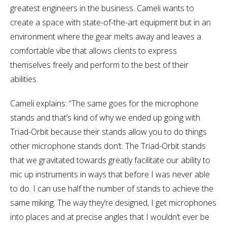
greatest engineers in the business. Cameli wants to
create a space with state-of-the-art equipment but in an
environment where the gear melts away and leaves a
comfortable vibe that allows clients to express
themselves freely and perform to the best of their
abilities.
Cameli explains: “The same goes for the microphone
stands and that’s kind of why we ended up going with
Triad-Orbit because their stands allow you to do things
other microphone stands don’t. The Triad-Orbit stands
that we gravitated towards greatly facilitate our ability to
mic up instruments in ways that before I was never able
to do. I can use half the number of stands to achieve the
same miking. The way they’re designed, I get microphones
into places and at precise angles that I wouldn’t ever be