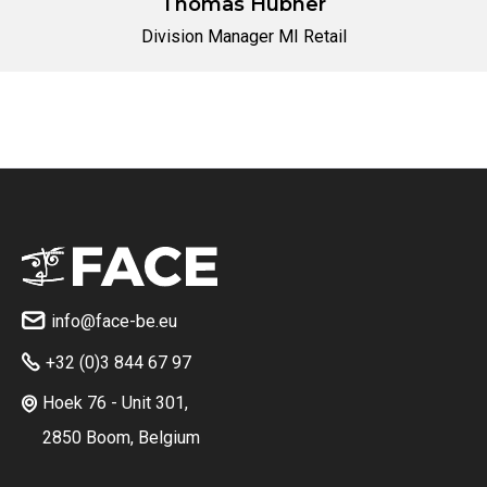
Thomas Hübner
Division Manager MI Retail
No items found.
info@face-be.eu

+32 (0)3 844 67 97

Hoek 76 - Unit 301,

2850 Boom, Belgium