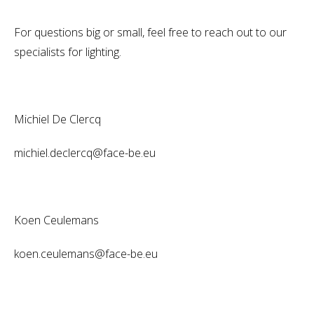
For questions big or small, feel free to reach out to our
specialists for lighting.
Michiel De Clercq
michiel.declercq@face-be.eu
Koen Ceulemans
koen.ceulemans@face-be.eu