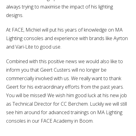
always trying to maximise the impact of his lighting
designs.
At FACE, Michiel will put his years of knowledge on MA
Lighting consoles and experience with brands like Ayrton
and Vari-Lite to good use.
Combined with this positive news we would also like to
inform you that Geert Custers will no longer be
commercially involved with us. We really want to thank
Geert for his extraordinary efforts from the past years.
You will be missed! We wish him good luck at his new job
as Technical Director for CC Berchem. Luckily we will still
see him around for advanced trainings on MA Lighting
consoles in our FACE Academy in Boom.