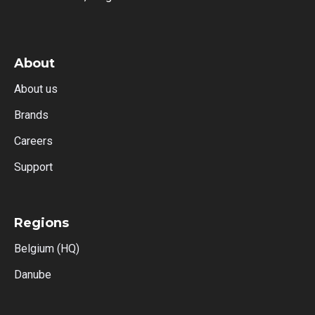
About
About us
Brands
Careers
Support
Regions
Belgium (HQ)
Danube