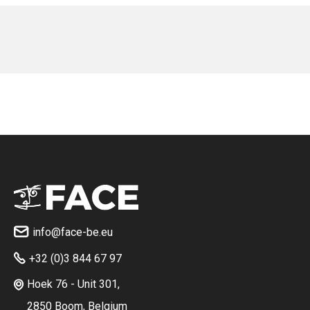
No items found.
No items found.
info@face-be.eu

+32 (0)3 844 67 97

Hoek 76 - Unit 301,

2850 Boom, Belgium