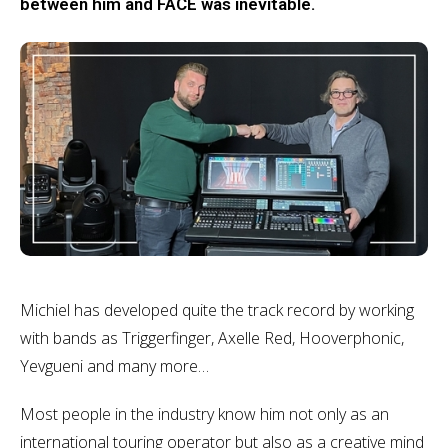
between him and FACE was inevitable.
Michiel has developed quite the track record by working
with bands as Triggerfinger, Axelle Red, Hooverphonic,
Yevgueni and many more…
Most people in the industry know him not only as an
international touring operator but also as a creative mind