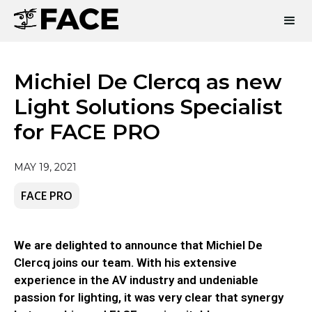
Michiel De Clercq as new
Light Solutions Specialist
for FACE PRO
MAY 19, 2021
FACE PRO
We are delighted to announce that Michiel De
Clercq joins our team. With his extensive
experience in the AV industry and undeniable
passion for lighting, it was very clear that synergy