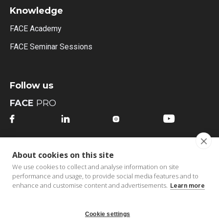
Knowledge
FACE Academy
FACE Seminar Sessions
Follow us
FACE
PRO




FACE
MI
About cookies on this site




We use cookies to collect and analyse information on site
performance and usage, to provide social media features and to
enhance and customise content and advertisements.
Learn more
Cookie settings