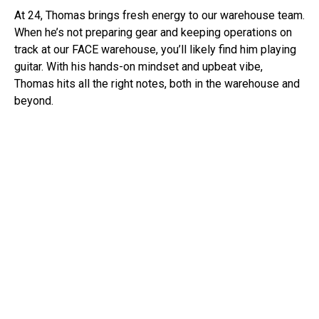
At 24, Thomas brings fresh energy to our warehouse team.
When he’s not preparing gear and keeping operations on
track at our FACE warehouse, you’ll likely find him playing
guitar. With his hands-on mindset and upbeat vibe,
Thomas hits all the right notes, both in the warehouse and
beyond.