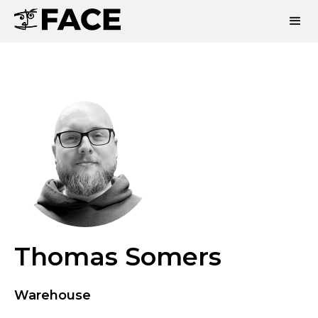
Thomas Somers
Warehouse