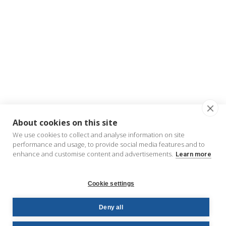
About cookies on this site
We use cookies to collect and analyse information on site
performance and usage, to provide social media features and to
enhance and customise content and advertisements.
Learn more
Cookie settings
Deny all