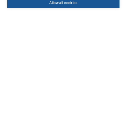
Allow all cookies
info@face-be.eu

+32 (0)3 844 67 97

Hoek 76 - Unit 301,

2850 Boom, Belgium