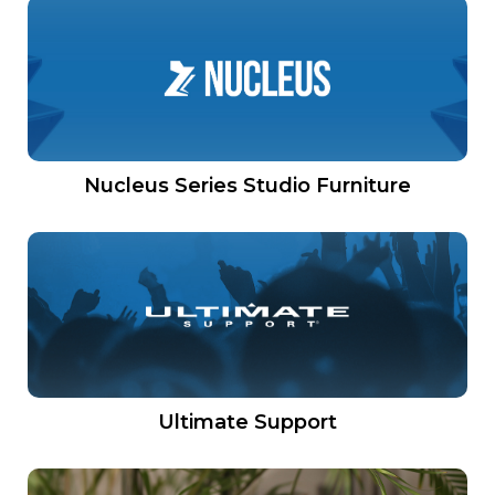
Nucleus Series Studio Furniture
Ultimate Support