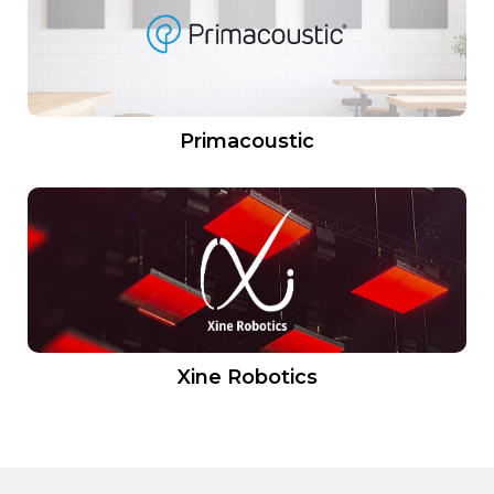
Primacoustic
Xine Robotics