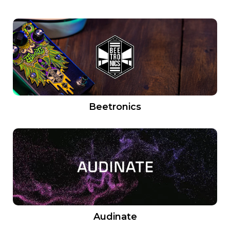
Beetronics
Audinate