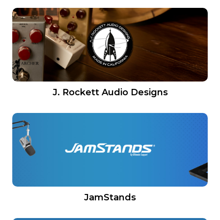
J. Rockett Audio Designs
JamStands