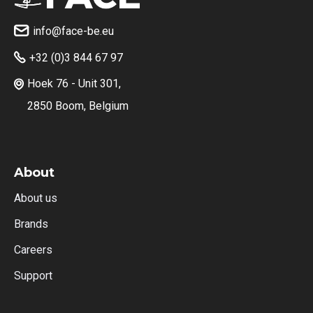
info@face-be.eu

+32 (0)3 844 67 97

Hoek 76 - Unit 301,

2850 Boom, Belgium
About
About us
Brands
Careers
Support