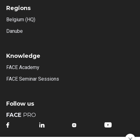
Regions
Belgium (HQ)
Danube
Knowledge
FACE Academy
FACE Seminar Sessions
Follow us
FACE
PRO



