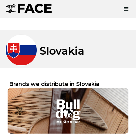
Slovakia
Brands we distribute in
Slovakia