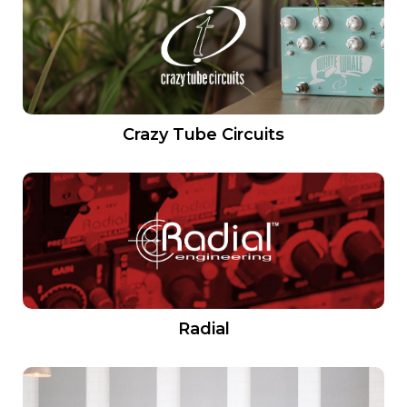
Crazy Tube Circuits
Radial