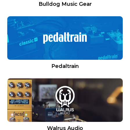
Bulldog Music Gear
Pedaltrain
Walrus Audio