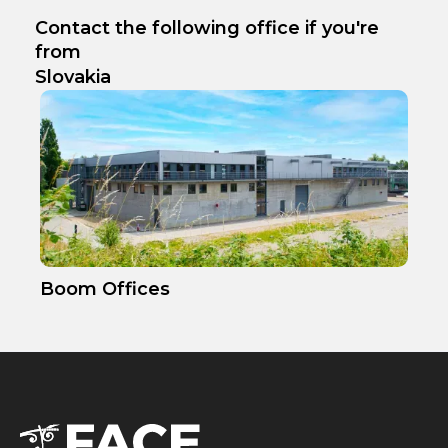
Contact the following office if you're
from
Slovakia
Boom Offices