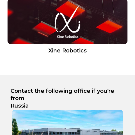
Xine Robotics
Contact the following office if you're
from
Russia