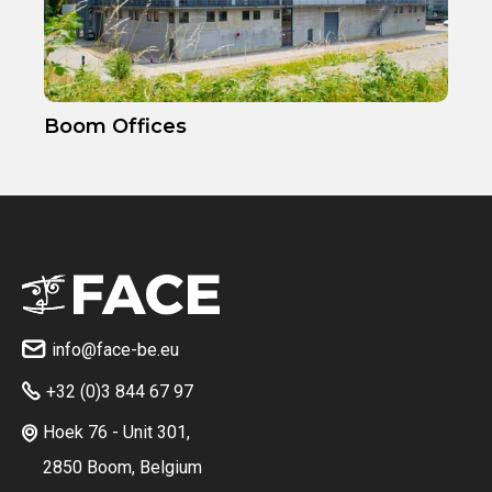
Boom Offices
info@face-be.eu

+32 (0)3 844 67 97

Hoek 76 - Unit 301,

2850 Boom, Belgium