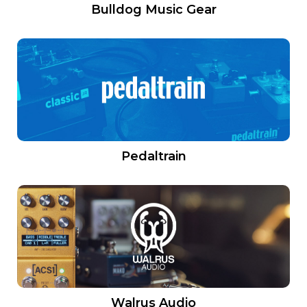
Bulldog Music Gear
Pedaltrain
Walrus Audio