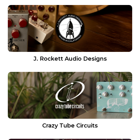
J. Rockett Audio Designs
Crazy Tube Circuits