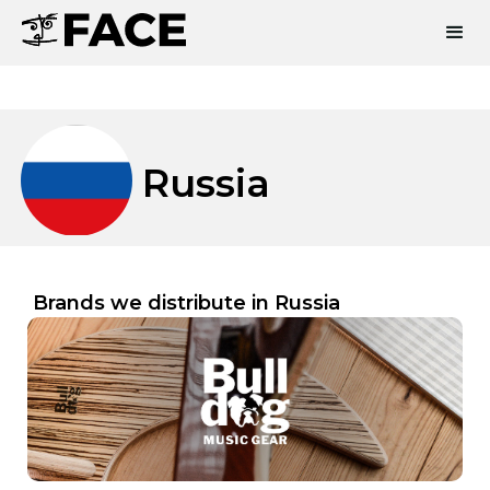
Russia
Brands we distribute in
Russia