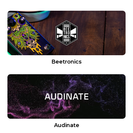
Beetronics
Audinate