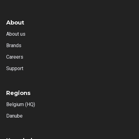
About
About us
Brands
Careers
Support
Regions
Belgium (HQ)
Danube