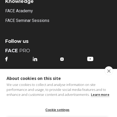
Knowledge
FACE Academy
FACE Seminar Sessions
Follow us
FACE
PRO




FACE
MI
About cookies on this site




We use cookies to collect and analyse information on site
performance and usage, to provide social media features and to
enhance and customise content and advertisements.
Learn more
Cookie settings