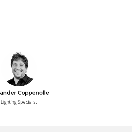
xander Coppenolle
Lighting Specialist