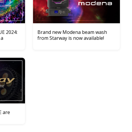
UE 2024:
Brand new Modena beam wash
 a
from Starway is now available!
E are