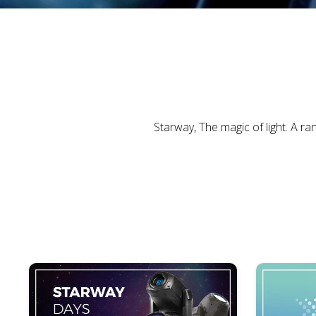
Starway, The magic of light. A r