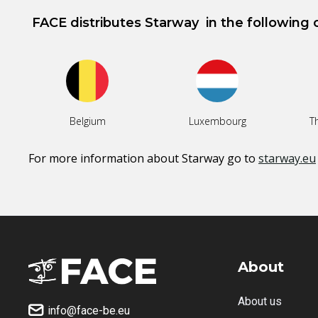
FACE distributes
Starway
in the following 
Belgium
Luxembourg
T
For more information about
Starway
go to
starway.eu
About
About us
info@face-be.eu
