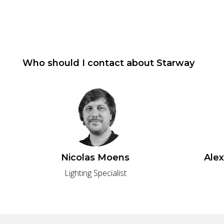
Who should I contact about
Starway
Nicolas Moens
Ale
Lighting Specialist