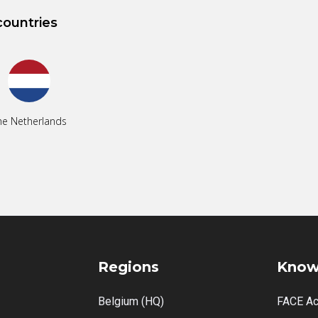
countries
he Netherlands
Regions
Know
Belgium (HQ)
FACE A