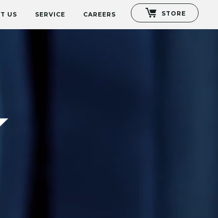
STORE
T US
SERVICE
CAREERS