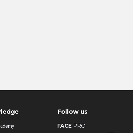
ledge
Follow us
FACE
PRO
cademy