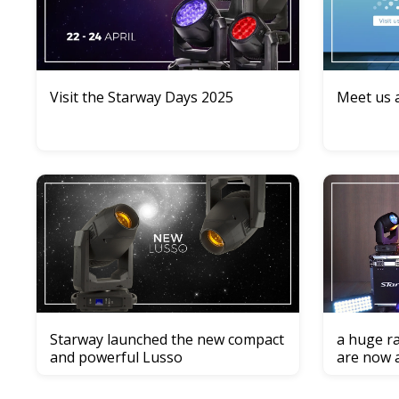
Visit the Starway Days 2025
Meet us a
Starway launched the new compact
a huge ra
and powerful Lusso
are now 