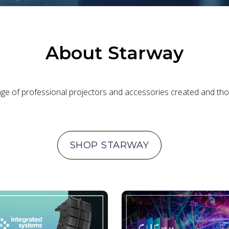
About
Starway
ange of professional projectors and accessories created and thou
SHOP
STARWAY