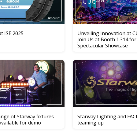
t ISE 2025
Unveiling Innovation at C
Join Us at Booth 1.314 for
Spectacular Showcase
nge of Starway fixtures
Starway Lighting and FAC
available for demo
teaming up