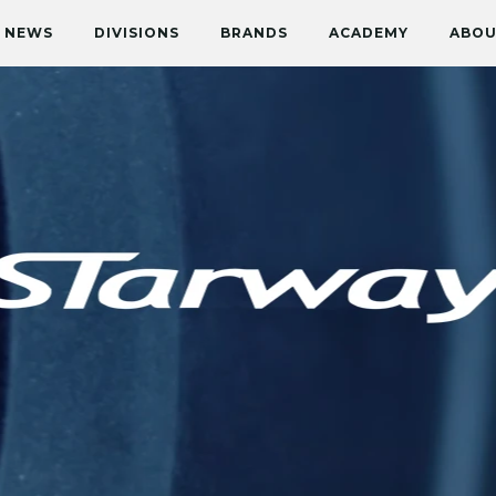
NEWS
DIVISIONS
BRANDS
ACADEMY
ABOU