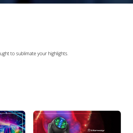
ght to sublimate your highlights.