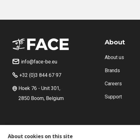
About
About us
info@face-be.eu

Brands
+32 (0)3 844 67 97

Careers
Hoek 76 - Unit 301,

Support
2850 Boom, Belgium
About cookies on this site