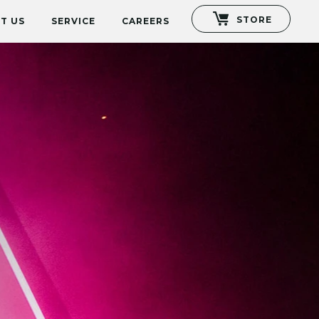
STORE
T US
SERVICE
CAREERS