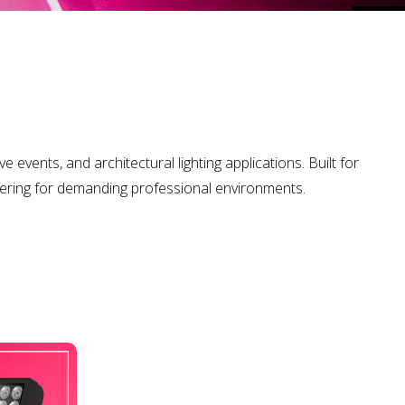
 events, and architectural lighting applications. Built for
eering for demanding professional environments.