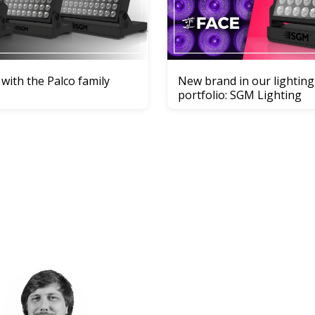
 with the Palco family
New brand in our lighting
portfolio: SGM Lighting