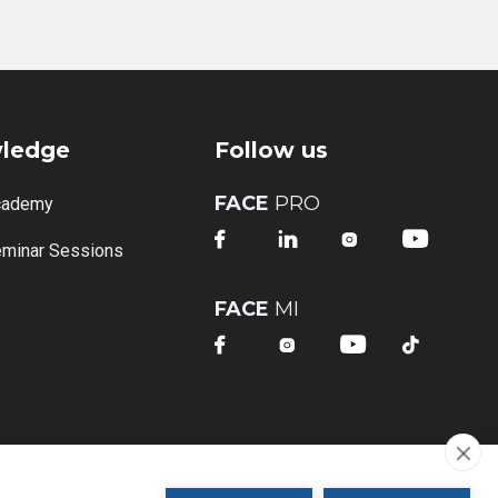
ledge
Follow us
FACE
PRO
cademy




minar Sessions
FACE
MI



