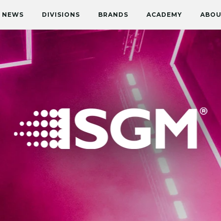
NEWS
DIVISIONS
BRANDS
ACADEMY
ABOU