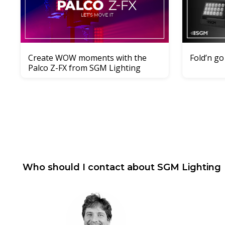
Create WOW moments with the
Fold’n go
Palco Z-FX from SGM Lighting
Who should I contact about
SGM Lighting