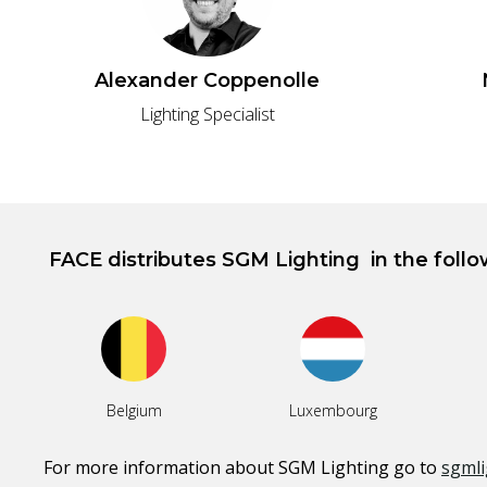
Alexander Coppenolle
Lighting Specialist
FACE distributes
SGM Lighting
in the foll
Belgium
Luxembourg
For more information about
SGM Lighting
go to
sgmli