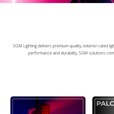
SGM Lighting delivers premium-quality, exterior-rated ligh
performance and durability, SGM solutions comb