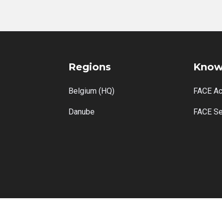
Regions
Know
Belgium (HQ)
FACE A
Danube
FACE Se