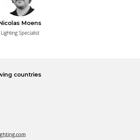
Nicolas Moens
Lighting Specialist
owing countries
ghting.com