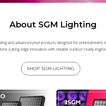
About
SGM Lighting
ting and advanced pixel products designed for entertainment, live
ine cutting-edge innovation with reliable outdoor-ready engin
SHOP
SGM LIGHTING