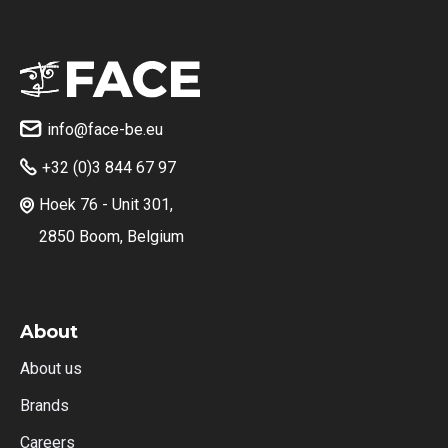
info@face-be.eu

+32 (0)3 844 67 97

Hoek 76 - Unit 301,

2850 Boom, Belgium
About
About us
Brands
Careers