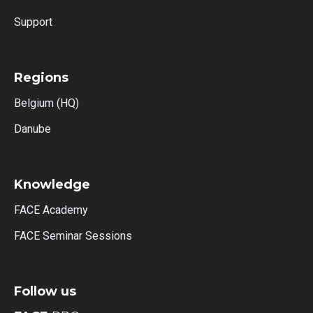
Support
Regions
Belgium (HQ)
Danube
Knowledge
FACE Academy
FACE Seminar Sessions
Follow us