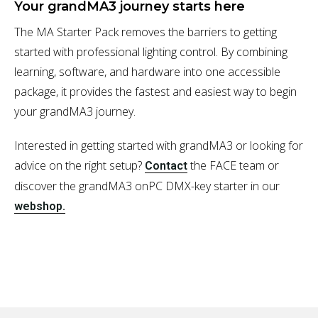
Your grandMA3 journey starts here
The MA Starter Pack removes the barriers to getting
started with professional lighting control. By combining
learning, software, and hardware into one accessible
package, it provides the fastest and easiest way to begin
your grandMA3 journey.
Interested in getting started with grandMA3 or looking for
advice on the right setup?
the FACE team or
Contact
discover the grandMA3 onPC DMX-key starter in our
webshop.