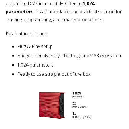
outputting DMX immediately. Offering
1,024
parameters
, it's an affordable and practical solution for
learning, programming, and smaller productions.
Key features include:
Plug & Play setup
Budget-friendly entry into the grandMA3 ecosystem
1,024 parameters
Ready to use straight out of the box