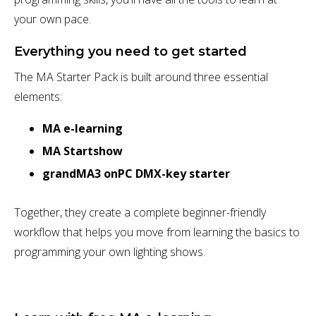
your own pace.
Everything you need to get started
The MA Starter Pack is built around three essential
elements:
MA e-learning
MA Startshow
grandMA3 onPC DMX-key starter
Together, they create a complete beginner-friendly
workflow that helps you move from learning the basics to
programming your own lighting shows.