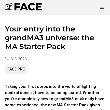
Your entry into the
grandMA3 universe: the
MA Starter Pack
JULY 6, 2026
FACE PRO
Taking your first steps into the world of lighting
control doesn't have to be complicated. Whether
you're completely new to grandMA3 or already have
some experience, the new MA Starter Pack gives