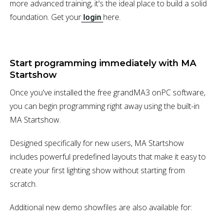
more advanced training, it's the ideal place to build a solid
foundation. Get your
here.
login
Start programming immediately with MA
Startshow
Once you've installed the free grandMA3 onPC software,
you can begin programming right away using the built-in
MA Startshow.
Designed specifically for new users, MA Startshow
includes powerful predefined layouts that make it easy to
create your first lighting show without starting from
scratch.
Additional new demo showfiles are also available for: