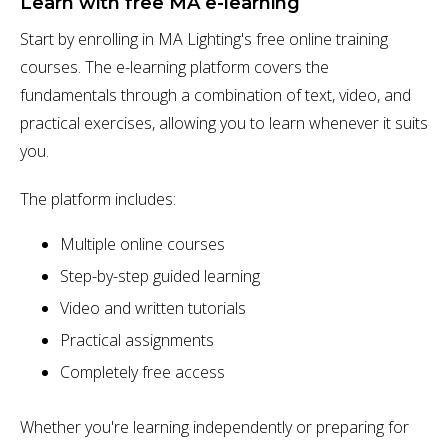
Learn with free MA e-learning
Start by enrolling in MA Lighting's free online training
courses. The e-learning platform covers the
fundamentals through a combination of text, video, and
practical exercises, allowing you to learn whenever it suits
you.
The platform includes:
Multiple online courses
Step-by-step guided learning
Video and written tutorials
Practical assignments
Completely free access
Whether you're learning independently or preparing for