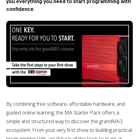
you everything you need to start programming with
confidence.
By combining free software, affordable hardware, and
guided online learning, the MA Starter Pack offers a
simple and structured way to discover the grandMA3
ecosystem. From your very first show to building practical
programming skills, you'll have all the tools to learn at