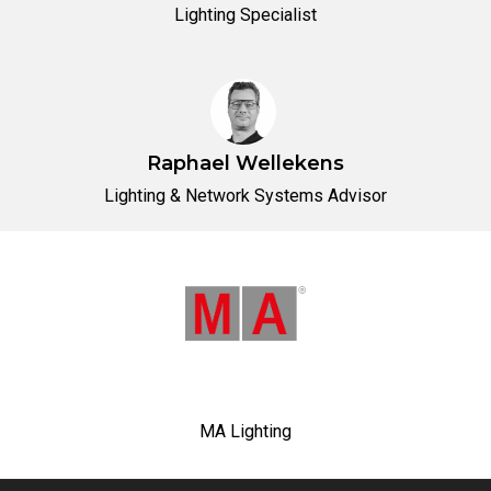
Lighting Specialist
Raphael Wellekens
Lighting & Network Systems Advisor
MA Lighting