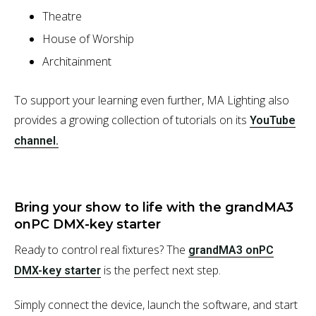
Theatre
House of Worship
Architainment
To support your learning even further, MA Lighting also
provides a growing collection of tutorials on its
YouTube
channel.
Bring your show to life with the grandMA3
onPC DMX-key starter
Ready to control real fixtures? The
grandMA3 onPC
is the perfect next step.
DMX-key starter
Simply connect the device, launch the software, and start