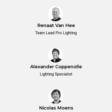
Renaat Van Hee
Team Lead Pro Lighting
Alexander Coppenolle
Lighting Specialist
Nicolas Moens