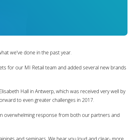
what we've done in the past year.
kets for our MI Retail team and added several new brands
isabeth Hall in Antwerp, which was received very well by
forward to even greater challenges in 2017.
 an overwhelming response from both our partners and
rainings and seminars. We hear you loud and clear- more