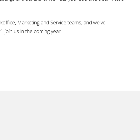
koffice, Marketing and Service teams, and we've
l join us in the coming year.