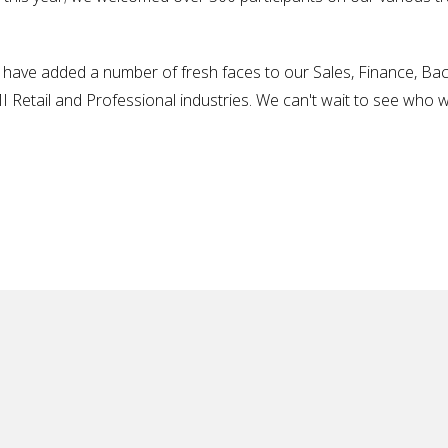
have added a number of fresh faces to our Sales, Finance, Bac
 Retail and Professional industries. We can't wait to see who wil