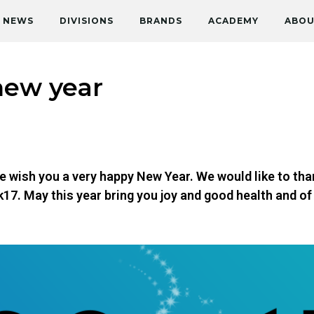
NEWS
DIVISIONS
BRANDS
ACADEMY
ABOU
new year
e wish you a very happy New Year. We would like to tha
k17. May this year bring you joy and good health and o