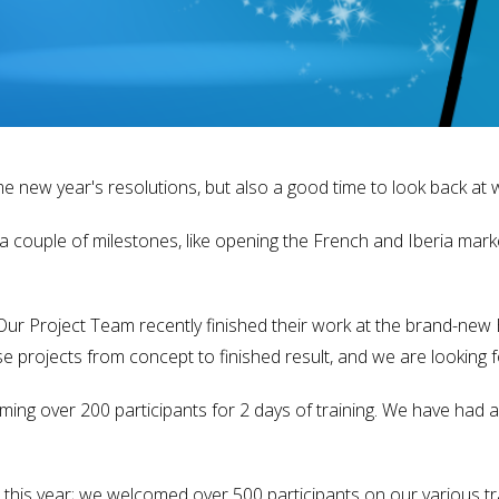
me new year's resolutions, but also a good time to look back at 
a couple of milestones, like opening the French and Iberia mar
r Project Team recently finished their work at the brand-new El
e projects from concept to finished result, and we are looking 
ing over 200 participants for 2 days of training. We have had
 this year; we welcomed over 500 participants on our various t