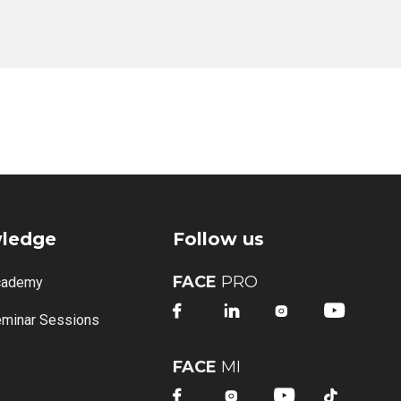
ledge
Follow us
FACE
PRO
cademy




minar Sessions
FACE
MI



