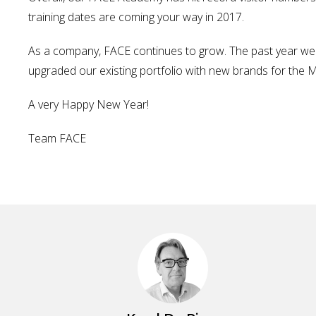
training dates are coming your way in 2017.
As a company, FACE continues to grow. The past year we 
upgraded our existing portfolio with new brands for the MI
A very Happy New Year!
Team FACE