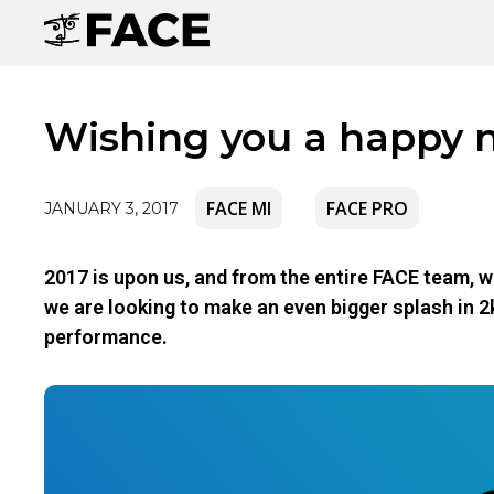
Wishing you a happy 
FACE MI
FACE PRO
JANUARY 3, 2017
2017 is upon us, and from the entire FACE team, w
we are looking to make an even bigger splash in 2
performance.