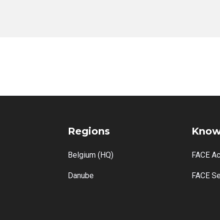
No items found.
Regions
Know
Belgium (HQ)
FACE A
Danube
FACE Se