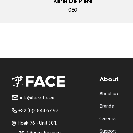
Karel De Piere
CEO
About
About us
info@face-be.eu

Brands
+32 (0)3 844 67 97

Careers
Hoek 76 - Unit 301,

Support
2850 Boom, Belgium