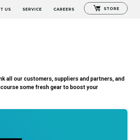
STORE
T US
SERVICE
CAREERS
nk all our customers, suppliers and partners, and
f course some fresh gear to boost your