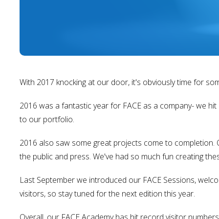
With 2017 knocking at our door, it's obviously time for so
2016 was a fantastic year for FACE as a company- we hit 
to our portfolio.
2016 also saw some great projects come to completion. Ou
the public and press. We've had so much fun creating thes
Last September we introduced our FACE Sessions, welcom
visitors, so stay tuned for the next edition this year.
Overall, our FACE Academy has hit record visitor numbers