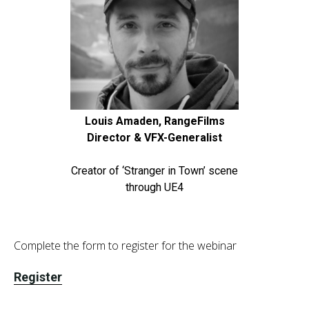
Louis Amaden, RangeFilms
Director & VFX-Generalist
Creator of ‘Stranger in Town’ scene
through UE4
Complete the form to register for the webinar
Register