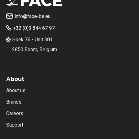
info@face-be.eu

+32 (0)3 844 67 97

Hoek 76 - Unit 301,

2850 Boom, Belgium
About
About us
Brands
Careers
Support