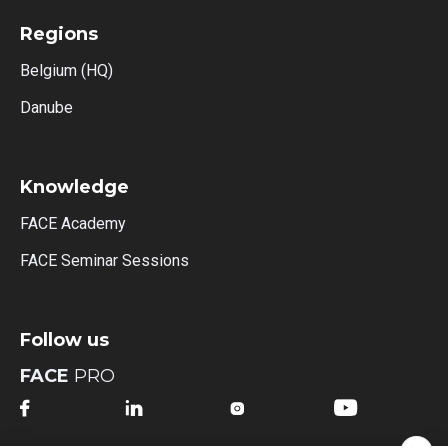
Regions
Belgium (HQ)
Danube
Knowledge
FACE Academy
FACE Seminar Sessions
Follow us
FACE
PRO



