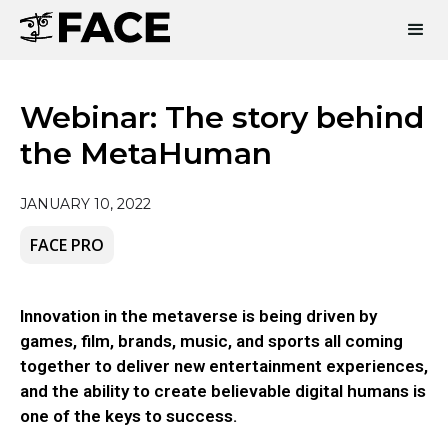
Webinar: The story behind
the MetaHuman
JANUARY 10, 2022
FACE PRO
Innovation in the metaverse is being driven by
games, film, brands, music, and sports all coming
together to deliver new entertainment experiences,
and the ability to create believable digital humans is
one of the keys to success.