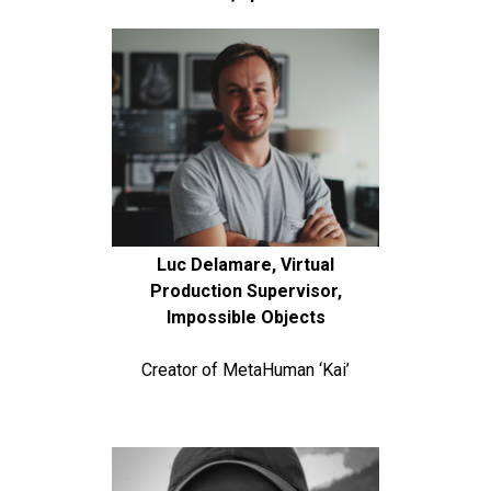
Luc Delamare, Virtual
Production Supervisor,
Impossible Objects
Creator of MetaHuman ‘Kai’