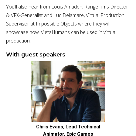
You’ll also hear from Louis Amaden, RangeFilms Director
& VFX-Generalist and Luc Delamare, Virtual Production
Supervisor at Impossible Objects where they will
showcase how MetaHumans can be used in virtual
production.
With guest speakers
Chris Evans, Lead Technical
Animator, Epic Games