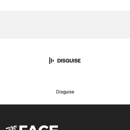
No items found.
Disguise