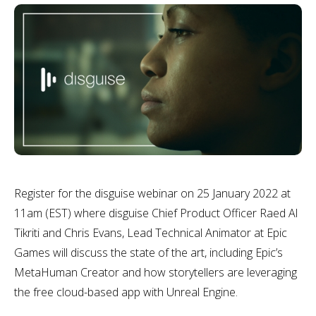
Register for the disguise webinar on 25 January 2022 at
11am (EST) where disguise Chief Product Officer Raed Al
Tikriti and Chris Evans, Lead Technical Animator at Epic
Games will discuss the state of the art, including Epic’s
MetaHuman Creator and how storytellers are leveraging
the free cloud-based app with Unreal Engine.