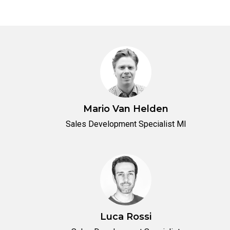
Mario Van Helden
Sales Development Specialist MI
Luca Rossi