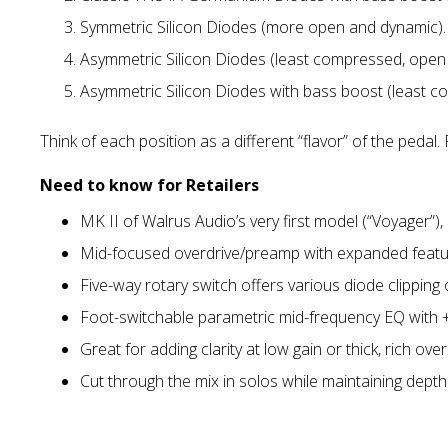
Symmetric Silicon Diodes (more open and dynamic).
Asymmetric Silicon Diodes (least compressed, open 
Asymmetric Silicon Diodes with bass boost (least c
Think of each position as a different “flavor” of the pedal
Need to know for Retailers
MK II of Walrus Audio’s very first model (“Voyager”), 
Mid-focused overdrive/preamp with expanded featur
Five-way rotary switch offers various diode clipping
Foot-switchable parametric mid-frequency EQ with +
Great for adding clarity at low gain or thick, rich over
Cut through the mix in solos while maintaining depth