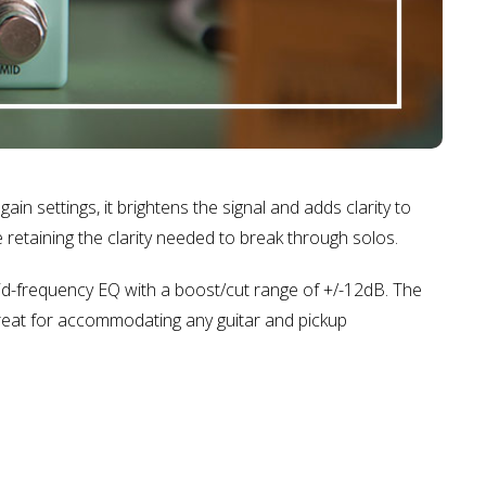
ain settings, it brightens the signal and adds clarity to
 retaining the clarity needed to break through solos.
id-frequency EQ with a boost/cut range of +/-12dB. The
Great for accommodating any guitar and pickup