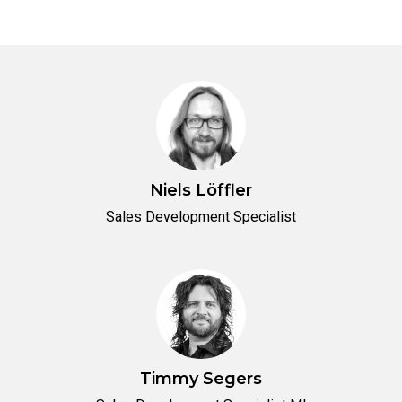
Niels Löffler
Sales Development Specialist
Timmy Segers