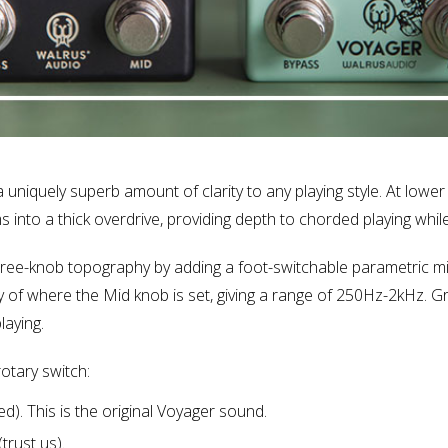
uniquely superb amount of clarity to any playing style. At lower g
 into a thick overdrive, providing depth to chorded playing while
hree-knob topography by adding a foot-switchable parametric m
 of where the Mid knob is set, giving a range of 250Hz-2kHz. 
laying.
otary switch:
 This is the original Voyager sound.
rust us).