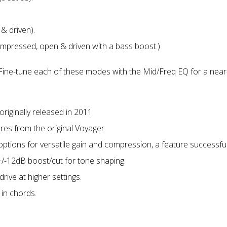
& driven).
ompressed, open & driven with a bass boost.)
. Fine-tune each of these modes with the Mid/Freq EQ for a near-i
originally released in 2011
es from the original Voyager.
 options for versatile gain and compression, a feature successfu
/-12dB boost/cut for tone shaping.
drive at higher settings.
 in chords.