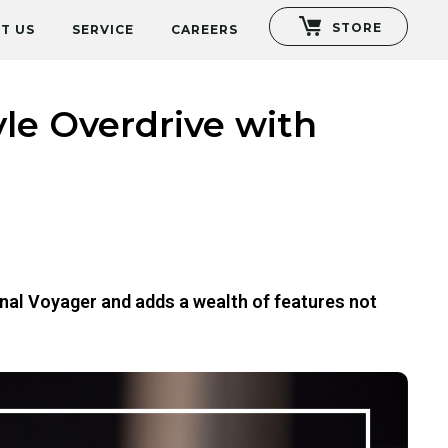
STORE
T US
SERVICE
CAREERS
le Overdrive with
nal Voyager and adds a wealth of features not