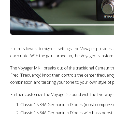
From its lowest to highest settings, the Voyager provides a 
each note. With the gain turned up, the Voyager transforms
The Voyager MKII breaks out of the traditional Centaur t
Freq (Frequency) knob then controls the center frequency
combination and tailoring your tone to your own style of p
Further customize the Voyager’s sound with the five-way r
Classic 1N34A Germanium Diodes (most compressed).
Classic 1N34A Germanium Diodes with bass boost (t