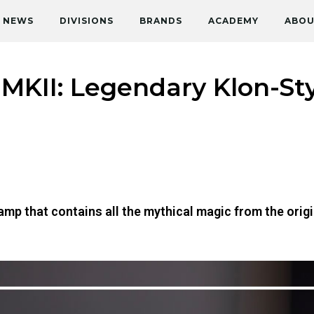
NEWS
DIVISIONS
BRANDS
ACADEMY
ABOU
MKII: Legendary Klon-Sty
mp that contains all the mythical magic from the origi