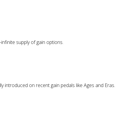
nfinite supply of gain options.
lly introduced on recent gain pedals like Ages and Eras.