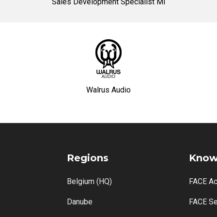
Sales Development Specialist MI
Walrus Audio
Regions
Know
Belgium (HQ)
FACE A
Danube
FACE Se