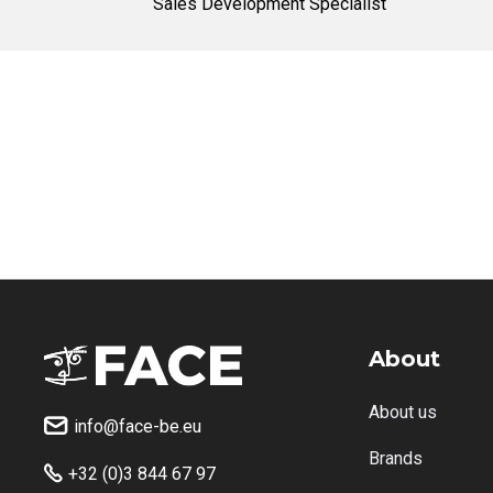
Sales Development Specialist
About
About us
info@face-be.eu

Brands
+32 (0)3 844 67 97
