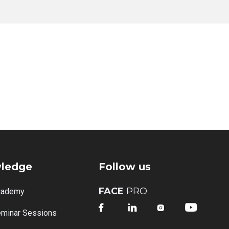
ledge
Follow us
FACE
PRO
cademy




minar Sessions