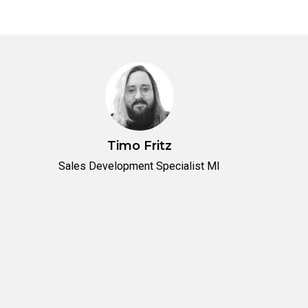
Timo Fritz
Sales Development Specialist MI