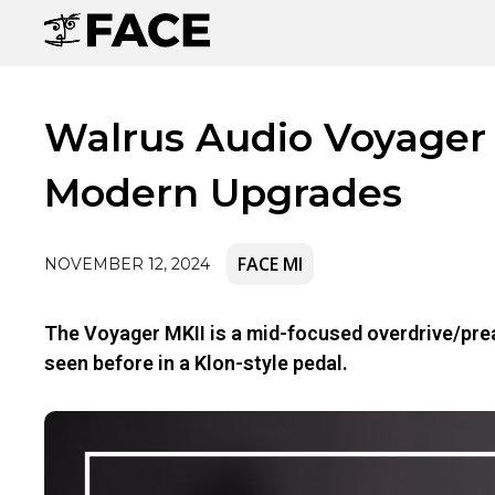
Walrus Audio Voyager 
Modern Upgrades
FACE MI
NOVEMBER 12, 2024
The Voyager MKII is a mid-focused overdrive/prea
seen before in a Klon-style pedal.