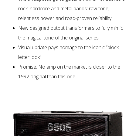
rock, hardcore and metal bands: raw tone,
relentless power and road-proven reliability
New designed output transformers to fully mimic
the magical tone of the original series
Visual update pays homage to the iconic “block
letter look”
Promise: No amp on the market is closer to the
1992 original than this one