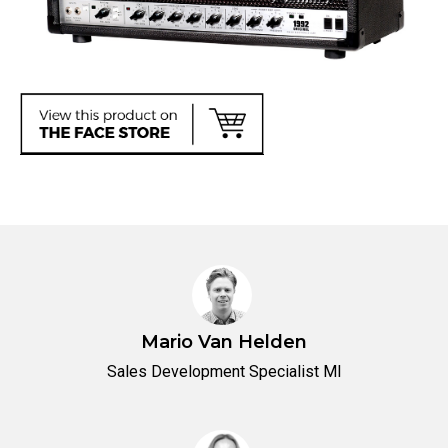
Mario Van Helden
Sales Development Specialist MI