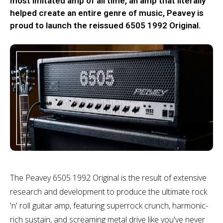
most imitated amp of all time, an amp that literally
helped create an entire genre of music, Peavey is
proud to launch the reissued 6505 1992 Original.
The Peavey 6505 1992 Original is the result of extensive
research and development to produce the ultimate rock
'n' roll guitar amp, featuring superrock crunch, harmonic-
rich sustain, and screaming metal drive like you've never