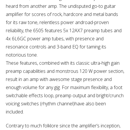
heard from another amp. The undisputed go-to guitar
amplifier for scores of rock, hardcore and metal bands
for its raw tone, relentless power androad-proven
reliability, the 6505 features 5x 12AX7 preamp tubes and
4x 6L6GC power amp tubes, with presence and
resonance controls and 3-band EQ for taming its
notorious tone.
These features, combined with its classic ultra-high gain
preamp capabilities and monstrous 120 W power section,
result in an amp with awesome stage presence and
enough volume for any gig. For maximum flexibility, a foot
switchable effects loop, preamp output and bright/crunch
voicing switches (rhythm channel)have also been
included.
Contrary to much folklore since the amplifier’s inception,