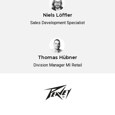
Niels Löffler
Sales Development Specialist
Thomas Hübner
Division Manager MI Retail