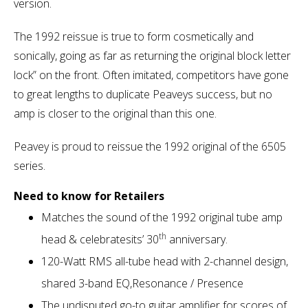
version.
The 1992 reissue is true to form cosmetically and
sonically, going as far as returning the original block letter
lock” on the front. Often imitated, competitors have gone
to great lengths to duplicate Peaveys success, but no
amp is closer to the original than this one.
Peavey is proud to reissue the 1992 original of the 6505
series.
Need to know for Retailers
Matches the sound of the 1992 original tube amp
th
head & celebratesits’ 30
anniversary.
120-Watt RMS all-tube head with 2-channel design,
shared 3-band EQ,Resonance / Presence
The undisputed go-to guitar amplifier for scores of