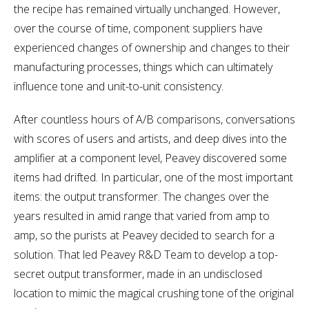
the recipe has remained virtually unchanged. However,
over the course of time, component suppliers have
experienced changes of ownership and changes to their
manufacturing processes, things which can ultimately
influence tone and unit-to-unit consistency.
After countless hours of A/B comparisons, conversations
with scores of users and artists, and deep dives into the
amplifier at a component level, Peavey discovered some
items had drifted. In particular, one of the most important
items: the output transformer. The changes over the
years resulted in amid range that varied from amp to
amp, so the purists at Peavey decided to search for a
solution. That led Peavey R&D Team to develop a top-
secret output transformer, made in an undisclosed
location to mimic the magical crushing tone of the original