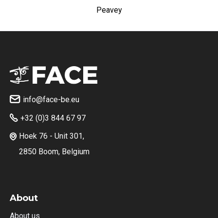
Peavey
info@face-be.eu

+32 (0)3 844 67 97

Hoek 76 - Unit 301,

2850 Boom, Belgium
About
About us