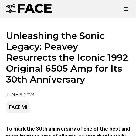
Unleashing the Sonic
Legacy: Peavey
Resurrects the Iconic 1992
Original 6505 Amp for Its
30th Anniversary
JUNE 6, 2023
FACE MI
To mark the 30th anniversary of one of the best and