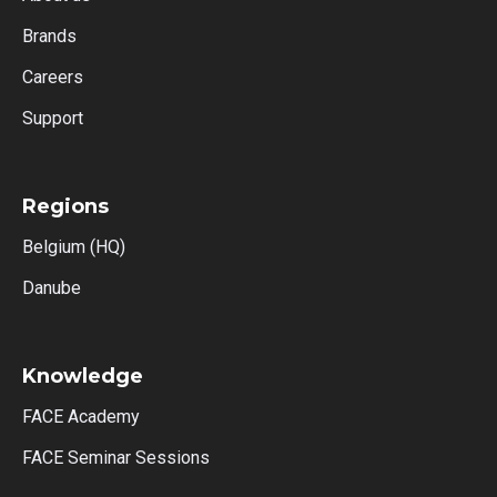
Brands
Careers
Support
Regions
Belgium (HQ)
Danube
Knowledge
FACE Academy
FACE Seminar Sessions