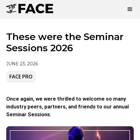
These were the Seminar
Sessions 2026
JUNE 23, 2026
FACE PRO
Once again, we were thrilled to welcome so many
industry peers, partners, and friends to our annual
Seminar Sessions.