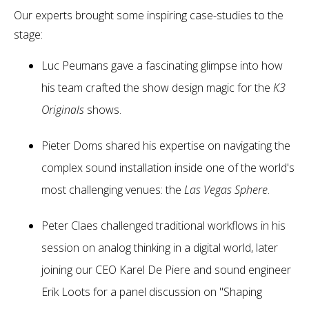
Our experts brought some inspiring case-studies to the
stage:
Luc Peumans gave a fascinating glimpse into how
his team crafted the show design magic for the
K3
Originals
shows.
Pieter Doms shared his expertise on navigating the
complex sound installation inside one of the world's
most challenging venues: the
Las Vegas Sphere
.
Peter Claes challenged traditional workflows in his
session on analog thinking in a digital world, later
joining our CEO Karel De Piere and sound engineer
Erik Loots for a panel discussion on "Shaping