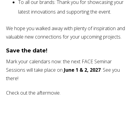
To all our brands: Thank you for showcasing your
latest innovations and supporting the event.
We hope you walked away with plenty of inspiration and
valuable new connections for your upcoming projects.
Save the date!
Mark your calendars now: the next FACE Seminar
Sessions will take place on
June 1 & 2, 2027
. See you
there!
Check out the aftermovie.