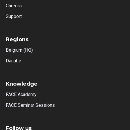
Careers
Support
Regions
Belgium (HQ)
Danube
Knowledge
FACE Academy
FACE Seminar Sessions
Follow us