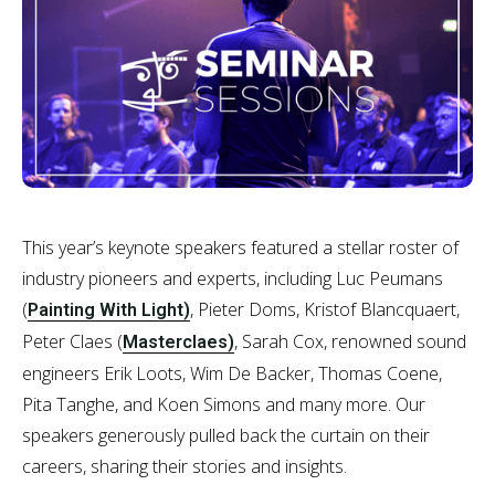
This year’s keynote speakers featured a stellar roster of
industry pioneers and experts, including Luc Peumans
(
, Pieter Doms, Kristof Blancquaert,
Painting With Light)
Peter Claes (
, Sarah Cox, renowned sound
Masterclaes)
engineers Erik Loots, Wim De Backer, Thomas Coene,
Pita Tanghe, and Koen Simons and many more. Our
speakers generously pulled back the curtain on their
careers, sharing their stories and insights.