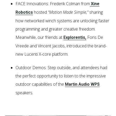
FACE Innovations: Frederik Colman from
Xine
hosted
"Motion Made Simple,"
sharing
Robotics
how networked winch systems are unlocking faster
programming and greater creative freedom.
Meanwhile, our friends at
Fons De
Explorentis,
Vreede and Vincent Jacobs, introduced the brand-
new Lucenti X-core platform.
Outdoor Demos: Step outside, and attendees had
the perfect opportunity to listen to the impressive
outdoor capabilities of the
Martin Audio WPS
speakers.