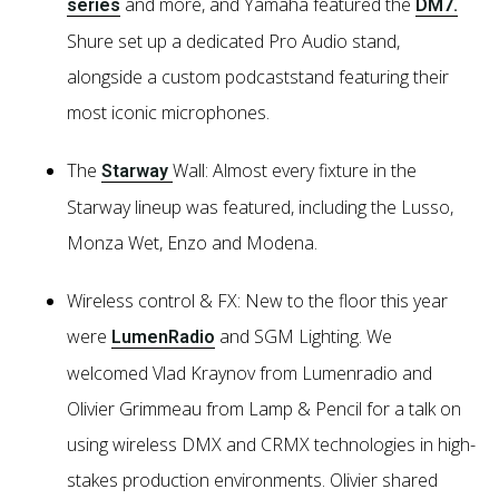
and more, and Yamaha featured the
series
DM7.
Shure set up a dedicated Pro Audio stand,
alongside a custom podcaststand featuring their
most iconic microphones.
The
Wall: Almost every fixture in the
Starway
Starway lineup was featured, including the Lusso,
Monza Wet, Enzo and Modena.
Wireless control & FX: New to the floor this year
were
and SGM Lighting. We
LumenRadio
welcomed Vlad Kraynov from Lumenradio and
Olivier Grimmeau from Lamp & Pencil for a talk on
using wireless DMX and CRMX technologies in high-
stakes production environments. Olivier shared