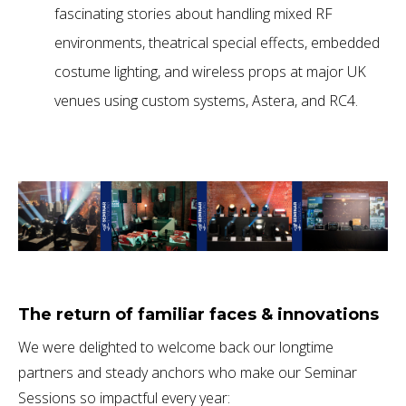
fascinating stories about handling mixed RF
environments, theatrical special effects, embedded
costume lighting, and wireless props at major UK
venues using custom systems, Astera, and RC4.
The return of familiar faces & innovations
We were delighted to welcome back our longtime
partners and steady anchors who make our Seminar
Sessions so impactful every year: