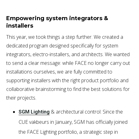
Empowering system integrators &
installers
This year, we took things a step further. We created a
dedicated program designed specifically for system
integrators, electro-installers, and architects. We wanted
to send a clear message: while FACE no longer carry out
installations ourselves, we are fully committed to
supporting installers with the right product portfolio and
collaborative brainstorming to find the best solutions for
their projects.
& architectural control: Since the
SGM Lighting
CUE vakbeurs in January, SGM has officially joined
the FACE Lighting portfolio, a strategic step in