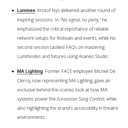
: Kristof Nys delivered another round of
Luminex
inspiring sessions. In
"No signal, no party,"
he
emphasized the critical importance of reliable
network setups for festivals and events, while his
second session tackled FAQs on mastering
LumiNodes and fixtures using Araneo Studio.
: Former FACE employee Michiel De
MA Lighting
Clercq, now representing MA Lighting, gave an
exclusive behind-the-scenes look at how MA
systems power the
Eurovision Song Contest
, while
also highlighting the brand's accessibility in theatre
environments.