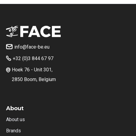
info@face-be.eu

+32 (0)3 844 67 97

Hoek 76 - Unit 301,

2850 Boom, Belgium
About
About us
Brands