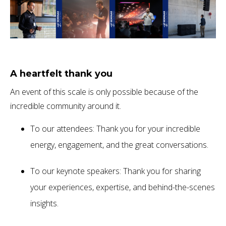
A heartfelt thank you
An event of this scale is only possible because of the
incredible community around it.
To our attendees: Thank you for your incredible
energy, engagement, and the great conversations.
To our keynote speakers: Thank you for sharing
your experiences, expertise, and behind-the-scenes
insights.