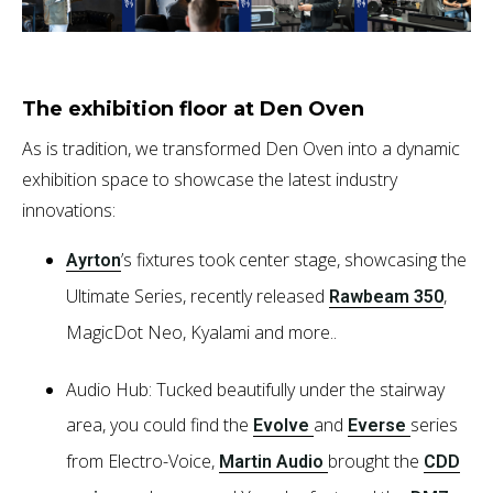
The exhibition floor at Den Oven
As is tradition, we transformed Den Oven into a dynamic
exhibition space to showcase the latest industry
innovations:
’s fixtures took center stage, showcasing the
Ayrton
Ultimate Series, recently released
,
Rawbeam 350
MagicDot Neo, Kyalami and more..
Audio Hub: Tucked beautifully under the stairway
area, you could find the
and
series
Evolve
Everse
from Electro-Voice,
brought the
Martin Audio
CDD