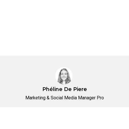
Phéline De Piere
Marketing & Social Media Manager Pro
No items found.