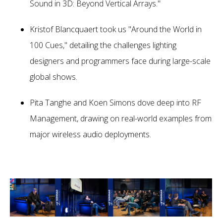
Sound in 3D: Beyond Vertical Arrays."
Kristof Blancquaert took us "Around the World in
100 Cues," detailing the challenges lighting
designers and programmers face during large-scale
global shows.
Pita Tanghe and Koen Simons dove deep into RF
Management, drawing on real-world examples from
major wireless audio deployments.