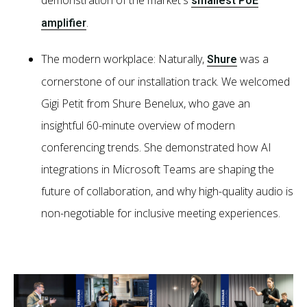
smallest PoE
.
amplifier
The modern workplace: Naturally,
was a
Shure
cornerstone of our installation track. We welcomed
Gigi Petit from Shure Benelux, who gave an
insightful 60-minute overview of modern
conferencing trends. She demonstrated how AI
integrations in Microsoft Teams are shaping the
future of collaboration, and why high-quality audio is
non-negotiable for inclusive meeting experiences.