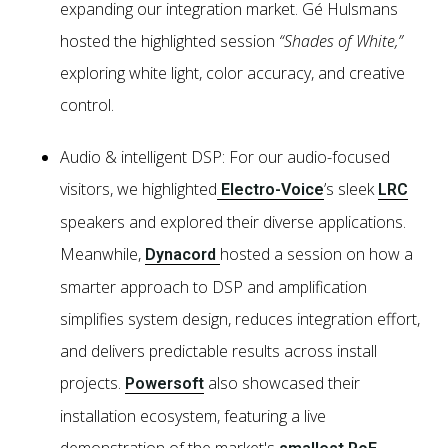
expanding our integration market. Gé Hulsmans
hosted the highlighted session
“Shades of White,”
exploring white light, color accuracy, and creative
control.
Audio & intelligent DSP: For our audio-focused
visitors, we highlighted
’s sleek
Electro-Voice
LRC
speakers and explored their diverse applications.
Meanwhile,
hosted a session on how a
Dynacord
smarter approach to DSP and amplification
simplifies system design, reduces integration effort,
and delivers predictable results across install
projects.
also showcased their
Powersoft
installation ecosystem, featuring a live
demonstration of the market's