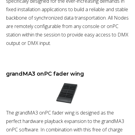
specifically designed for the ever-increasing demands in
fixed installation applications to build a reliable and stable
backbone of synchronized data transportation. All Nodes
are remotely configurable from any console or onPC
station within the session to provide easy access to DMX
output or DMX input.
grandMA3 onPC fader wing
The grandMA3 onPC fader wing is designed as the
perfect hardware playback expansion to the grandMA3
onPC software. In combination with this free of charge