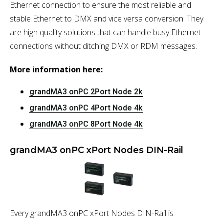
Ethernet connection to ensure the most reliable and
stable Ethernet to DMX and vice versa conversion. They
are high quality solutions that can handle busy Ethernet
connections without ditching DMX or RDM messages.
More information here:
grandMA3 onPC 2Port Node 2k
grandMA3 onPC 4Port Node 4k
grandMA3 onPC 8Port Node 4k
grandMA3 onPC xPort Nodes DIN-Rail
Every grandMA3 onPC xPort Nodes DIN-Rail is