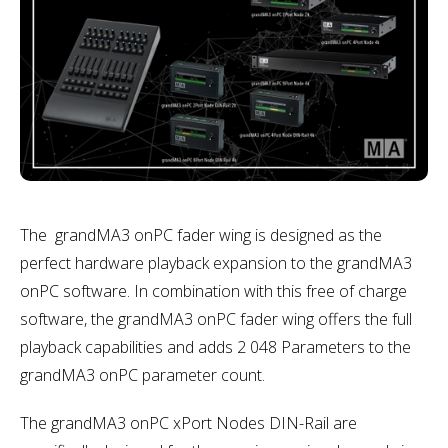
The grandMA3 onPC fader wing is designed as the
perfect hardware playback expansion to the grandMA3
onPC software. In combination with this free of charge
software, the grandMA3 onPC fader wing offers the full
playback capabilities and adds 2 048 Parameters to the
grandMA3 onPC parameter count.
The grandMA3 onPC xPort Nodes DIN-Rail are