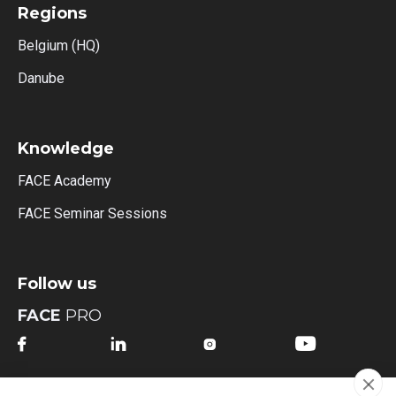
Regions
Belgium (HQ)
Danube
Knowledge
FACE Academy
FACE Seminar Sessions
Follow us
FACE
PRO




FACE
MI