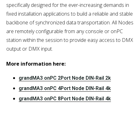
specifically designed for the ever-increasing demands in
fixed installation applications to build a reliable and stable
backbone of synchronized data transportation. All Nodes
are remotely configurable from any console or onPC
station within the session to provide easy access to DMX
output or DMX input.
More information here:
grandMA3 onPC 2Port Node DIN-Rail 2k
grandMA3 onPC 4Port Node DIN-Rail 4k
grandMA3 onPC 8Port Node DIN-Rail 4k