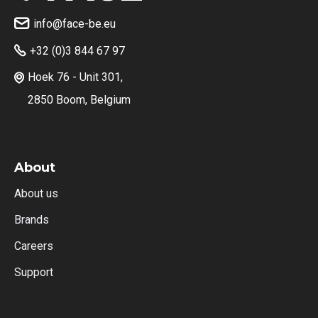
info@face-be.eu

+32 (0)3 844 67 97

Hoek 76 - Unit 301,

2850 Boom, Belgium
About
About us
Brands
Careers
Support