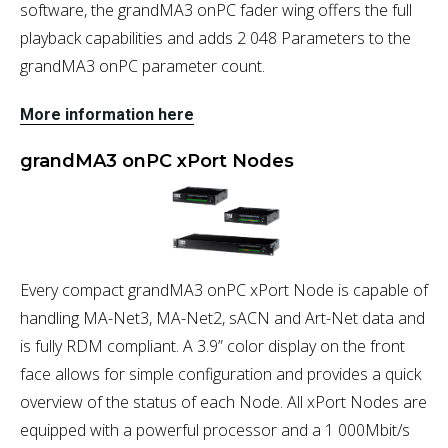
software, the grandMA3 onPC fader wing offers the full
playback capabilities and adds 2 048 Parameters to the
grandMA3 onPC parameter count.
More information here
grandMA3 onPC xPort Nodes
Every compact grandMA3 onPC xPort Node is capable of
handling MA-Net3, MA-Net2, sACN and Art-Net data and
is fully RDM compliant. A 3.9” color display on the front
face allows for simple configuration and provides a quick
overview of the status of each Node. All xPort Nodes are
equipped with a powerful processor and a 1 000Mbit/s