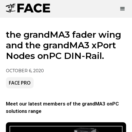
the grandMA3 fader wing
and the grandMA3 xPort
Nodes onPC DIN-Rail.
OCTOBER 6, 2020
FACE PRO
Meet our latest members of the grandMA3 onPC
solutions range