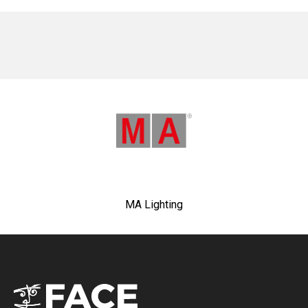
No items found.
MA Lighting