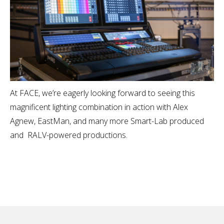
At FACE, we’re eagerly looking forward to seeing this
magnificent lighting combination in action with Alex
Agnew, EastMan, and many more Smart-Lab produced
and RALV-powered productions.