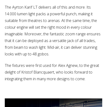
The Ayrton Karif LT delivers all of this and more. Its
14.000 lumen light packs a powerful punch, making it
suitable from theatres to arenas. At the same time, the
colour engine will set the right mood in every colour
imaginable. Moreover, the fantastic zoom range ensures
that it can be deployed as a versatile jack of all trades,
from beam to wash light. Mid-air, it can deliver stunning
looks with up to 48 gobos.
The fixtures were first used for Alex Agnew, to the great
delight of Kristof Blancquaert, who looks forward to
integrating them in many more designs to come.