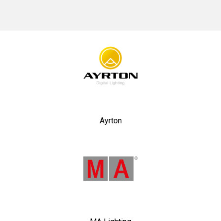
No items found.
Ayrton