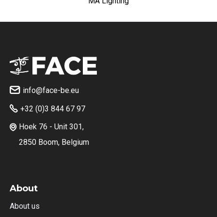
MA Lighting
info@face-be.eu

+32 (0)3 844 67 97

Hoek 76 - Unit 301,

2850 Boom, Belgium
About
About us