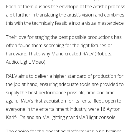
Each of them pushes the envelope of the artistic process
a bit further in translating the artist’s vision and combines
this with the technically feasible into a visual masterpiece.
Their love for staging the best possible productions has
often found them searching for the right fixtures or
hardware. That’s why Manu created RALV (Robots,
Audio, Light, Video).
RALV aims to deliver a higher standard of production for
the job at hand, ensuring adequate tools are provided to
supply the best performance possible, time and time
again. RALV’s first acquisition for its rental fleet, open to
everyone in the entertainment industry, were 16 Ayrton
Karif-LT’s and an MA lighting grandMA3 light console.
The choice for the operating platform was a no-brainer,