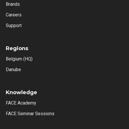
Brands
Careers
Support
Regions
Belgium (HQ)
Danube
Knowledge
FACE Academy
FACE Seminar Sessions