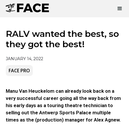
RALV wanted the best, so
they got the best!
JANUARY 14, 2022
FACE PRO
Manu Van Heuckelom can already look back on a
very successful career going all the way back from
his early days as a touring theatre technician to
selling out the Antwerp Sports Palace multiple
times as the (production) manager for Alex Agnew.