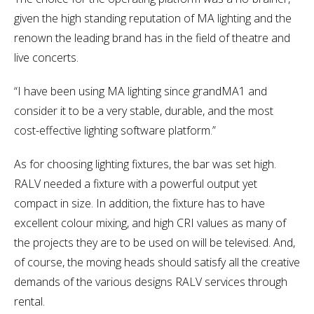
given the high standing reputation of MA lighting and the
renown the leading brand has in the field of theatre and
live concerts.
“I have been using MA lighting since grandMA1 and
consider it to be a very stable, durable, and the most
cost-effective lighting software platform.”
As for choosing lighting fixtures, the bar was set high.
RALV needed a fixture with a powerful output yet
compact in size. In addition, the fixture has to have
excellent colour mixing, and high CRI values as many of
the projects they are to be used on will be televised. And,
of course, the moving heads should satisfy all the creative
demands of the various designs RALV services through
rental.