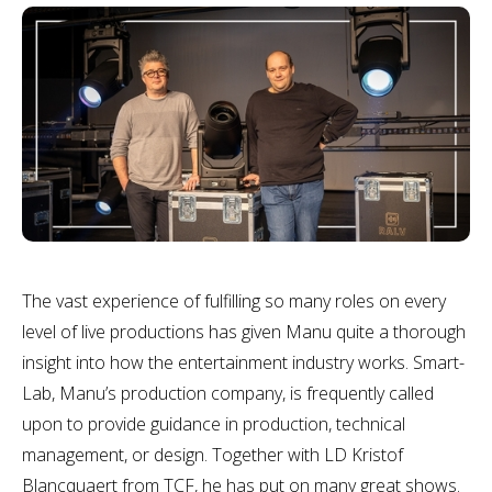
The vast experience of fulfilling so many roles on every
level of live productions has given Manu quite a thorough
insight into how the entertainment industry works. Smart-
Lab, Manu’s production company, is frequently called
upon to provide guidance in production, technical
management, or design. Together with LD Kristof
Blancquaert from TCF, he has put on many great shows.