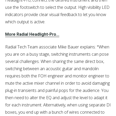
use the footswitch to select the output. High visibility LED
indicators provide clear visual feedback to let you know
which output is active.
More Radial Headlight-Pro...
Radial Tech Team associate Mike Bauer explains: °When
you are on a busy stage, switching instruments can pose
several challenges. When sharing the same direct box,
switching between an acoustic guitar and mandolin
requires both the FOH engineer and monitor engineer to
mute the active mixer channel in order to avoid damaging
plug-in transients and painful pops for the audience. You
then need to alter the EQ and adjust the level to adapt it
for each instrument. Alternatively, when using separate DI
boxes, you end up with a bunch of wires connected to