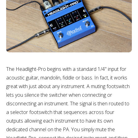
The Headlight-Pro begins with a standard 1/4" input for
acoustic guitar, mandolin, fiddle or bass. In fact, it works
great with just about any instrument. A muting footswitch
lets you silence the switcher when connecting or
disconnecting an instrument. The signal is then routed to
a selector footswitch that sequences across four
outputs allowing each instrument to have its own
dedicated channel on the PA. You simply mute the
Headlight-Pro, connect the desired instrument and then