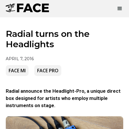
Radial turns on the
Headlights
APRIL 7, 2016
FACE MI
FACE PRO
Radial announce the Headlight-Pro, a unique direct
box designed for artists who employ multiple
instruments on stage.