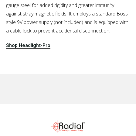
gauge steel for added rigidity and greater immunity
against stray magnetic fields. It employs a standard Boss-
style 9V power supply (not included) and is equipped with
a cable lock to prevent accidental disconnection.
Shop Headlight-Pro
No items found.