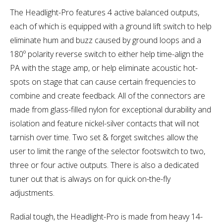
The Headlight-Pro features 4 active balanced outputs,
each of which is equipped with a ground lift switch to help
eliminate hum and buzz caused by ground loops and a
180º polarity reverse switch to either help time-align the
PA with the stage amp, or help eliminate acoustic hot-
spots on stage that can cause certain frequencies to
combine and create feedback. All of the connectors are
made from glass-filled nylon for exceptional durability and
isolation and feature nickel-silver contacts that will not
tarnish over time. Two set & forget switches allow the
user to limit the range of the selector footswitch to two,
three or four active outputs. There is also a dedicated
tuner out that is always on for quick on-the-fly
adjustments.
Radial tough, the Headlight-Pro is made from heavy 14-