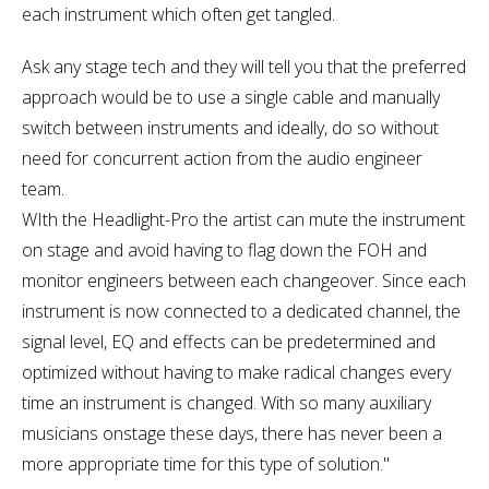
each instrument which often get tangled.
Ask any stage tech and they will tell you that the preferred
approach would be to use a single cable and manually
switch between instruments and ideally, do so without
need for concurrent action from the audio engineer
team.
WIth the Headlight-Pro the artist can mute the instrument
on stage and avoid having to flag down the FOH and
monitor engineers between each changeover. Since each
instrument is now connected to a dedicated channel, the
signal level, EQ and effects can be predetermined and
optimized without having to make radical changes every
time an instrument is changed. With so many auxiliary
musicians onstage these days, there has never been a
more appropriate time for this type of solution."