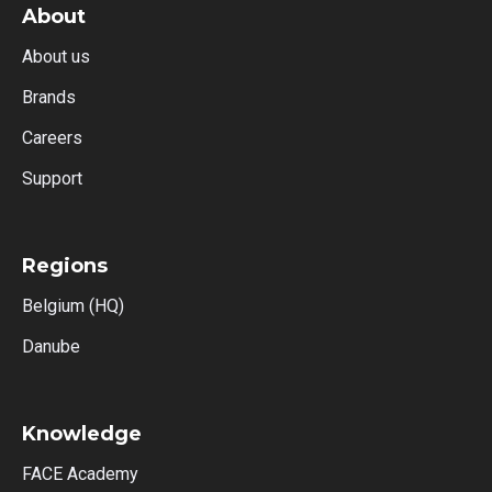
About
About us
Brands
Careers
Support
Regions
Belgium (HQ)
Danube
Knowledge
FACE Academy