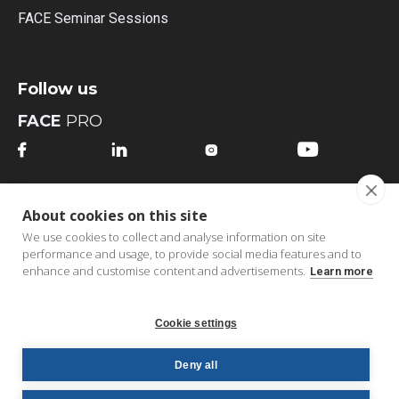
FACE Seminar Sessions
Follow us
FACE
PRO




FACE
MI
About cookies on this site




We use cookies to collect and analyse information on site
performance and usage, to provide social media features and to
enhance and customise content and advertisements.
Learn more
Cookie settings
Copyright © 2026 FACE bv | All Rights Reserved |
B2B
Deny all
Order Portal
|
Privacy Policy
|
Cookie Policy
|
Terms &