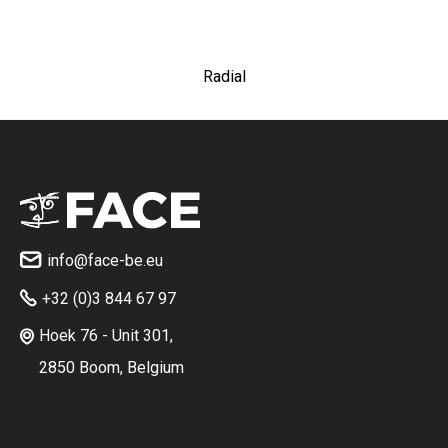
Radial
info@face-be.eu

+32 (0)3 844 67 97

Hoek 76 - Unit 301,

2850 Boom, Belgium