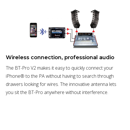
Wireless connection, professional audio
The BT-Pro V2 makes it easy to quickly connect your
iPhone® to the PA without having to search through
drawers looking for wires. The innovative antenna lets
you sit the BT-Pro anywhere without interference.