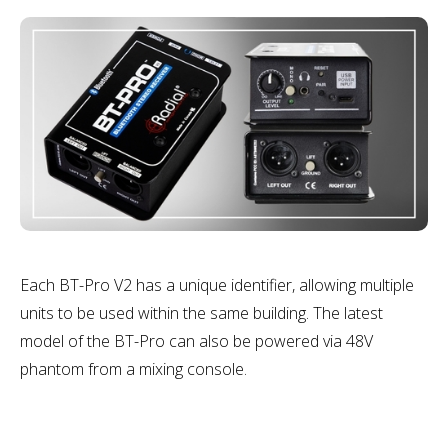
Each BT-Pro V2 has a unique identifier, allowing multiple
units to be used within the same building. The latest
model of the BT-Pro can also be powered via 48V
phantom from a mixing console.