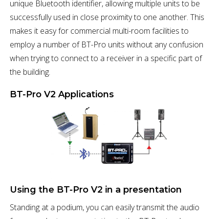
unique Bluetooth identifier, allowing multiple units to be
successfully used in close proximity to one another. This
makes it easy for commercial multi-room facilities to
employ a number of BT-Pro units without any confusion
when trying to connect to a receiver in a specific part of
the building.
BT-Pro V2 Applications
Using the BT-Pro V2 in a presentation
Standing at a podium, you can easily transmit the audio