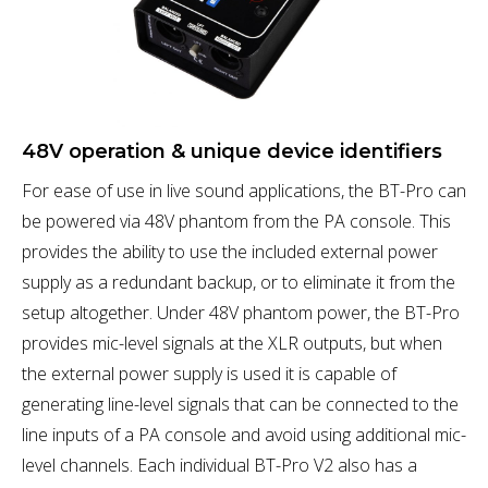
48V operation & unique device identifiers
For ease of use in live sound applications, the BT-Pro can
be powered via 48V phantom from the PA console. This
provides the ability to use the included external power
supply as a redundant backup, or to eliminate it from the
setup altogether. Under 48V phantom power, the BT-Pro
provides mic-level signals at the XLR outputs, but when
the external power supply is used it is capable of
generating line-level signals that can be connected to the
line inputs of a PA console and avoid using additional mic-
level channels. Each individual BT-Pro V2 also has a