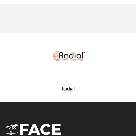
No items found.
Radial