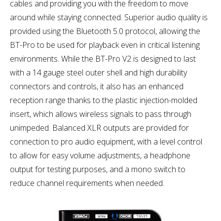
cables and providing you with the freedom to move
around while staying connected. Superior audio quality is
provided using the Bluetooth 5.0 protocol, allowing the
BT-Pro to be used for playback even in critical listening
environments. While the BT-Pro V2 is designed to last
with a 14 gauge steel outer shell and high durability
connectors and controls, it also has an enhanced
reception range thanks to the plastic injection-molded
insert, which allows wireless signals to pass through
unimpeded. Balanced XLR outputs are provided for
connection to pro audio equipment, with a level control
to allow for easy volume adjustments, a headphone
output for testing purposes, and a mono switch to
reduce channel requirements when needed.