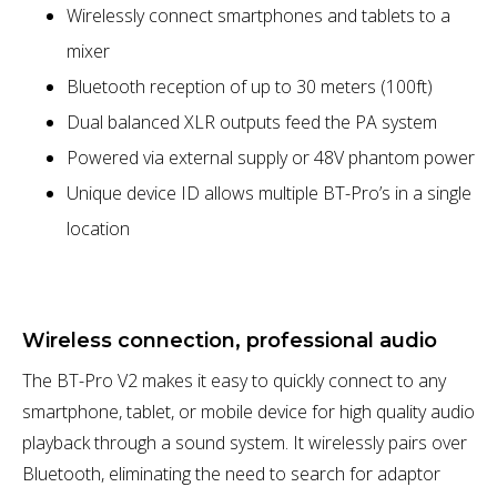
Wirelessly connect smartphones and tablets to a
mixer
Bluetooth reception of up to 30 meters (100ft)
Dual balanced XLR outputs feed the PA system
Powered via external supply or 48V phantom power
Unique device ID allows multiple BT-Pro’s in a single
location
Wireless connection, professional audio
The BT-Pro V2 makes it easy to quickly connect to any
smartphone, tablet, or mobile device for high quality audio
playback through a sound system. It wirelessly pairs over
Bluetooth, eliminating the need to search for adaptor