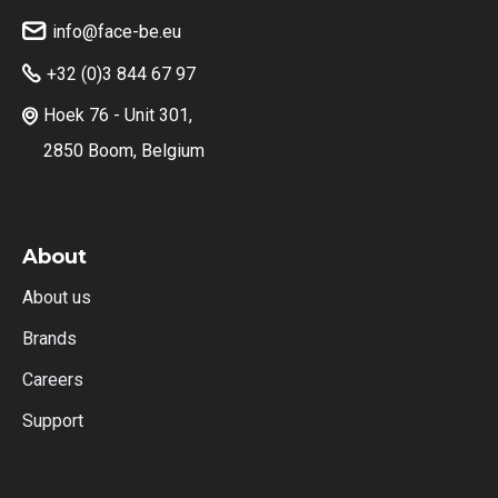
info@face-be.eu

+32 (0)3 844 67 97

Hoek 76 - Unit 301,

2850 Boom, Belgium
About
About us
Brands
Careers
Support