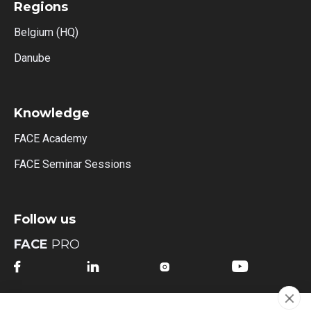
Regions
Belgium (HQ)
Danube
Knowledge
FACE Academy
FACE Seminar Sessions
Follow us
FACE
PRO




FACE
MI