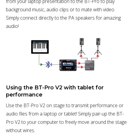
from your laptop presentation to the BT-Pro to play
background music, audio clips or to mate with video.
Simply connect directly to the PA speakers for amazing
audio!
Using the BT-Pro V2 with tablet for
performance
Use the BT-Pro V2 on stage to transmit performance or
audio files from a laptop or tablet! Simply pair-up the BT-
Pro V2 to your computer to freely move around the stage
without wires.