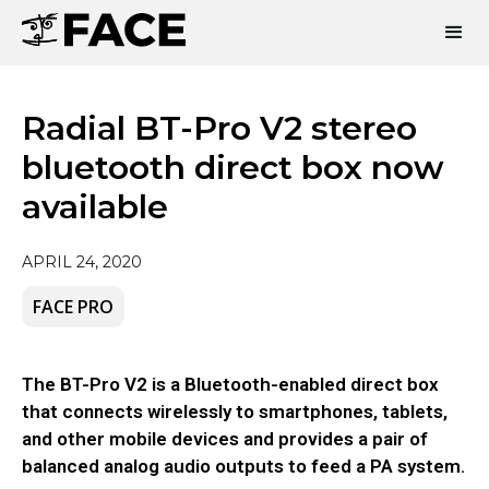
Radial BT-Pro V2 stereo
bluetooth direct box now
available
APRIL 24, 2020
FACE PRO
The BT-Pro V2 is a Bluetooth-enabled direct box
that connects wirelessly to smartphones, tablets,
and other mobile devices and provides a pair of
balanced analog audio outputs to feed a PA system.