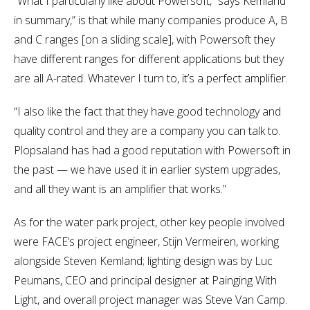
“What I particularly like about Powersoft,” says Kemland
in summary,” is that while many companies produce A, B
and C ranges [on a sliding scale], with Powersoft they
have different ranges for different applications but they
are all A-rated. Whatever I turn to, it’s a perfect amplifier.
“I also like the fact that they have good technology and
quality control and they are a company you can talk to.
Plopsaland has had a good reputation with Powersoft in
the past — we have used it in earlier system upgrades,
and all they want is an amplifier that works.”
As for the water park project, other key people involved
were FACE’s project engineer, Stijn Vermeiren, working
alongside Steven Kemland; lighting design was by Luc
Peumans, CEO and principal designer at Painging With
Light, and overall project manager was Steve Van Camp.