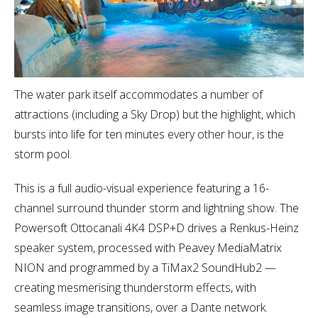
The water park itself accommodates a number of
attractions (including a Sky Drop) but the highlight, which
bursts into life for ten minutes every other hour, is the
storm pool.
This is a full audio-visual experience featuring a 16-
channel surround thunder storm and lightning show. The
Powersoft Ottocanali 4K4 DSP+D drives a Renkus-Heinz
speaker system, processed with Peavey MediaMatrix
NION and programmed by a TiMax2 SoundHub2 —
creating mesmerising thunderstorm effects, with
seamless image transitions, over a Dante network.