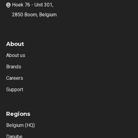
Hoek 76 - Unit 301,

2850 Boom, Belgium
About
About us
Brands
Careers
Support
Regions
Belgium (HQ)
Danube