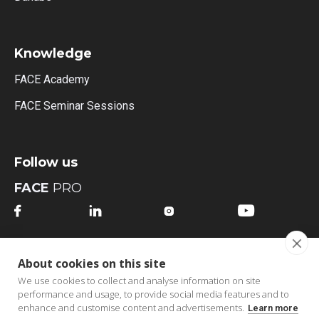
Knowledge
FACE Academy
FACE Seminar Sessions
Follow us
FACE
PRO




FACE
MI
About cookies on this site




We use cookies to collect and analyse information on site
performance and usage, to provide social media features and to
enhance and customise content and advertisements.
Learn more