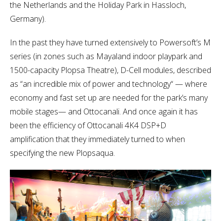
the Netherlands and the Holiday Park in Hassloch,
Germany).
In the past they have turned extensively to Powersoft’s M
series (in zones such as Mayaland indoor playpark and
1500-capacity Plopsa Theatre), D-Cell modules, described
as “an incredible mix of power and technology“ — where
economy and fast set up are needed for the park’s many
mobile stages— and Ottocanali. And once again it has
been the efficiency of Ottocanali 4K4 DSP+D
amplification that they immediately turned to when
specifying the new Plopsaqua.