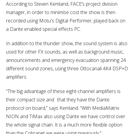
According to Steven Kemland, FACE’s project division
manager, in order to minimise cost the show is then
recorded using Motu's Digital Performer, played back on
a Dante enabled special effects PC.
In addition to the thunder show, the sound system is also
used for other FX sounds, as well as background music,
announcements and emergency evacuation spanning 24
different sound zones, using three Ottocanali 4K4 DSP+D
amplifiers.
“The big advantage of these eight-channel amplifiers is
their compact size and that they have the Dante
protocol on board,” says Kemland. “With MediaMatrix
NION and TiMax also using Dante we have control over
the whole signal chain. It is a much more flexible option
than the Cobranet we were using previously.”