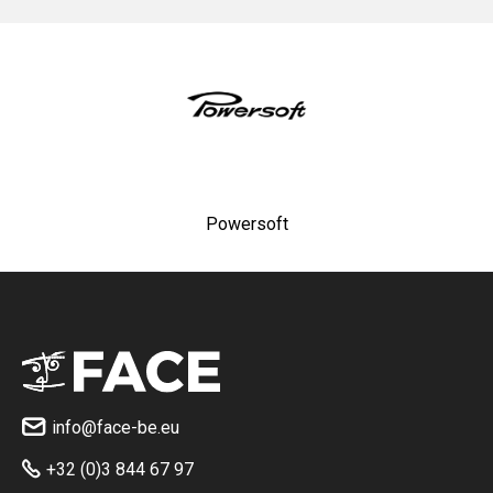
Powersoft
info@face-be.eu

+32 (0)3 844 67 97
