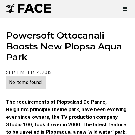
Powersoft Ottocanali
Boosts New Plopsa Aqua
Park
SEPTEMBER 14, 2015
No items found.
The requirements of Plopsaland De Panne,
Belgium’s principle theme park, have been evolving
ever since owners, the TV production company
Studio 100, took it over in 2000. The latest feature
to be unveiled is Plopsaqua, a new ‘wild water’ park;