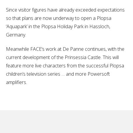
Since visitor figures have already exceeded expectations
so that plans are now underway to open a Plopsa
‘Aquapark’ in the Plopsa Holiday Park in Hassloch,
Germany.
Meanwhile FACE’s work at De Panne continues, with the
current development of the Prinsessia Castle. This will
feature more live characters from the successful Plopsa
children’s television series … and more Powersoft
amplifiers.
No items found.