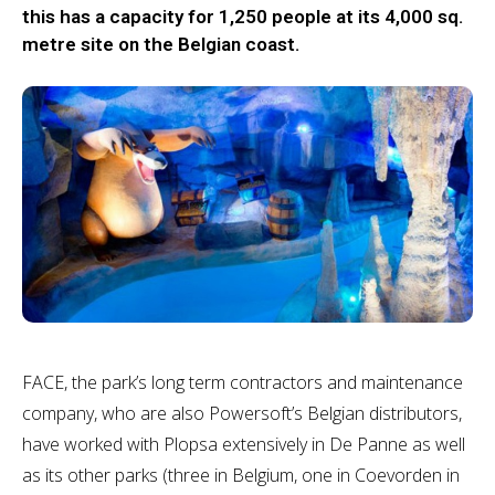
this has a capacity for 1,250 people at its 4,000 sq.
metre site on the Belgian coast.
FACE, the park’s long term contractors and maintenance
company, who are also Powersoft’s Belgian distributors,
have worked with Plopsa extensively in De Panne as well
as its other parks (three in Belgium, one in Coevorden in