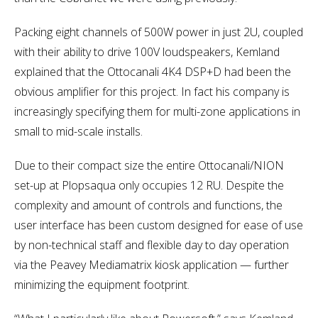
Packing eight channels of 500W power in just 2U, coupled
with their ability to drive 100V loudspeakers, Kemland
explained that the Ottocanali 4K4 DSP+D had been the
obvious amplifier for this project. In fact his company is
increasingly specifying them for multi-zone applications in
small to mid-scale installs.
Due to their compact size the entire Ottocanali/NION
set-up at Plopsaqua only occupies 12 RU. Despite the
complexity and amount of controls and functions, the
user interface has been custom designed for ease of use
by non-technical staff and flexible day to day operation
via the Peavey Mediamatrix kiosk application — further
minimizing the equipment footprint.