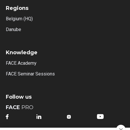
Regions
Belgium (HQ)
Danube
Knowledge
FACE Academy
FACE Seminar Sessions
Follow us
FACE
PRO



