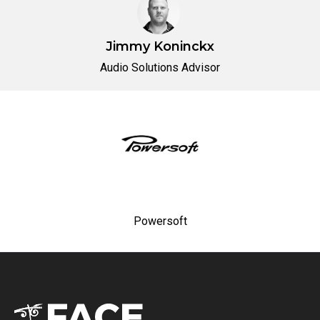
Jimmy Koninckx
Audio Solutions Advisor
Powersoft