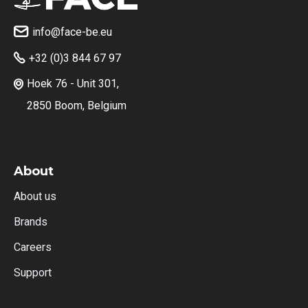
info@face-be.eu

+32 (0)3 844 67 97

Hoek 76 - Unit 301,

2850 Boom, Belgium
About
About us
Brands
Careers
Support