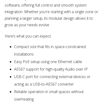
software, offering full control and smooth system
integration. Whether you're starting with a single zone or
planning a larger setup, its modular design allows it to
grow as your needs evolve.
Here’s what you can expect:
Compact size that fits in space-constrained
installations
Easy PoE setup using one Ethernet cable
AES67 support for high-quality Audio over IP
USB-C port for connecting external devices or
acting as a USB-to-AES67 converter
Reliable operation in small spaces without
overheating