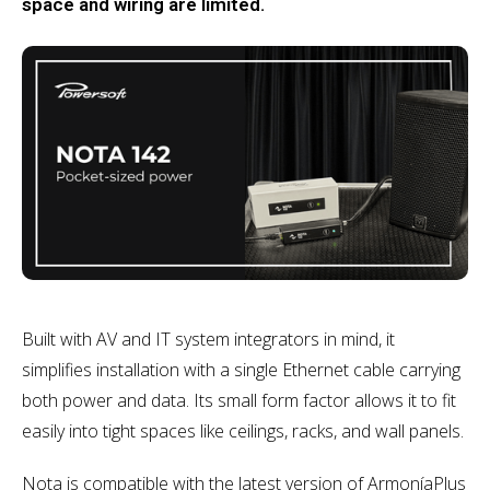
space and wiring are limited.
Built with AV and IT system integrators in mind, it
simplifies installation with a single Ethernet cable carrying
both power and data. Its small form factor allows it to fit
easily into tight spaces like ceilings, racks, and wall panels.
Nota is compatible with the latest version of ArmoníaPlus