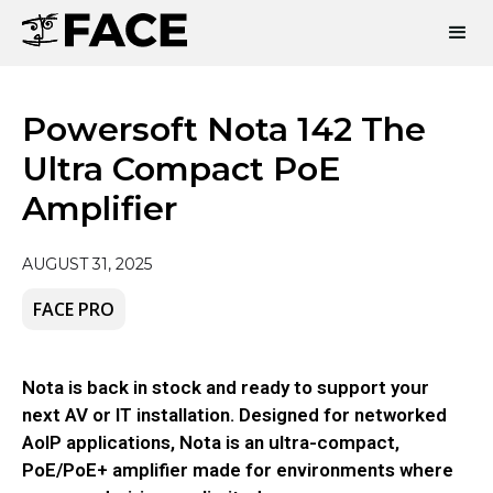
Powersoft Nota 142 The
Ultra Compact PoE
Amplifier
AUGUST 31, 2025
FACE PRO
Nota is back in stock and ready to support your
next AV or IT installation. Designed for networked
AoIP applications, Nota is an ultra-compact,
PoE/PoE+ amplifier made for environments where