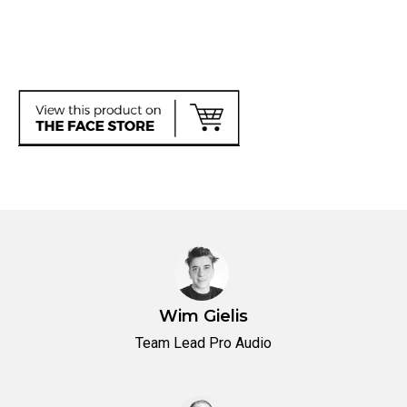
Wim Gielis
Team Lead Pro Audio