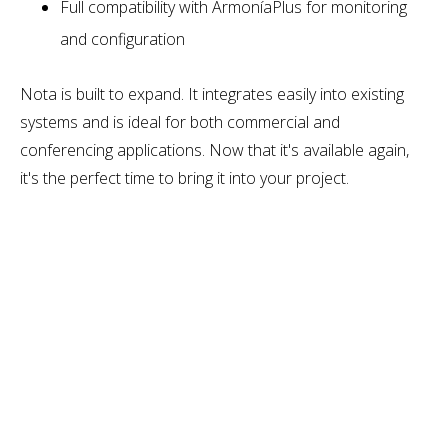
Full compatibility with ArmoníaPlus for monitoring
and configuration
Nota is built to expand. It integrates easily into existing
systems and is ideal for both commercial and
conferencing applications. Now that it's available again,
it's the perfect time to bring it into your project.