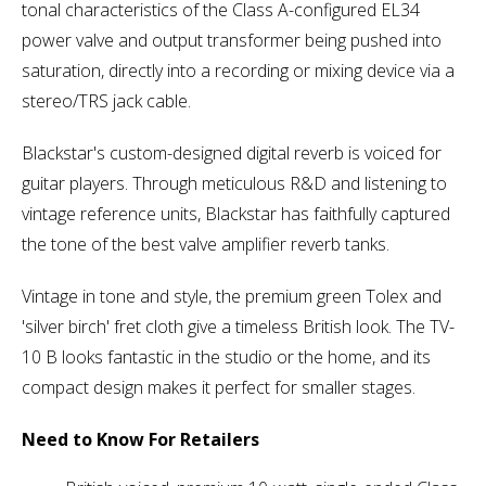
tonal characteristics of the Class A-configured EL34
power valve and output transformer being pushed into
saturation, directly into a recording or mixing device via a
stereo/TRS jack cable.
Blackstar's custom-designed digital reverb is voiced for
guitar players. Through meticulous R&D and listening to
vintage reference units, Blackstar has faithfully captured
the tone of the best valve amplifier reverb tanks.
Vintage in tone and style, the premium green Tolex and
'silver birch' fret cloth give a timeless British look. The TV-
10 B looks fantastic in the studio or the home, and its
compact design makes it perfect for smaller stages.
Need to Know For Retailers