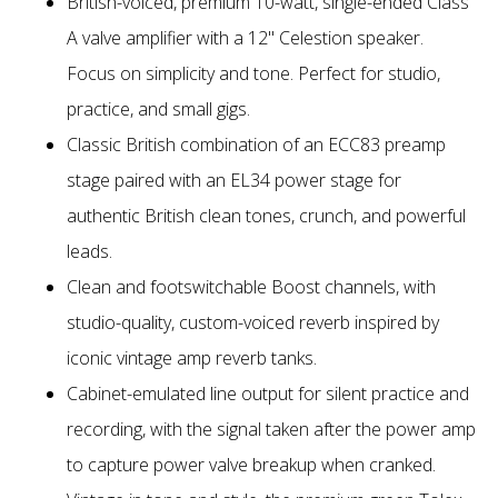
British-voiced, premium 10-watt, single-ended Class
A valve amplifier with a 12" Celestion speaker.
Focus on simplicity and tone. Perfect for studio,
practice, and small gigs.
Classic British combination of an ECC83 preamp
stage paired with an EL34 power stage for
authentic British clean tones, crunch, and powerful
leads.
Clean and footswitchable Boost channels, with
studio-quality, custom-voiced reverb inspired by
iconic vintage amp reverb tanks.
Cabinet-emulated line output for silent practice and
recording, with the signal taken after the power amp
to capture power valve breakup when cranked.