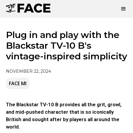
Plug in and play with the
Blackstar TV-10 B's
vintage-inspired simplicity
NOVEMBER 22, 2024
FACE MI
The Blackstar TV-10 B provides all the grit, growl,
and mid-pushed character that is so iconically
British and sought after by players all around the
world.