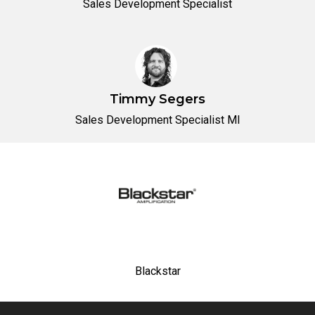
Sales Development Specialist
Timmy Segers
Sales Development Specialist MI
Blackstar