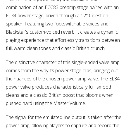
combination of an ECC83 preamp stage paired with an
EL34 power stage, driven through a 12" Celestion
speaker. Featuring two footswitchable voices and
Blackstar's custom-voiced reverb, it creates a dynamic
playing experience that effortlessly transitions between
full, warm clean tones and classic British crunch.
The distinctive character of this single-ended valve amp
comes from the way its power stage clips, bringing out
the nuances of the chosen power amp valve. The EL34
power valve produces characteristically full, smooth
cleans and a classic British boost that blooms when
pushed hard using the Master Volume.
The signal for the emulated line output is taken after the
power amp, allowing players to capture and record the