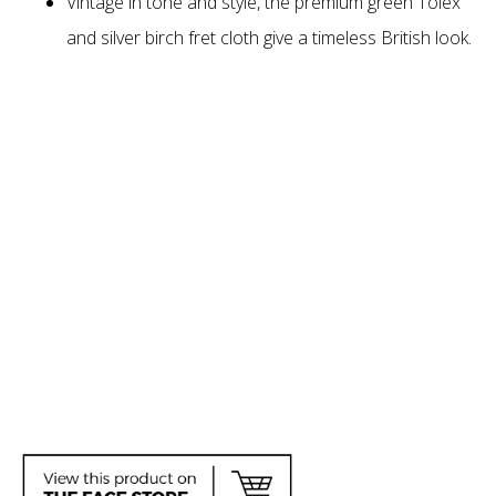
Vintage in tone and style, the premium green Tolex
and silver birch fret cloth give a timeless British look.