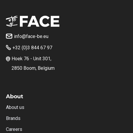
info@face-be.eu

+32 (0)3 844 67 97

Hoek 76 - Unit 301,

2850 Boom, Belgium
About
About us
Brands
Careers