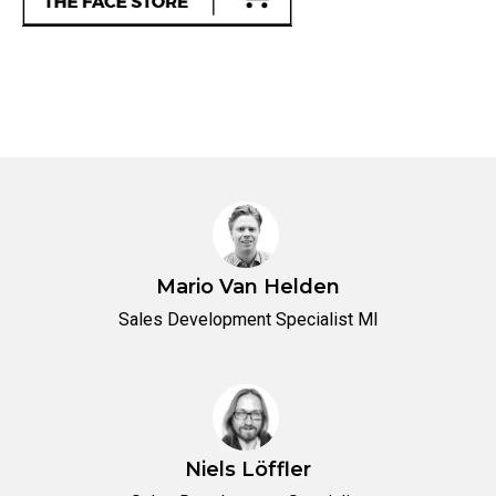
Mario Van Helden
Sales Development Specialist MI
Niels Löffler