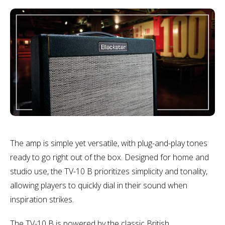
The amp is simple yet versatile, with plug-and-play tones
ready to go right out of the box. Designed for home and
studio use, the TV-10 B prioritizes simplicity and tonality,
allowing players to quickly dial in their sound when
inspiration strikes.
The TV-10 B is powered by the classic British