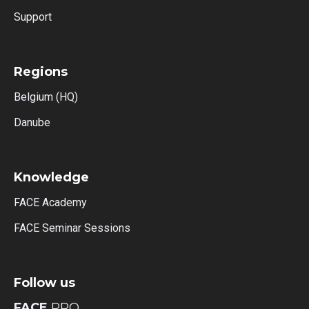
Support
Regions
Belgium (HQ)
Danube
Knowledge
FACE Academy
FACE Seminar Sessions
Follow us
FACE
PRO