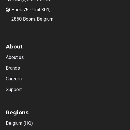
Hoek 76 - Unit 301,

2850 Boom, Belgium
About
About us
Brands
Careers
Support
Regions
Belgium (HQ)