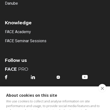
Danube
Knowledge
FACE Academy
FACE Seminar Sessions
Follow us
FACE
PRO




FACE
MI
About cookies on this site




We use cookies to collect and analyse information on site
performance and usage, to provide social media features and to