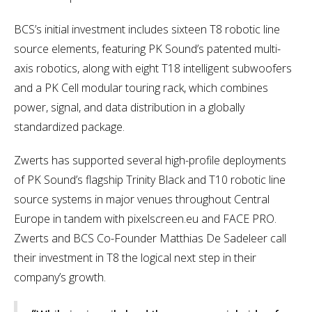
BCS’s initial investment includes sixteen T8 robotic line
source elements, featuring PK Sound’s patented multi-
axis robotics, along with eight T18 intelligent subwoofers
and a PK Cell modular touring rack, which combines
power, signal, and data distribution in a globally
standardized package.
Zwerts has supported several high-profile deployments
of PK Sound’s flagship Trinity Black and T10 robotic line
source systems in major venues throughout Central
Europe in tandem with pixelscreen.eu and FACE PRO.
Zwerts and BCS Co-Founder Matthias De Sadeleer call
their investment in T8 the logical next step in their
company’s growth.