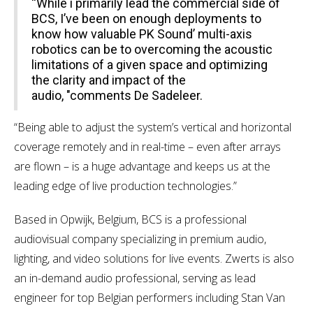
“While i primarily lead the commercial side of
BCS, I’ve been on enough deployments to
know how valuable PK Sound’ multi-axis
robotics can be to overcoming the acoustic
limitations of a given space and optimizing
the clarity and impact of the
audio, "comments De Sadeleer.
“Being able to adjust the system’s vertical and horizontal
coverage remotely and in real-time – even after arrays
are flown – is a huge advantage and keeps us at the
leading edge of live production technologies.”
Based in Opwijk, Belgium, BCS is a professional
audiovisual company specializing in premium audio,
lighting, and video solutions for live events. Zwerts is also
an in-demand audio professional, serving as lead
engineer for top Belgian performers including Stan Van