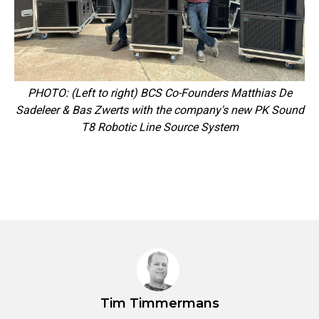
PHOTO: (Left to right) BCS Co-Founders Matthias De
Sadeleer & Bas Zwerts with the company's new PK Sound
T8 Robotic Line Source System
Tim Timmermans