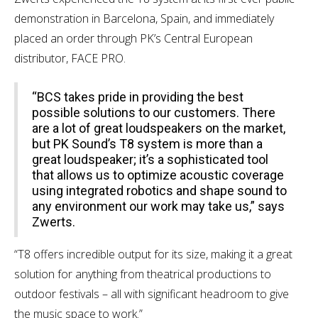
demonstration in Barcelona, Spain, and immediately
placed an order through PK’s Central European
distributor, FACE PRO.
“BCS takes pride in providing the best
possible solutions to our customers. There
are a lot of great loudspeakers on the market,
but PK Sound’s T8 system is more than a
great loudspeaker; it’s a sophisticated tool
that allows us to optimize acoustic coverage
using integrated robotics and shape sound to
any environment our work may take us,” says
Zwerts.
“T8 offers incredible output for its size, making it a great
solution for anything from theatrical productions to
outdoor festivals – all with significant headroom to give
the music space to work.”