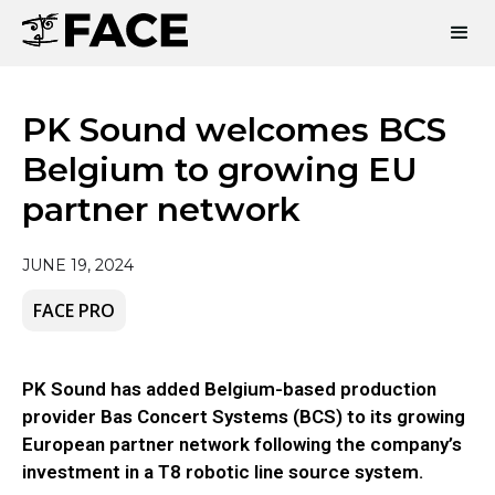
PK Sound welcomes BCS
Belgium to growing EU
partner network
JUNE 19, 2024
FACE PRO
PK Sound has added Belgium-based production
provider Bas Concert Systems (BCS) to its growing
European partner network following the company’s
investment in a T8 robotic line source system.