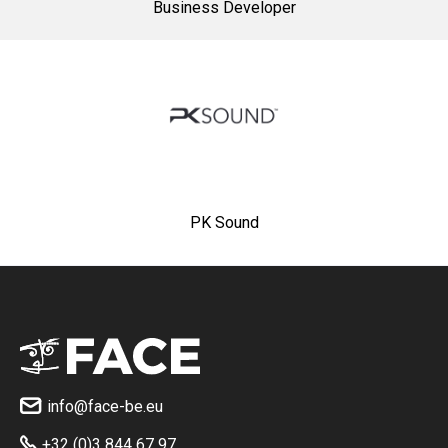
Business Developer
PK Sound
info@face-be.eu

+32 (0)3 844 67 97
