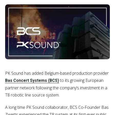
PK Sound has added Belgium-based production provider
to its growing European
Bas Concert Systems (BCS)
partner network following the company’s investment in a
T8 robotic line source system.
A long time PK Sound collaborator, BCS Co-Founder Bas
Zwerts experienced the T8 system at its first-ever public