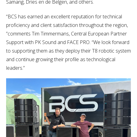
Samang, Dries en de Belgen, and others.
“BCS has earned an excellent reputation for technical
proficiency and client satisfaction throughout the region,
”comments Tim Timmermans, Central European Partner
Support with PK Sound and FACE PRO. “We look forward
to supporting them as they deploy their T8 robotic system
and continue growing their profile as technological
leaders.”