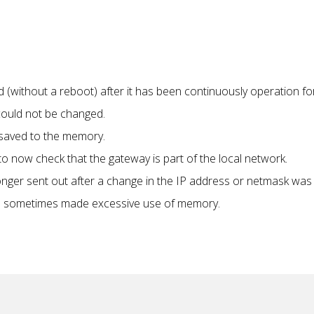
without a reboot) after it has been continuously operation fo
could not be changed.
 saved to the memory.
 now check that the gateway is part of the local network.
ger sent out after a change in the IP address or netmask was
s sometimes made excessive use of memory.