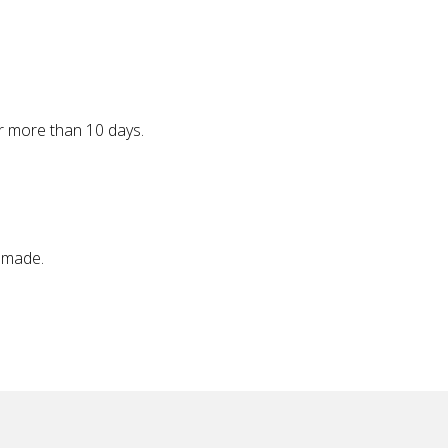
r more than 10 days.
 made.