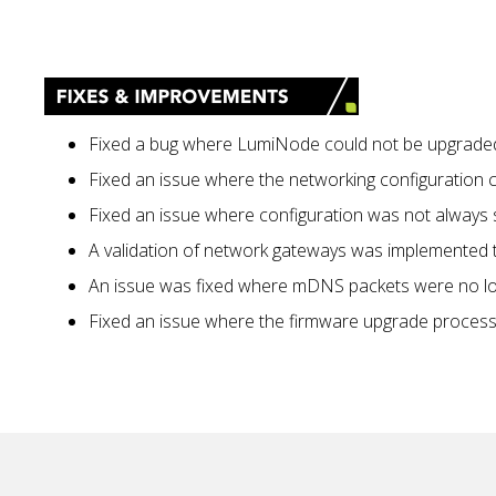
Fixed a bug where LumiNode could not be upgraded (
Fixed an issue where the networking configuration 
Fixed an issue where configuration was not always
A validation of network gateways was implemented to
An issue was fixed where mDNS packets were no lon
Fixed an issue where the firmware upgrade proces
No items found.