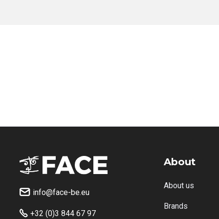
About
About us
info@face-be.eu

Brands
+32 (0)3 844 67 97
