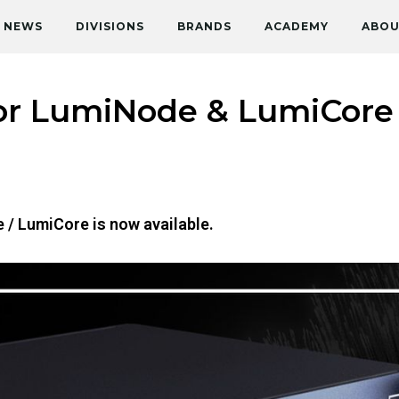
NEWS
DIVISIONS
BRANDS
ACADEMY
ABOU
or LumiNode & LumiCore i
 / LumiCore is now available.