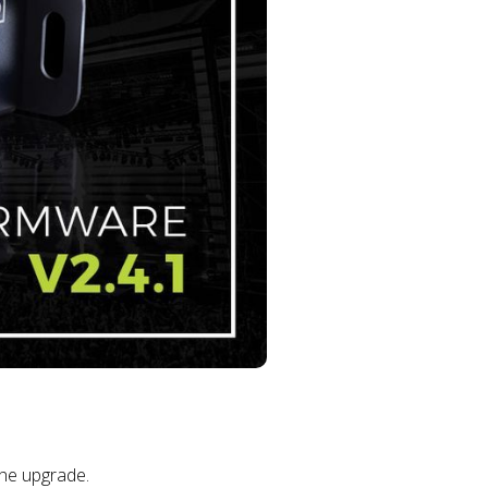
the upgrade.