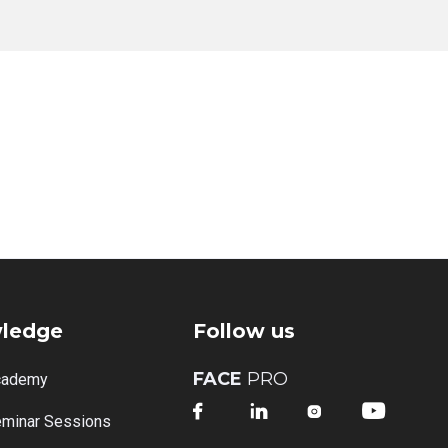
ledge
Follow us
FACE
PRO
cademy




minar Sessions