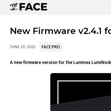
New Firmware v2.4.1 f
FACE PRO
JUNE 20, 2022
A new firmware version for the Luminex LumiNode