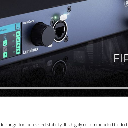
range for increased stability. It's highly recommended to do 