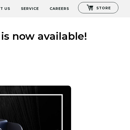
STORE
T US
SERVICE
CAREERS
s now available!