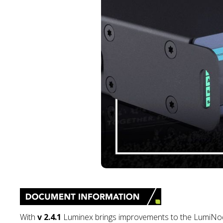
With
v 2.4.1
Luminex brings improvements to the LumiNode 