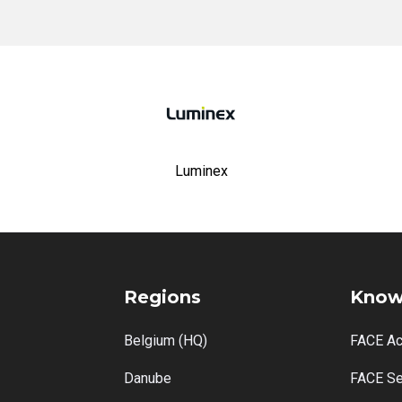
Luminex
Regions
Know
Belgium (HQ)
FACE A
Danube
FACE Se