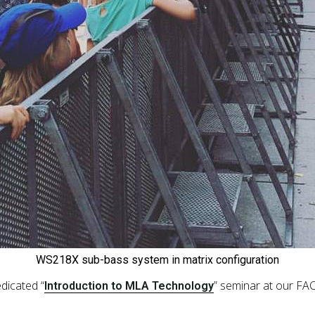
WS218X sub-bass system in matrix configuration
dicated “
” seminar at our FA
Introduction to MLA Technology