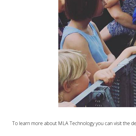
To learn more about MLA Technology you can visit the de