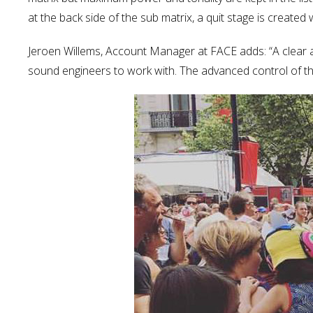
at the back side of the sub matrix, a quit stage is create
Jeroen Willems, Account Manager at FACE adds: “A clear 
sound engineers to work with. The advanced control of the r