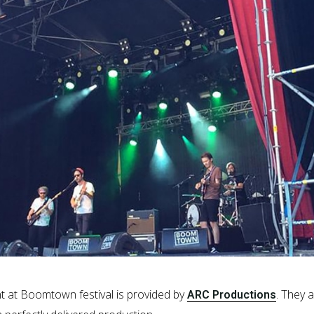
ent at Boomtown festival is provided by
. They 
ARC Productions