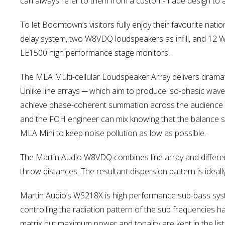
can always refer to them from a custom-made design to a
To let Boomtown’s visitors fully enjoy their favourite n
delay system, two W8VDQ loudspeakers as infill, and 12 
LE1500 high performance stage monitors.
The MLA Multi-cellular Loudspeaker Array delivers dramat
Unlike line arrays ─ which aim to produce iso-phasic wavefr
achieve phase-coherent summation across the audience it
and the FOH engineer can mix knowing that the balance s
MLA Mini to keep noise pollution as low as possible.
The Martin Audio W8VDQ combines line array and differen
throw distances. The resultant dispersion pattern is ideal
Martin Audio’s WS218X is high performance sub-bass syste
controlling the radiation pattern of the sub frequencies ha
matrix but maximum power and tonality are kept in the lis