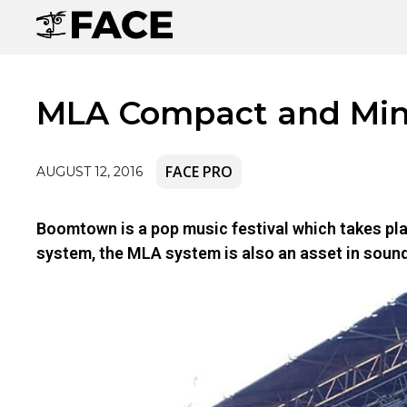
MLA Compact and Mini
FACE PRO
AUGUST 12, 2016
Boomtown is a pop music festival which takes pla
system, the MLA system is also an asset in sound c