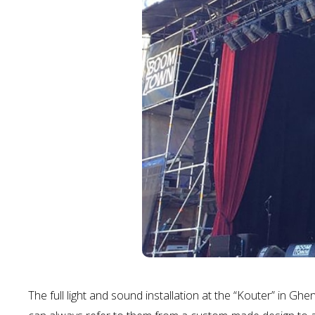
The full light and sound installation at the “Kouter” in Gh