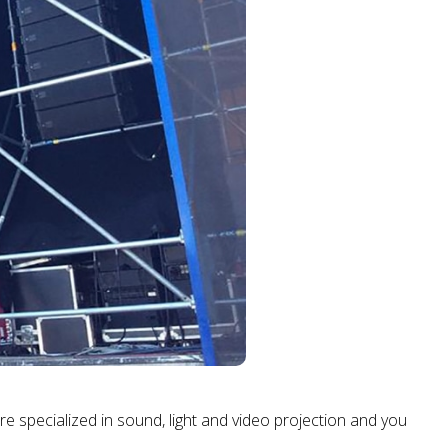
are specialized in sound, light and video projection and you