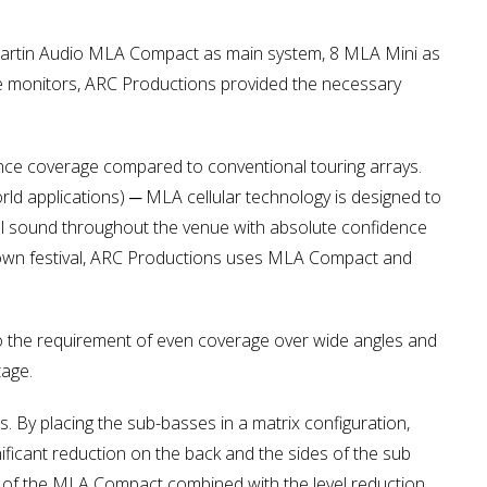
6 Martin Audio MLA Compact as main system, 8 MLA Mini as
ge monitors, ARC Productions provided the necessary
ence coverage compared to conventional touring arrays.
orld applications) ─ MLA cellular technology is designed to
ol sound throughout the venue with absolute confidence
mtown festival, ARC Productions uses MLA Compact and
o the requirement of even coverage over wide angles and
tage.
 By placing the sub-basses in a matrix configuration,
gnificant reduction on the back and the sides of the sub
ign of the MLA Compact combined with the level reduction