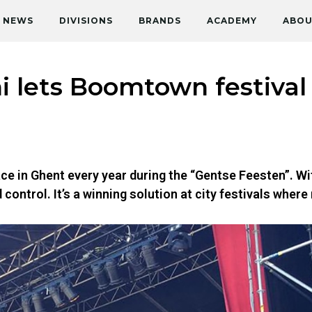
NEWS
DIVISIONS
BRANDS
ACADEMY
ABOU
 lets Boomtown festival
ce in Ghent every year during the “Gentse Feesten”. Wi
ontrol. It’s a winning solution at city festivals where 