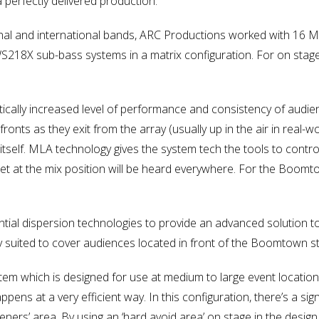
 perfectly delivered production.
ational and international bands, ARC Productions worked with 1
WS218X sub-bass systems in a matrix configuration. For on sta
ically increased level of performance and consistency of audi
onts as they exit from the array (usually up in the air in real-w
self. MLA technology gives the system tech the tools to contr
et at the mix position will be heard everywhere. For the Boo
tial dispersion technologies to provide an advanced solution t
ly suited to cover audiences located in front of the Boomtown s
m which is designed for use at medium to large event locations.
ppens at a very efficient way. In this configuration, there’s a si
teners’ area. By using an ‘hard avoid area’ on stage in the des