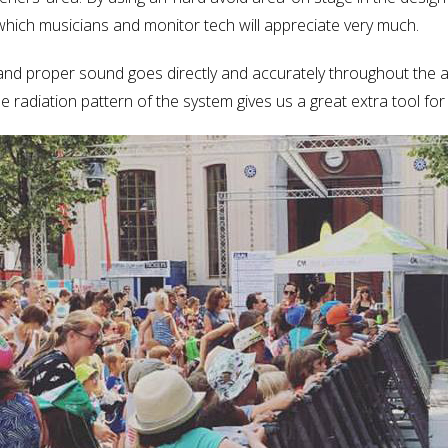
d which musicians and monitor tech will appreciate very much.
and proper sound goes directly and accurately throughout the 
adiation pattern of the system gives us a great extra tool for dif