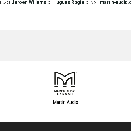
ontact
or
or visit
Jeroen Willems
Hugues Rogie
martin-audio
Martin Audio