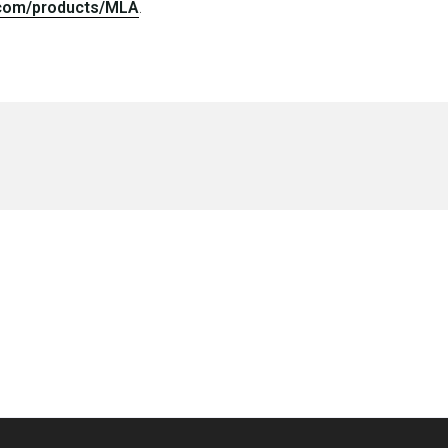
.
.com/products/MLA