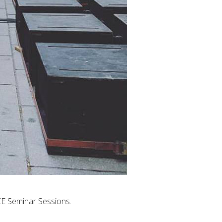
CE Seminar Sessions.