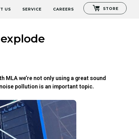
STORE
T US
SERVICE
CAREERS
 explode
th MLA we’re not only using a great sound
noise pollution is an important topic.