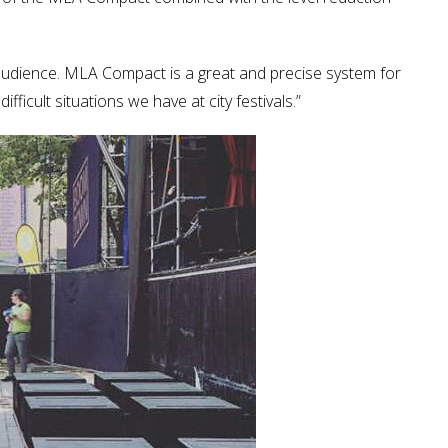
audience. MLA Compact is a great and precise system for
ficult situations we have at city festivals.”