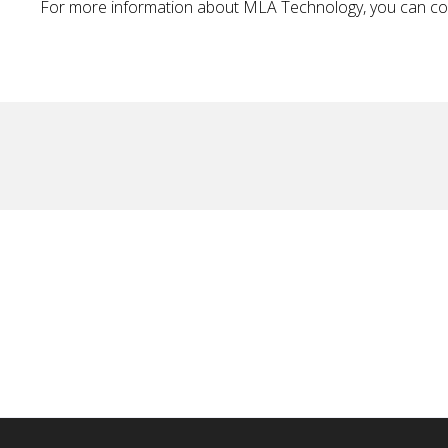
For more information about MLA Technology, you can c
No items found.