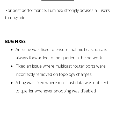
For best performance, Luminex strongly advises all users
to upgrade.
BUG FIXES
An issue was fixed to ensure that multicast data is
always forwarded to the querier in the network.
Fixed an issue where multicast router ports were
incorrectly removed on topology changes.
A bug was fixed where multicast data was not sent
to querier whenever snooping was disabled.