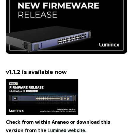
v1.1.2 is available now
Check from within Araneo or download this
version from the
.
Luminex website