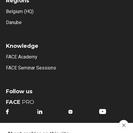
Regions
Belgium (HQ)
Danube
Knowledge
FACE Academy
FACE Seminar Sessions
Follow us
FACE
PRO




FACE
MI