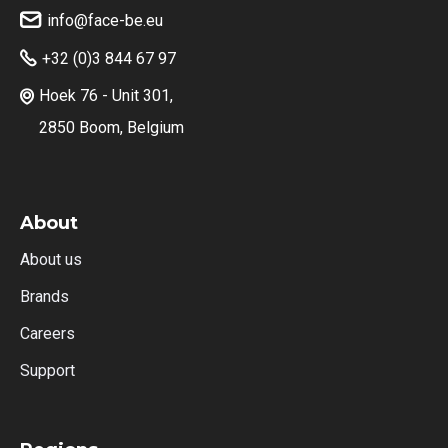
info@face-be.eu

+32 (0)3 844 67 97

Hoek 76 - Unit 301,

2850 Boom, Belgium
About
About us
Brands
Careers
Support