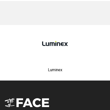
No items found.
Luminex