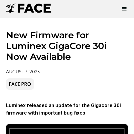
New Firmware for
Luminex GigaCore 30i
Now Available
AUGUST 3, 2023
FACE PRO
Luminex released an update for the Gigacore 30i
firmware with important bug fixes