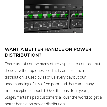
WANT A BETTER HANDLE ON POWER
DISTRIBUTION?
There are of course many other aspects to consider but
these are the top ones. Electricity and electrical
distribution is used by all of us every day but our
understanding of it is often poor and there are many
misconceptions about it. Over the past four years,
StageSmarts helped customers all over the world to get a
better handle on power distribution.