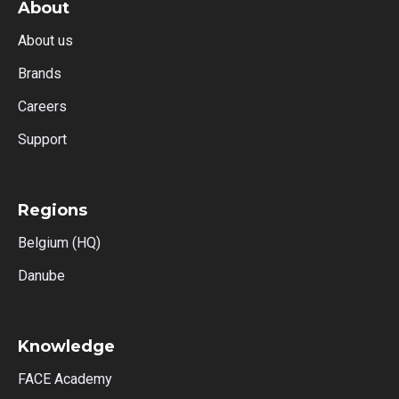
About
About us
Brands
Careers
Support
Regions
Belgium (HQ)
Danube
Knowledge
FACE Academy