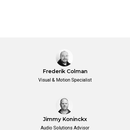
Frederik Colman
Visual & Motion Specialist
Jimmy Koninckx
Audio Solutions Advisor