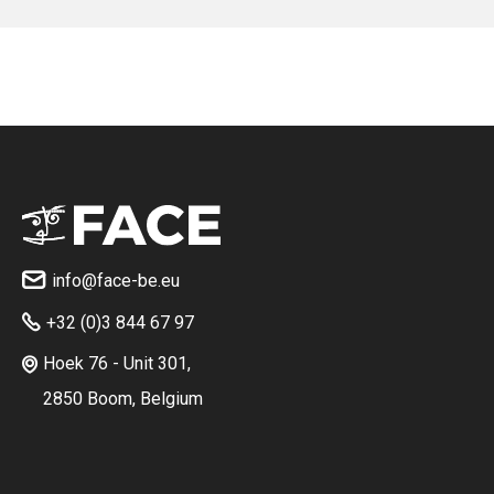
No items found.
info@face-be.eu

+32 (0)3 844 67 97

Hoek 76 - Unit 301,

2850 Boom, Belgium