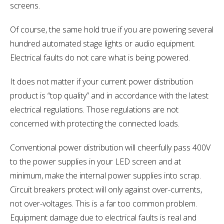
screens.
Of course, the same hold true if you are powering several
hundred automated stage lights or audio equipment.
Electrical faults do not care what is being powered.
It does not matter if your current power distribution
product is “top quality” and in accordance with the latest
electrical regulations. Those regulations are not
concerned with protecting the connected loads.
Conventional power distribution will cheerfully pass 400V
to the power supplies in your LED screen and at
minimum, make the internal power supplies into scrap.
Circuit breakers protect will only against over-currents,
not over-voltages. This is a far too common problem.
Equipment damage due to electrical faults is real and