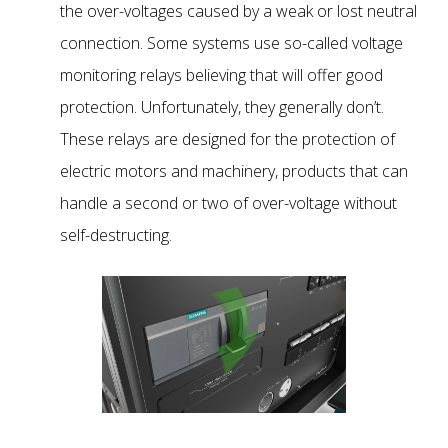
the over-voltages caused by a weak or lost neutral
connection. Some systems use so-called voltage
monitoring relays believing that will offer good
protection. Unfortunately, they generally don’t.
These relays are designed for the protection of
electric motors and machinery, products that can
handle a second or two of over-voltage without
self-destructing.