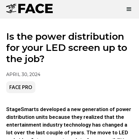
Is the power distribution
for your LED screen up to
the job?
APRIL 30, 2024
FACE PRO
StageSmarts developed a new generation of power
distribution units because they realized that the
entertainment industry technology has changed a
lot over the last couple of years. The move to LED