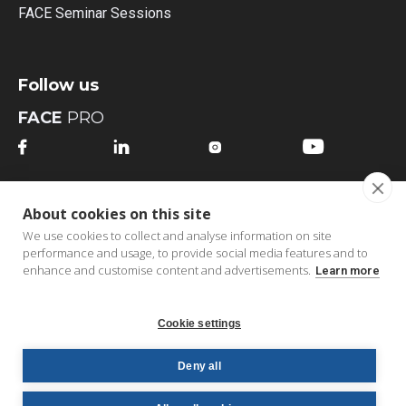
FACE Seminar Sessions
Follow us
FACE
PRO




FACE
MI
About cookies on this site




We use cookies to collect and analyse information on site
performance and usage, to provide social media features and to
enhance and customise content and advertisements.
Learn more
Cookie settings
Copyright © 2026 FACE bv | All Rights Reserved |
B2B
Deny all
Order Portal
|
Privacy Policy
|
Cookie Policy
|
Terms &