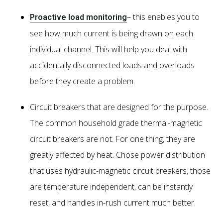
– this enables you to
Proactive load monitoring
see how much current is being drawn on each
individual channel. This will help you deal with
accidentally disconnected loads and overloads
before they create a problem.
Circuit breakers that are designed for the purpose.
The common household grade thermal-magnetic
circuit breakers are not. For one thing, they are
greatly affected by heat. Chose power distribution
that uses hydraulic-magnetic circuit breakers, those
are temperature independent, can be instantly
reset, and handles in-rush current much better.