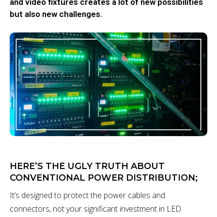
and video fixtures creates a lot of new possibilities
but also new challenges.
HERE’S THE UGLY TRUTH ABOUT
CONVENTIONAL POWER DISTRIBUTION;
It’s designed to protect the power cables and
connectors, not your significant investment in LED