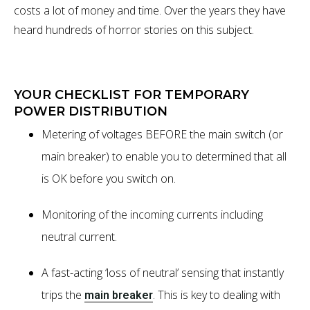
costs a lot of money and time. Over the years they have
heard hundreds of horror stories on this subject.
YOUR CHECKLIST FOR TEMPORARY
POWER DISTRIBUTION
Metering of voltages BEFORE the main switch (or
main breaker) to enable you to determined that all
is OK before you switch on.
Monitoring of the incoming currents including
neutral current.
A fast-acting ‘loss of neutral’ sensing that instantly
trips the
. This is key to dealing with
main breaker