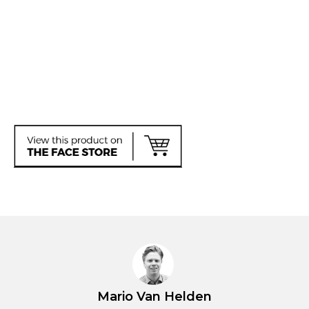
Mario Van Helden