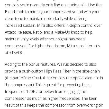
controls you’d normally only find on studio units. Use the
Blend knob to mix in your compressed sound with your
clean tone to maintain note clarity while offering
increased sustain. Mira also offers in-depth control over
Attack, Release, Ratio, and a Make-Up knob to help
maintain unity levels after your signal has been
compressed. For higher headroom, Mira runs internally
at ±15VDC.
Adding to the bonus features, Walrus decided to also
provide a push-button High Pass Filter in the side-chain
(the part of the circuit that controls the optical element in
the compressor). This is great for preventing bass
frequencies 120Hz or below from engaging the
compressor as much as higher frequencies. The keen
result of this keeps the compressor from overworking on