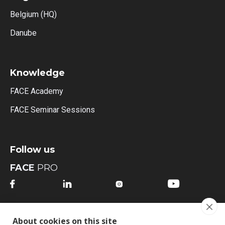
Belgium (HQ)
Danube
Knowledge
FACE Academy
FACE Seminar Sessions
Follow us
FACE
PRO




FACE
MI
About cookies on this site