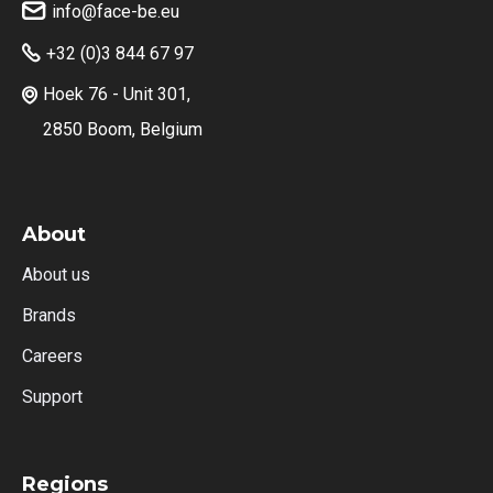
info@face-be.eu

+32 (0)3 844 67 97

Hoek 76 - Unit 301,

2850 Boom, Belgium
About
About us
Brands
Careers
Support
Regions