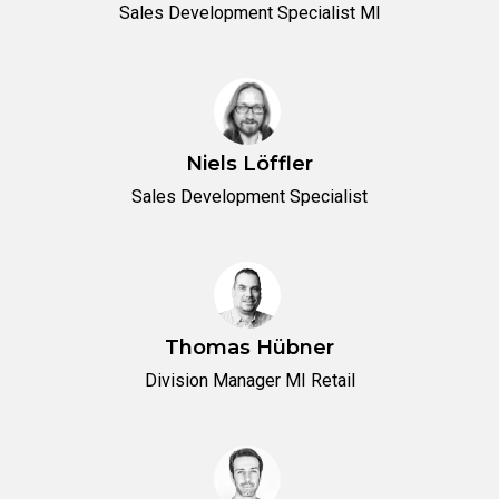
Sales Development Specialist MI
Niels Löffler
Sales Development Specialist
Thomas Hübner
Division Manager MI Retail