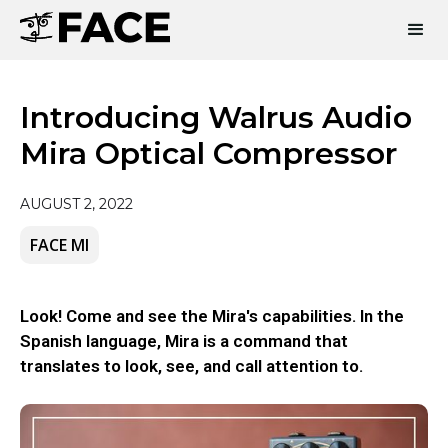
Introducing Walrus Audio
Mira Optical Compressor
AUGUST 2, 2022
FACE MI
Look! Come and see the Mira's capabilities. In the
Spanish language, Mira is a command that
translates to look, see, and call attention to.