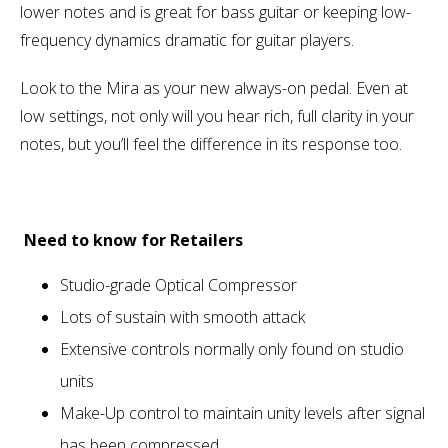
lower notes and is great for bass guitar or keeping low-
frequency dynamics dramatic for guitar players.
Look to the Mira as your new always-on pedal. Even at
low settings, not only will you hear rich, full clarity in your
notes, but you’ll feel the difference in its response too.
Need to know for Retailers
Studio-grade Optical Compressor
Lots of sustain with smooth attack
Extensive controls normally only found on studio
units
Make-Up control to maintain unity levels after signal
has been compressed