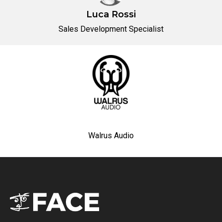
Luca Rossi
Sales Development Specialist
Walrus Audio