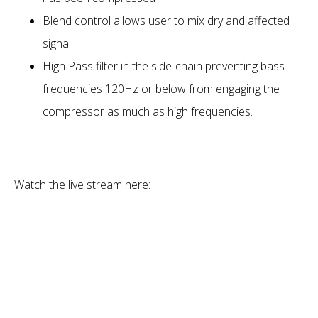
Blend control allows user to mix dry and affected
signal
High Pass filter in the side-chain preventing bass
frequencies 120Hz or below from engaging the
compressor as much as high frequencies.
Watch the live stream here: