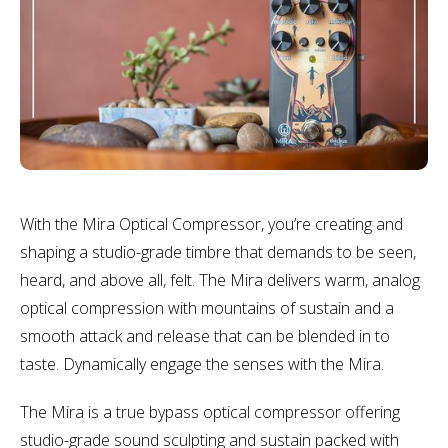
With the Mira Optical Compressor, you’re creating and
shaping a studio-grade timbre that demands to be seen,
heard, and above all, felt. The Mira delivers warm, analog
optical compression with mountains of sustain and a
smooth attack and release that can be blended in to
taste. Dynamically engage the senses with the Mira.
The Mira is a true bypass optical compressor offering
studio-grade sound sculpting and sustain packed with