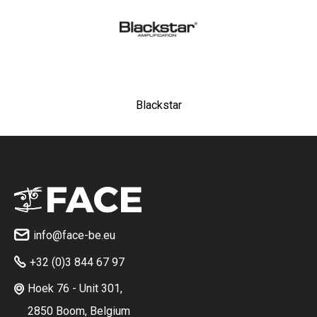
Blackstar
info@face-be.eu

+32 (0)3 844 67 97

Hoek 76 - Unit 301,

2850 Boom, Belgium