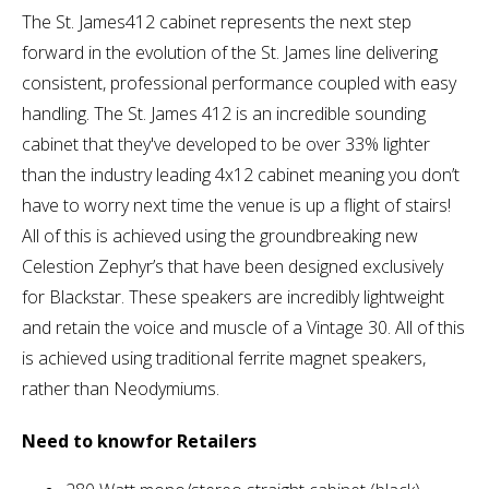
The St. James412 cabinet represents the next step
forward in the evolution of the St. James line delivering
consistent, professional performance coupled with easy
handling. The St. James 412 is an incredible sounding
cabinet that they've developed to be over 33% lighter
than the industry leading 4x12 cabinet meaning you don’t
have to worry next time the venue is up a flight of stairs!
All of this is achieved using the groundbreaking new
Celestion Zephyr’s that have been designed exclusively
for Blackstar. These speakers are incredibly lightweight
and retain the voice and muscle of a Vintage 30. All of this
is achieved using traditional ferrite magnet speakers,
rather than Neodymiums.
Need to knowfor Retailers