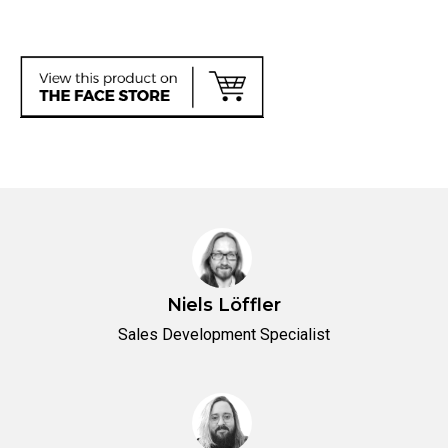
Niels Löffler
Sales Development Specialist