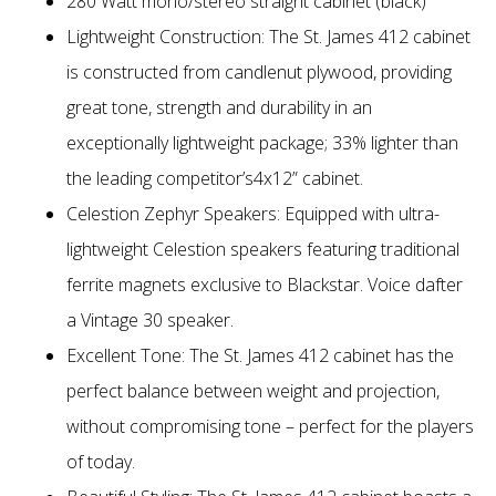
280 Watt mono/stereo straight cabinet (black)
Lightweight Construction: The St. James 412 cabinet
is constructed from candlenut plywood, providing
great tone, strength and durability in an
exceptionally lightweight package; 33% lighter than
the leading competitor’s4x12” cabinet.
Celestion Zephyr Speakers: Equipped with ultra-
lightweight Celestion speakers featuring traditional
ferrite magnets exclusive to Blackstar. Voice dafter
a Vintage 30 speaker.
Excellent Tone: The St. James 412 cabinet has the
perfect balance between weight and projection,
without compromising tone – perfect for the players
of today.