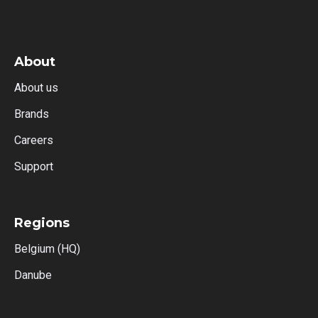
About
About us
Brands
Careers
Support
Regions
Belgium (HQ)
Danube