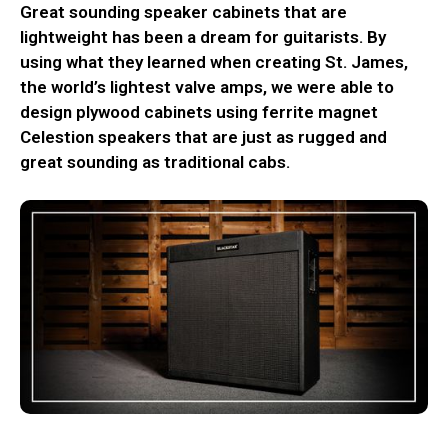
Great sounding speaker cabinets that are
lightweight has been a dream for guitarists. By
using what they learned when creating St. James,
the world’s lightest valve amps, we were able to
design plywood cabinets using ferrite magnet
Celestion speakers that are just as rugged and
great sounding as traditional cabs.