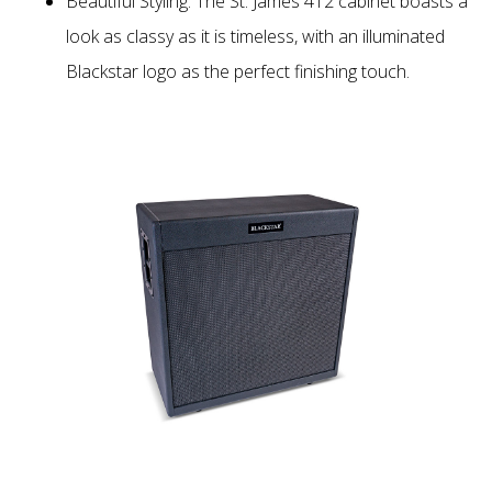
Beautiful Styling: The St. James 412 cabinet boasts a
look as classy as it is timeless, with an illuminated
Blackstar logo as the perfect finishing touch.