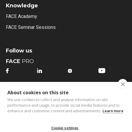
Knowledge
FACE Academy
FACE Seminar Sessions
Follow us
FACE
PRO




FACE
MI
About cookies on this site




We use cookies to collect and analyse information on site
performance and usage, to provide social media features and to
enhance and customise content and advertisements.
Learn more
Cookie settings