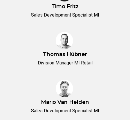
Timo Fritz
Sales Development Specialist MI
Thomas Hübner
Division Manager MI Retail
Mario Van Helden
Sales Development Specialist MI