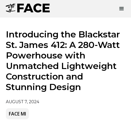
Introducing the Blackstar
St. James 412: A 280-Watt
Powerhouse with
Unmatched Lightweight
Construction and
Stunning Design
AUGUST 7, 2024
FACE MI