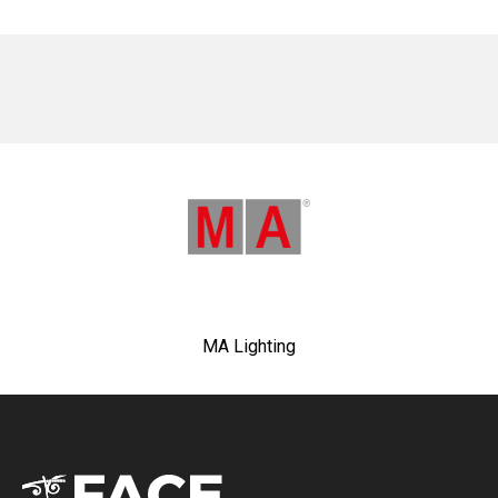
No items found.
MA Lighting