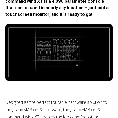
command wing XT is a 4,096 parameter console
that can be used in nearly any location – just add a
touchscreen monitor, and it´s ready to go!
Designed as the perfect tourable hardware solution to
the grandMA3 onPC software, the grandMA3 onPC
command wing XT enables the look and feel of the