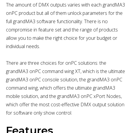
The amount of DMX outputs varies with each grandMA3
onPC product but all of them unlock parameters for the
full grandMA3 software functionality. There is no
compromise in feature set and the range of products
allow you to make the right choice for your budget or
individual needs.
There are three choices for onPC solutions: the
grandMA3 onPC command wing XT, which is the ultimate
grandMA3 onPC console solution, the grandMA3 onPC
command wing, which offers the ultimate grandMA3
mobile solution, and the grandMA3 onPC xPort Nodes,
which offer the most cost-effective DMX output solution
for software only show control.
Features