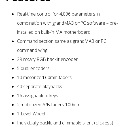
Real-time control for 4,096 parameters in
combination with grandMA3 onPC software – pre-
installed on built-in MA motherboard
Command section same as grandMA3 onPC
command wing
29 rotary RGB backlit encoder
5 dual encoders
10 motorized 60mm faders
40 separate playbacks
16 assignable x-keys
2 motorized A/B faders 100mm
1 Level-Wheel
Individually backlit and dimmable silent (clickless)