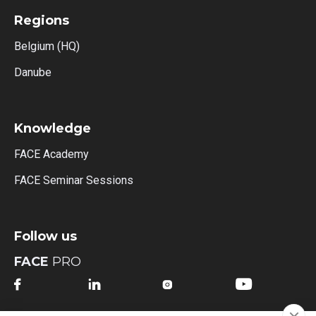
Regions
Belgium (HQ)
Danube
Knowledge
FACE Academy
FACE Seminar Sessions
Follow us
FACE
PRO



