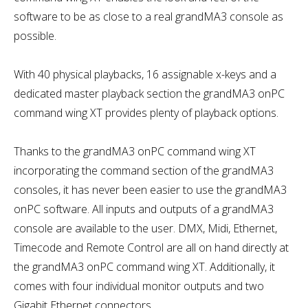
software to be as close to a real grandMA3 console as
possible.
With 40 physical playbacks, 16 assignable x-keys and a
dedicated master playback section the grandMA3 onPC
command wing XT provides plenty of playback options.
Thanks to the grandMA3 onPC command wing XT
incorporating the command section of the grandMA3
consoles, it has never been easier to use the grandMA3
onPC software. All inputs and outputs of a grandMA3
console are available to the user. DMX, Midi, Ethernet,
Timecode and Remote Control are all on hand directly at
the grandMA3 onPC command wing XT. Additionally, it
comes with four individual monitor outputs and two
Gigabit Ethernet connectors.