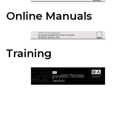
Online Manuals
Training