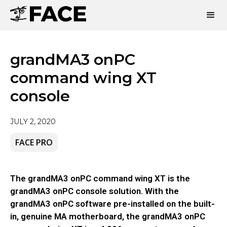
grandMA3 onPC
command wing XT
console
JULY 2, 2020
FACE PRO
The grandMA3 onPC command wing XT is the
grandMA3 onPC console solution. With the
grandMA3 onPC software pre-installed on the built-
in, genuine MA motherboard, the grandMA3 onPC