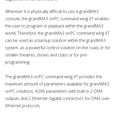
Wherever it is physically difficult to use a grandMA3
console, the grandMA3 onPC command wing XT enables
the user to program or playback within the grandMA3
world. Therefore, the grandMA3 onPC command wing XT
can be used as a backup solution within the grandMA3
system, as a powerful control solution on the road, or for
smaller theatres, shows and clubs or for pre-
programming.
The grandMA3 onPC command wing XT provides the
maximum amount of parameters available for grandMA3
onPC solutions: 4,096 parameters with built-in 2 DMX
outputs and 2 Ethernet Gigabit connectors for DMX over
Ethernet protocols.