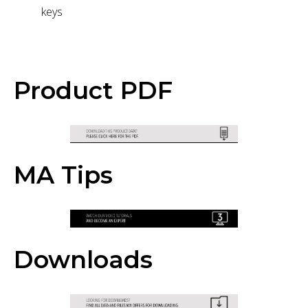
keys
Product PDF
MA Tips
Downloads