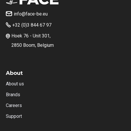
info@face-be.eu

+32 (0)3 844 67 97

Hoek 76 - Unit 301,

2850 Boom, Belgium
About
About us
Brands
Careers
Support