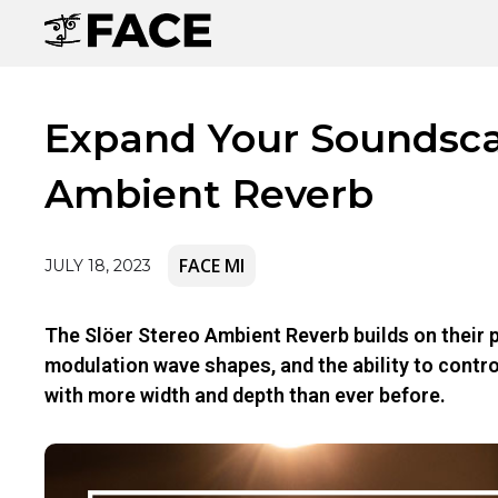
Expand Your Soundscap
Ambient Reverb
FACE MI
JULY 18, 2023
The Slöer Stereo Ambient Reverb builds on their p
modulation wave shapes, and the ability to contr
with more width and depth than ever before.