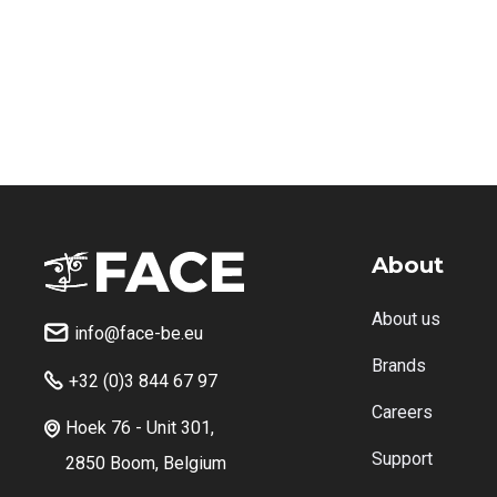
About
About us
info@face-be.eu

Brands
+32 (0)3 844 67 97

Careers
Hoek 76 - Unit 301,

Support
2850 Boom, Belgium