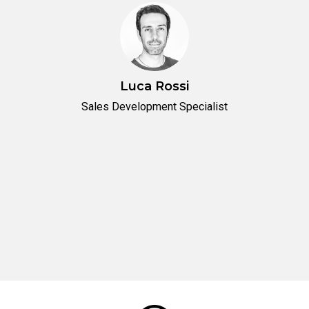
Luca Rossi
Sales Development Specialist