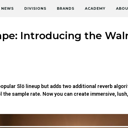
NEWS
DIVISIONS
BRANDS
ACADEMY
ABOU
e: Introducing the Walr
opular Slö lineup but adds two additional reverb algori
ol the sample rate. Now you can create immersive, lus