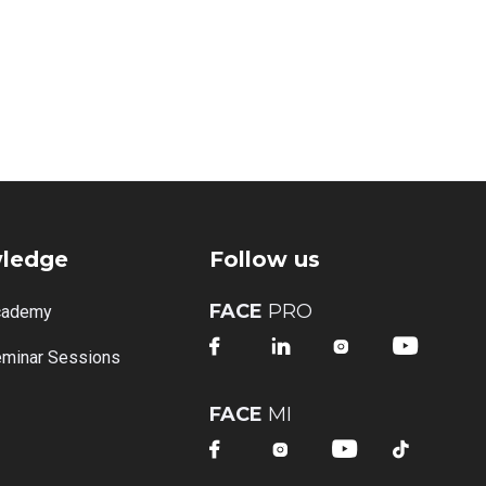
ledge
Follow us
FACE
PRO
cademy




minar Sessions
FACE
MI



