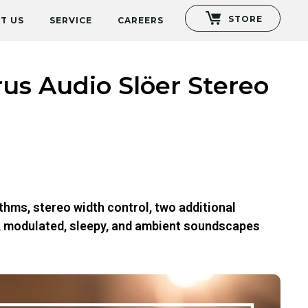
STORE
T US
SERVICE
CAREERS
us Audio Slöer Stereo
thms, stereo width control, two additional
h, modulated, sleepy, and ambient soundscapes