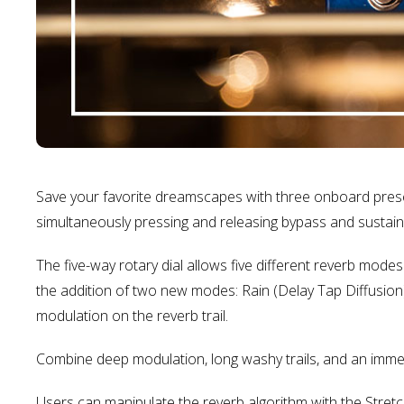
Save your favorite dreamscapes with three onboard prese
simultaneously pressing and releasing bypass and sustain
The five-way rotary dial allows five different reverb mod
the addition of two new modes: Rain (Delay Tap Diffusion
modulation on the reverb trail.
Combine deep modulation, long washy trails, and an immers
Users can manipulate the reverb algorithm with the Stret