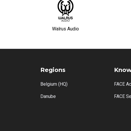
Walrus Audio
Regions
Know
Belgium (HQ)
FACE A
Danube
FACE Se