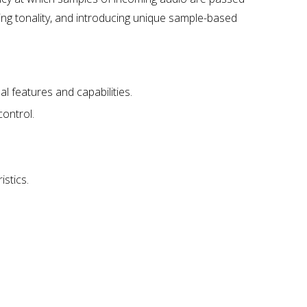
ng tonality, and introducing unique sample-based
l features and capabilities.
control.
istics.