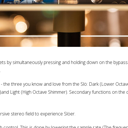
ts by simultaneously pressing and holding down on the bypass 
.
es - the three you know and love from the Slö: Dark (Lower Octa
)and Light (High Octave Shimmer). Secondary functions on the d
ive stereo field to experience Slöer.
ch control. This is done by lowering the sample rate (The frequ