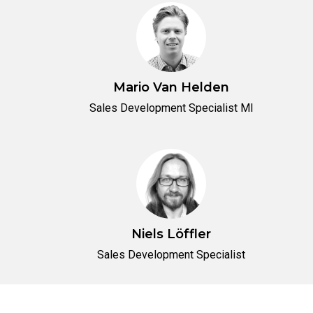
Mario Van Helden
Sales Development Specialist MI
Niels Löffler
Sales Development Specialist