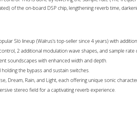
d) of the on-board DSP chip, lengthening reverb time, darkeni
ar Slö lineup (Walrus’s top-seller since 4 years) with additiona
 control, 2 additional modulation wave shapes, and sample rate 
bient soundscapes with enhanced width and depth.
 holding the bypass and sustain switches.
se, Dream, Rain, and Light, each offering unique sonic character
rsive stereo field for a captivating reverb experience.