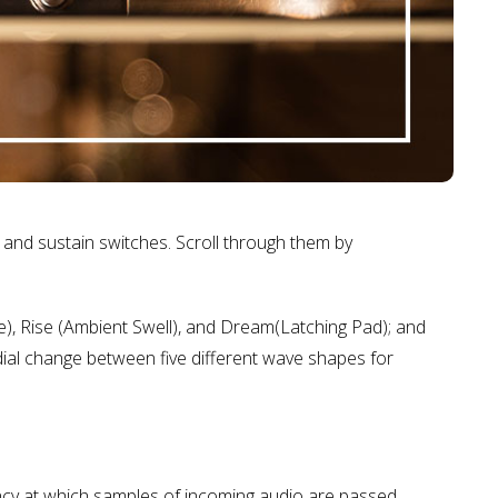
and sustain switches. Scroll through them by
ve), Rise (Ambient Swell), and Dream(Latching Pad); and
ial change between five different wave shapes for
ency at which samples of incoming audio are passed