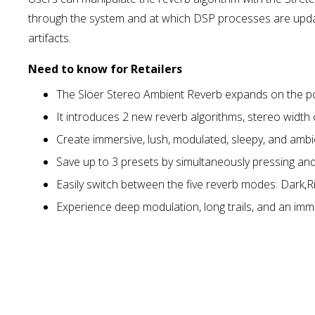
through the system and at which DSP processes are update
artifacts.
Need to know for Retailers
The Slöer Stereo Ambient Reverb expands on the popul
It introduces 2 new reverb algorithms, stereo width
Create immersive, lush, modulated, sleepy, and am
Save up to 3 presets by simultaneously pressing and
Easily switch between the five reverb modes: Dark,Ri
Experience deep modulation, long trails, and an imme