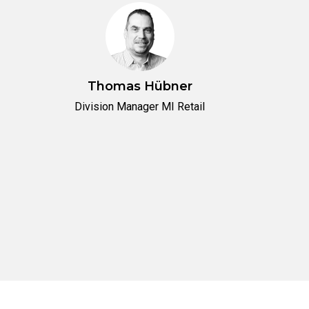
Thomas Hübner
Division Manager MI Retail