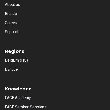
About us
Brands
Careers
Support
Regions
Belgium (HQ)
Danube
Knowledge
FACE Academy
FACE Seminar Sessions