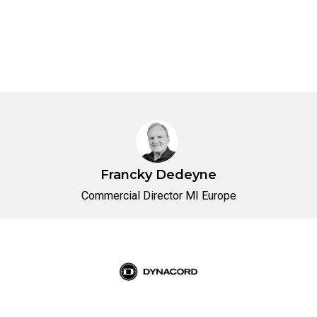
Francky Dedeyne
Commercial Director MI Europe