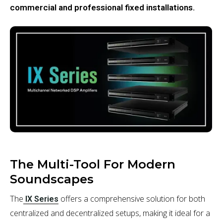
commercial and professional fixed installations.
The Multi-Tool For Modern
Soundscapes
The
offers a comprehensive solution for both
IX Series
centralized and decentralized setups, making it ideal for a