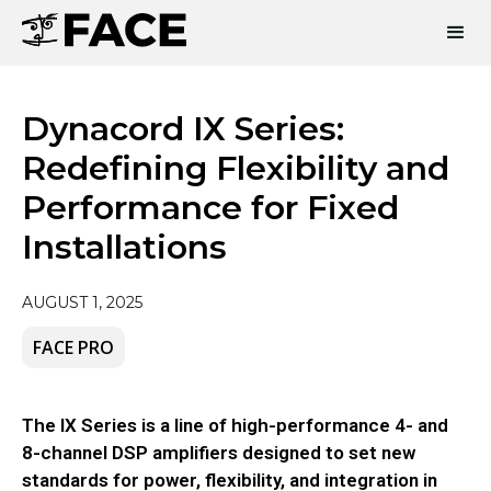
Dynacord IX Series:
Redefining Flexibility and
Performance for Fixed
Installations
AUGUST 1, 2025
FACE PRO
The IX Series is a line of high-performance 4- and
8-channel DSP amplifiers designed to set new
standards for power, flexibility, and integration in