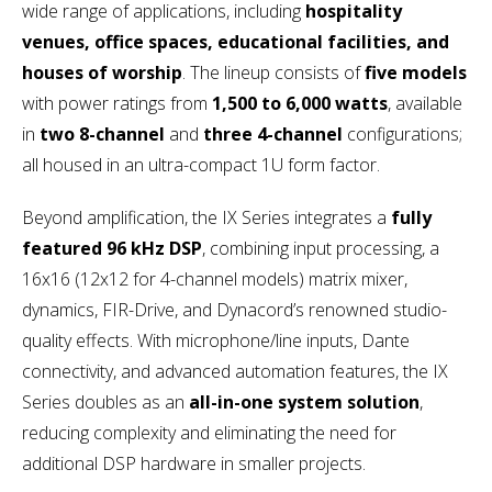
wide range of applications, including
hospitality
venues, office spaces, educational facilities, and
houses of worship
. The lineup consists of
five models
with power ratings from
1,500 to 6,000 watts
, available
in
two 8-channel
and
three 4-channel
configurations;
all housed in an ultra-compact 1U form factor.
Beyond amplification, the IX Series integrates a
fully
featured 96 kHz DSP
, combining input processing, a
16x16 (12x12 for 4-channel models) matrix mixer,
dynamics, FIR-Drive, and Dynacord’s renowned studio-
quality effects. With microphone/line inputs, Dante
connectivity, and advanced automation features, the IX
Series doubles as an
all-in-one system solution
,
reducing complexity and eliminating the need for
additional DSP hardware in smaller projects.