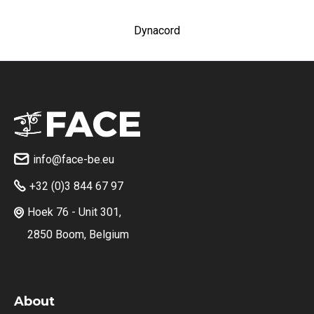
Dynacord
info@face-be.eu

+32 (0)3 844 67 97

Hoek 76 - Unit 301,

2850 Boom, Belgium
About