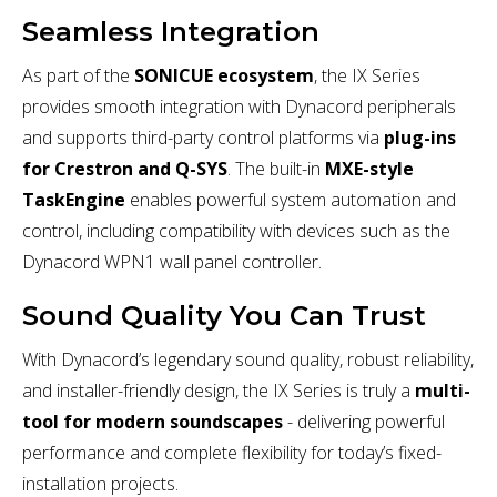
Seamless Integration
As part of the
SONICUE ecosystem
, the IX Series
provides smooth integration with Dynacord peripherals
and supports third-party control platforms via
plug-ins
for Crestron and Q-SYS
. The built-in
MXE-style
TaskEngine
enables powerful system automation and
control, including compatibility with devices such as the
Dynacord WPN1 wall panel controller.
Sound Quality You Can Trust
With Dynacord’s legendary sound quality, robust reliability,
and installer-friendly design, the IX Series is truly a
multi-
tool for modern soundscapes
- delivering powerful
performance and complete flexibility for today’s fixed-
installation projects.