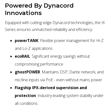
Powered By Dynacord
Innovations
Equipped with cutting-edge Dynacord technologies, the IX
Series ensures unmatched reliability and efficiency:
powerTANK
: Flexible power management for Hi-Z
and Lo-Z applications
ecoRAIL
: Significant energy savings without
compromising performance
ghostPOWER
: Maintains DSP, Dante network, and
mic/line inputs via PoE - even without mains power
Flagship IPX-derived supervision and
protection
: Industry-leading system stability under
all conditions