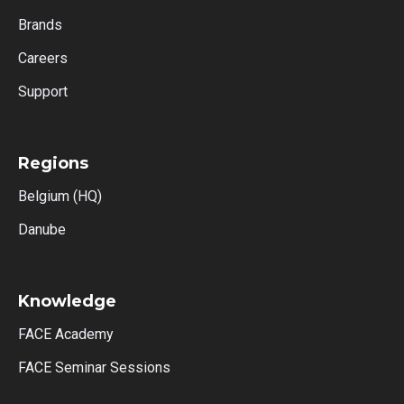
Brands
Careers
Support
Regions
Belgium (HQ)
Danube
Knowledge
FACE Academy
FACE Seminar Sessions