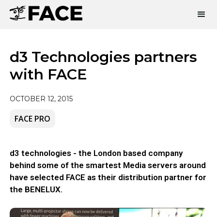
d3 Technologies partners
with FACE
OCTOBER 12, 2015
FACE PRO
d3 technologies - the London based company
behind some of the smartest Media servers around
have selected FACE as their distribution partner for
the BENELUX.