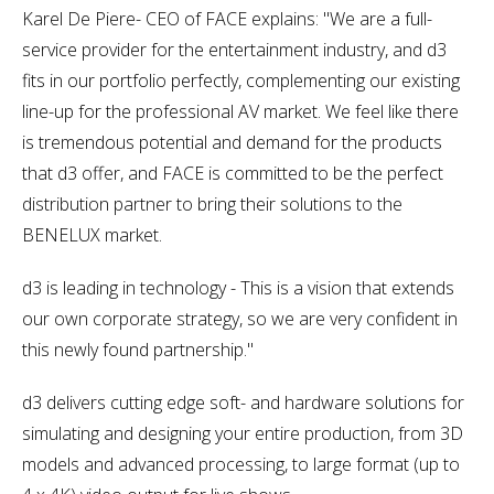
Karel De Piere- CEO of FACE explains: "We are a full-
service provider for the entertainment industry, and d3
fits in our portfolio perfectly, complementing our existing
line-up for the professional AV market. We feel like there
is tremendous potential and demand for the products
that d3 offer, and FACE is committed to be the perfect
distribution partner to bring their solutions to the
BENELUX market.
d3 is leading in technology - This is a vision that extends
our own corporate strategy, so we are very confident in
this newly found partnership."
d3 delivers cutting edge soft- and hardware solutions for
simulating and designing your entire production, from 3D
models and advanced processing, to large format (up to