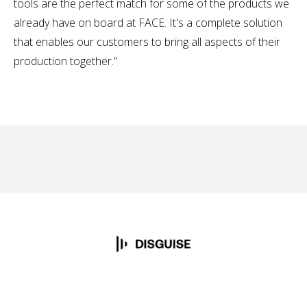
tools are the perfect match for some of the products we
already have on board at FACE. It's a complete solution
that enables our customers to bring all aspects of their
production together."
No items found.