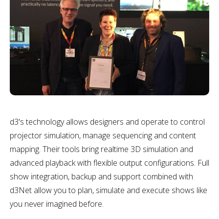
d3's technology allows designers and operate to control
projector simulation, manage sequencing and content
mapping. Their tools bring realtime 3D simulation and
advanced playback with flexible output configurations. Full
show integration, backup and support combined with
d3Net allow you to plan, simulate and execute shows like
you never imagined before.