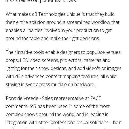
4 x 4K) video output for live shows.
What makes d3 Technologies unique is that they build
their entire solution around a streamlined workflow that
enables all parties involved in your production to get
around the table and make the right decisions.
Their intuitive tools enable designers to populate venues,
props, LED video screens, projectors, cameras and
lighting for their show designs, and add video's or images
with d3's advanced content mapping features, all while
staying in sync across multiple d3 hardware.
Fons de Vreede - Sales representative at FACE
comments: "d3 has been used in some of the most
complex shows around the world, and is leading in
integration with other professional visual solutions. Their