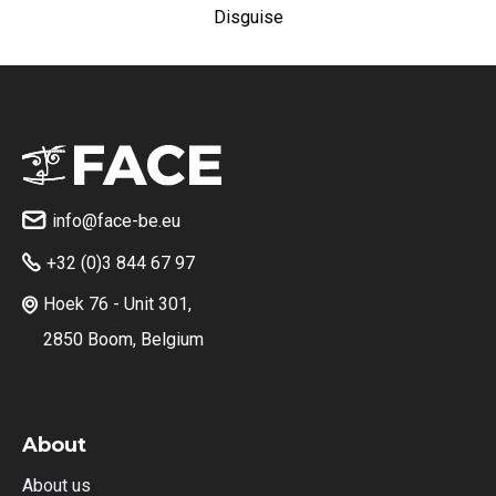
Disguise
info@face-be.eu

+32 (0)3 844 67 97

Hoek 76 - Unit 301,

2850 Boom, Belgium
About
About us