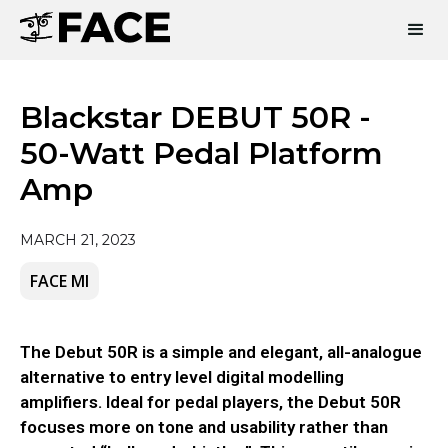
Blackstar DEBUT 50R -
50-Watt Pedal Platform
Amp
MARCH 21, 2023
FACE MI
The Debut 50R is a simple and elegant, all-analogue
alternative to entry level digital modelling
amplifiers. Ideal for pedal players, the Debut 50R
focuses more on tone and usability rather than