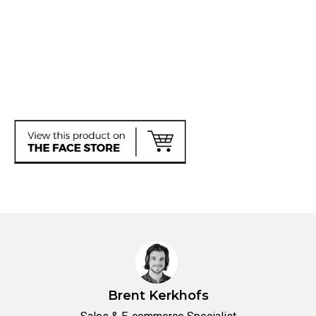
Brent Kerkhofs