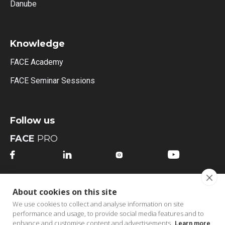
Danube
Knowledge
FACE Academy
FACE Seminar Sessions
Follow us
FACE
PRO




FACE
MI
About cookies on this site




We use cookies to collect and analyse information on site
performance and usage, to provide social media features and to
enhance and customise content and advertisements.
Learn more