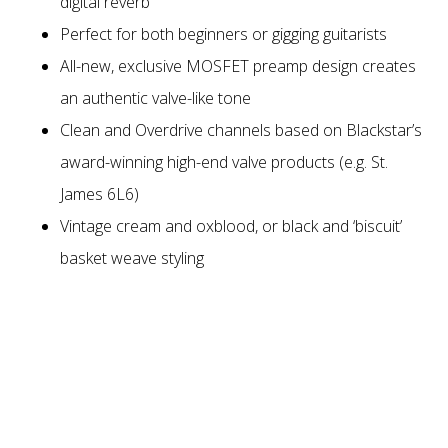
digital reverb
Perfect for both beginners or gigging guitarists
All-new, exclusive MOSFET preamp design creates
an authentic valve-like tone
Clean and Overdrive channels based on Blackstar’s
award-winning high-end valve products (e.g. St.
James 6L6)
Vintage cream and oxblood, or black and ‘biscuit’
basket weave styling