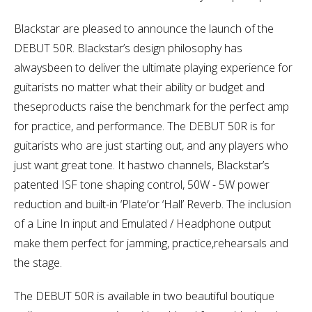
Blackstar are pleased to announce the launch of the
DEBUT 50R. Blackstar’s design philosophy has
alwaysbeen to deliver the ultimate playing experience for
guitarists no matter what their ability or budget and
theseproducts raise the benchmark for the perfect amp
for practice, and performance. The DEBUT 50R is for
guitarists who are just starting out, and any players who
just want great tone. It hastwo channels, Blackstar’s
patented ISF tone shaping control, 50W - 5W power
reduction and built-in ‘Plate’or ‘Hall’ Reverb. The inclusion
of a Line In input and Emulated / Headphone output
make them perfect for jamming, practice,rehearsals and
the stage.
The DEBUT 50R is available in two beautiful boutique