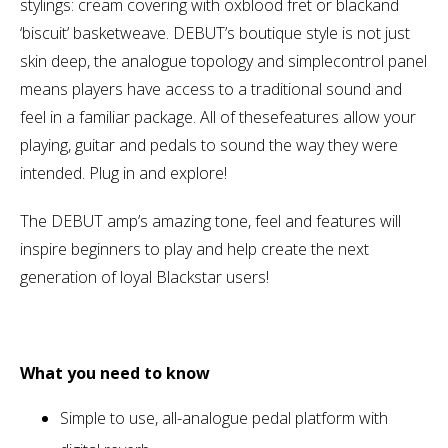
stylings: cream covering with oxblood fret or blackand
‘biscuit’ basketweave. DEBUT’s boutique style is not just
skin deep, the analogue topology and simplecontrol panel
means players have access to a traditional sound and
feel in a familiar package. All of thesefeatures allow your
playing, guitar and pedals to sound the way they were
intended. Plug in and explore!
The DEBUT amp’s amazing tone, feel and features will
inspire beginners to play and help create the next
generation of loyal Blackstar users!
What you need to know
Simple to use, all-analogue pedal platform with