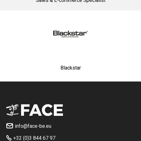
Sales & E-commerce Specialist
Blackstar
info@face-be.eu

+32 (0)3 844 67 97
