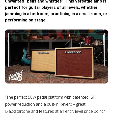
unwanted “bells and whistles”. This versatile amp is
perfect for guitar players of all levels, whether
jamming in a bedroom, practicing in a small room, or
performing on stage.
“The perfect 50W pedal platform with patented ISF,
power reduction and a built-in Reverb – great
Blackstartone and features at an entry level price point.”