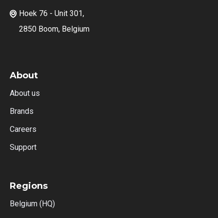
Hoek 76 - Unit 301,

2850 Boom, Belgium
About
About us
Brands
Careers
Support
Regions
Belgium (HQ)