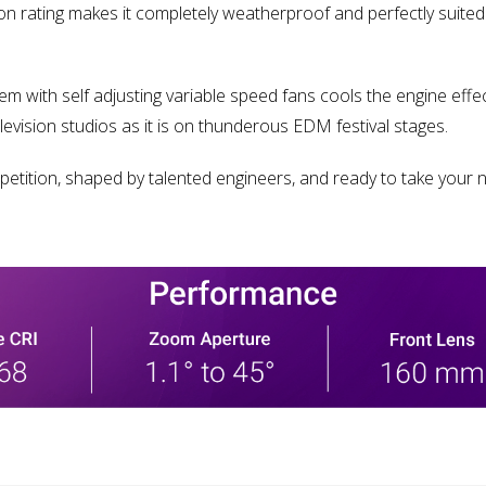
ion rating makes it completely weatherproof and perfectly suite
ith self adjusting variable speed fans cools the engine effecti
evision studios as it is on thunderous EDM festival stages.
tition, shaped by talented engineers, and ready to take your n