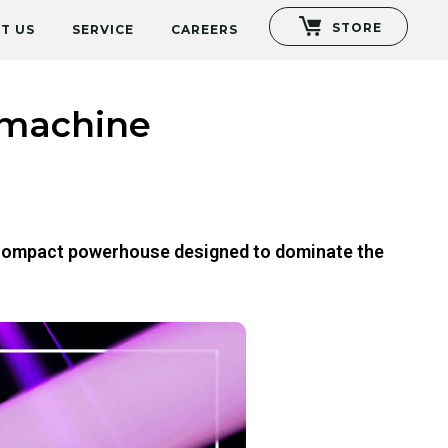
STORE
T US
SERVICE
CAREERS
 machine
ra compact powerhouse designed to dominate the