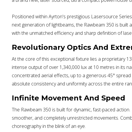
Positioned within Ayrton's prestigious Lasersource Series,
next generation of lightbeams, the Rawbeam 350 is built 
with the unmatched efficiency and sharp definition of lase
Revolutionary Optics And Extr
At the core of this exceptional fixture lies a proprietar
intense output of over 1,340,000 lux at 10 metres in its 
concentrated aerial effects, up to a generous 45° spread
absolute consistency and uniformity across the entire ran
Infinite Movement And Speed
The Rawbeam 350 is built for dynamic, fast-paced action. Eq
smoother, and completely unrestricted movements. Combined
choreography in the blink of an eye.