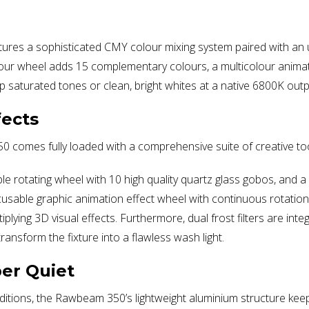
tures a sophisticated CMY colour mixing system paired with an ul
ur wheel adds 15 complementary colours, a multicolour animation
p saturated tones or clean, bright whites at a native 6800K outp
fects
50 comes fully loaded with a comprehensive suite of creative too
le rotating wheel with 10 high quality quartz glass gobos, and 
ocusable graphic animation effect wheel with continuous rotatio
ying 3D visual effects. Furthermore, dual frost filters are integr
ransform the fixture into a flawless wash light.
er Quiet
itions, the Rawbeam 350’s lightweight aluminium structure keeps 