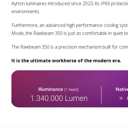
Ayrton luminaires introduced since 2023, its IP65 protect
environments.
Furthermore, an advanced high performance cooling system w
Mode, the Rawbeam 350 is just as comfortable in quiet tel
The Rawbeam 350 is a precision mechanism built for compe
It is the ultimate workhorse of the modern era.