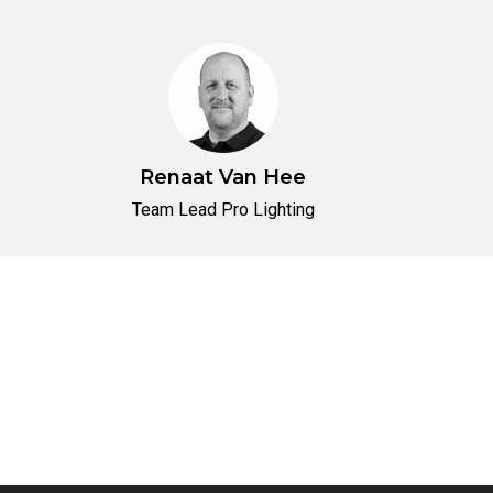
Renaat Van Hee
Team Lead Pro Lighting