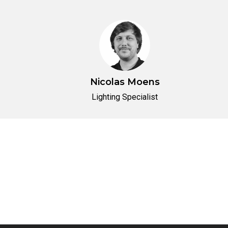
Nicolas Moens
Lighting Specialist