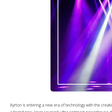
Ayrton is entering a new era of technology with the crea
a brand new, laser sourced, ultra compact powerhouse des