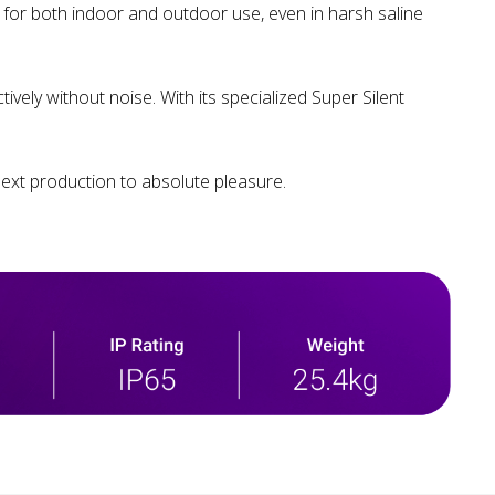
d for both indoor and outdoor use, even in harsh saline
vely without noise. With its specialized Super Silent
ext production to absolute pleasure.