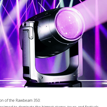
tion of the Rawbeam 350:
igned to dominate the biggest stages, tours and festivals.