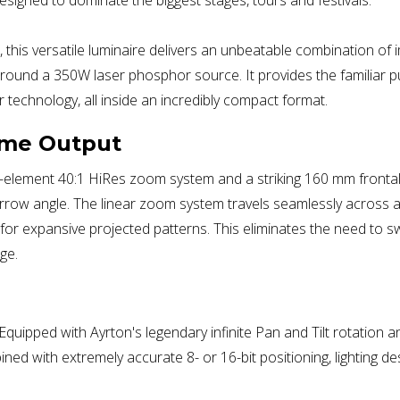
 this versatile luminaire delivers an unbeatable combination of 
around a 350W laser phosphor source. It provides the familiar 
r technology, all inside an incredibly compact format.
eme Output
y 13-element 40:1 HiRes zoom system and a striking 160 mm front
narrow angle. The linear zoom system travels seamlessly across 
 for expansive projected patterns. This eliminates the need t
ge.
uipped with Ayrton's legendary infinite Pan and Tilt rotation and
 with extremely accurate 8- or 16-bit positioning, lighting de