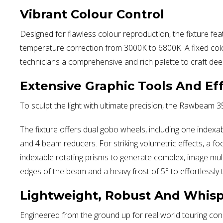
Vibrant Colour Control
Designed for flawless colour reproduction, the fixture fea
temperature correction from 3000K to 6800K. A fixed colo
technicians a comprehensive and rich palette to craft dee
Extensive Graphic Tools And Ef
To sculpt the light with ultimate precision, the Rawbeam 3
The fixture offers dual gobo wheels, including one indexab
and 4 beam reducers. For striking volumetric effects, a f
indexable rotating prisms to generate complex, image multipl
edges of the beam and a heavy frost of 5° to effortlessly t
Lightweight, Robust And Whisp
Engineered from the ground up for real world touring cond