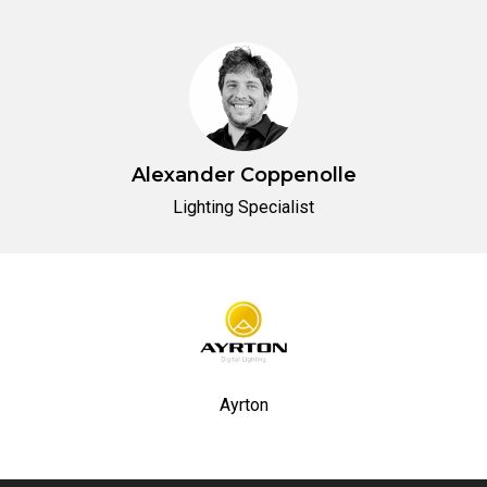
Alexander Coppenolle
Lighting Specialist
Ayrton