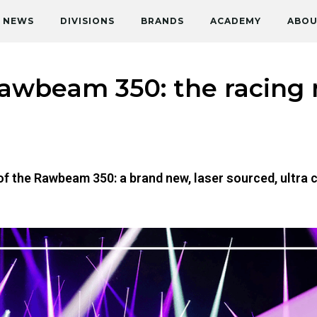
NEWS
DIVISIONS
BRANDS
ACADEMY
ABOU
Rawbeam 350: the racing
h of the Rawbeam 350: a brand new, laser sourced, ult