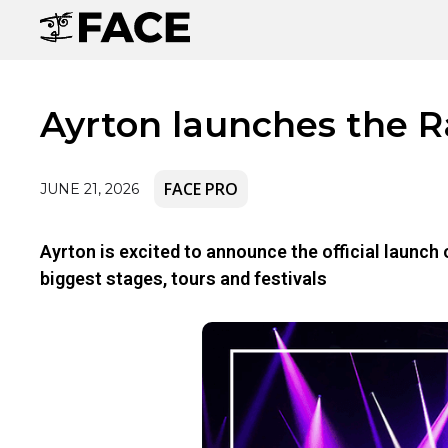
Ayrton launches the 
FACE PRO
JUNE 21, 2026
Ayrton is excited to announce the official launc
biggest stages, tours and festivals