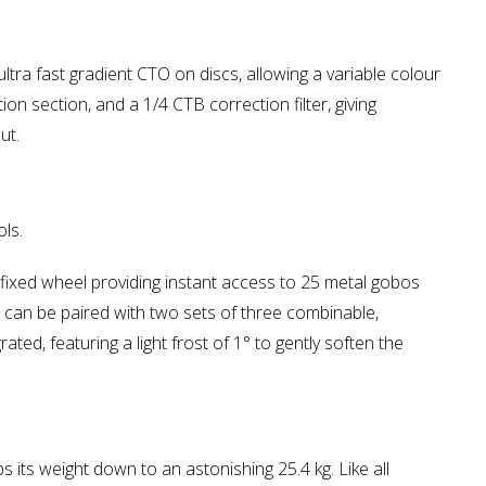
tra fast gradient CTO on discs, allowing a variable colour
 section, and a 1/4 CTB correction filter, giving
ut.
ls.
a fixed wheel providing instant access to 25 metal gobos
n can be paired with two sets of three combinable,
ated, featuring a light frost of 1° to gently soften the
its weight down to an astonishing 25.4 kg. Like all