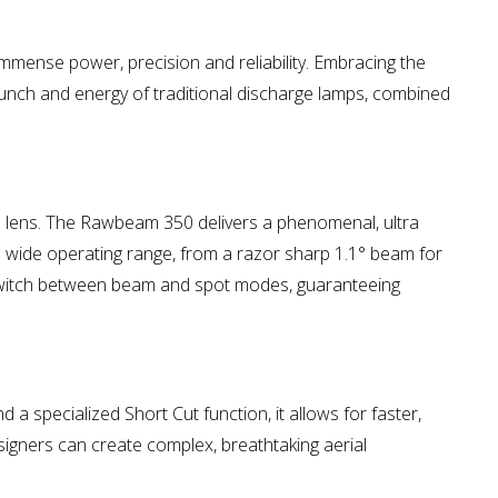
immense power, precision and reliability. Embracing the
punch and energy of traditional discharge lamps, combined
al lens. The Rawbeam 350 delivers a phenomenal, ultra
a wide operating range, from a razor sharp 1.1° beam for
o switch between beam and spot modes, guaranteeing
 a specialized Short Cut function, it allows for faster,
signers can create complex, breathtaking aerial