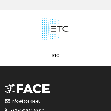
ETC
info@face-be.eu

+32 (0)3 844 67 97
