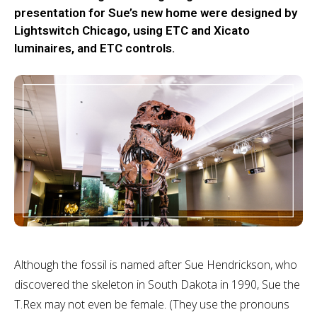
presentation for Sue’s new home were designed by
Lightswitch Chicago, using ETC and Xicato
luminaires, and ETC controls.
Although the fossil is named after Sue Hendrickson, who
discovered the skeleton in South Dakota in 1990, Sue the
T.Rex may not even be female. (They use the pronouns