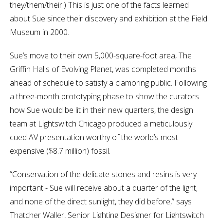
they/them/their.) This is just one of the facts learned
about Sue since their discovery and exhibition at the Field
Museum in 2000.
Sue’s move to their own 5,000-square-foot area, The
Griffin Halls of Evolving Planet, was completed months
ahead of schedule to satisfy a clamoring public. Following
a three-month prototyping phase to show the curators
how Sue would be lit in their new quarters, the design
team at Lightswitch Chicago produced a meticulously
cued AV presentation worthy of the world’s most
expensive ($8.7 million) fossil.
“Conservation of the delicate stones and resins is very
important - Sue will receive about a quarter of the light,
and none of the direct sunlight, they did before,” says
Thatcher Waller, Senior Lighting Designer for Lightswitch