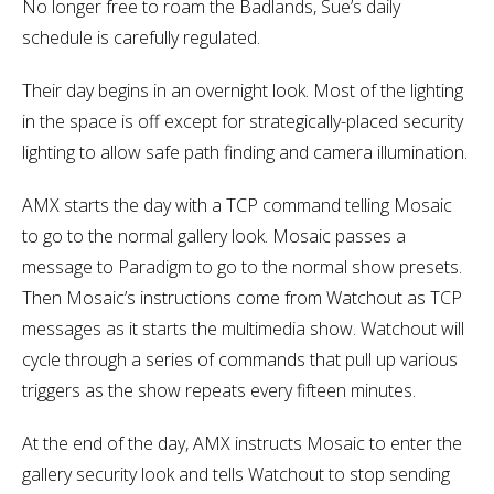
No longer free to roam the Badlands, Sue’s daily
schedule is carefully regulated.
Their day begins in an overnight look. Most of the lighting
in the space is off except for strategically-placed security
lighting to allow safe path finding and camera illumination.
AMX starts the day with a TCP command telling Mosaic
to go to the normal gallery look. Mosaic passes a
message to Paradigm to go to the normal show presets.
Then Mosaic’s instructions come from Watchout as TCP
messages as it starts the multimedia show. Watchout will
cycle through a series of commands that pull up various
triggers as the show repeats every fifteen minutes.
At the end of the day, AMX instructs Mosaic to enter the
gallery security look and tells Watchout to stop sending