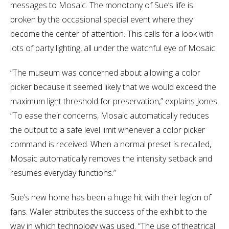
messages to Mosaic. The monotony of Sue’s life is
broken by the occasional special event where they
become the center of attention. This calls for a look with
lots of party lighting, all under the watchful eye of Mosaic.
“The museum was concerned about allowing a color
picker because it seemed likely that we would exceed the
maximum light threshold for preservation,” explains Jones.
“To ease their concerns, Mosaic automatically reduces
the output to a safe level limit whenever a color picker
command is received. When a normal preset is recalled,
Mosaic automatically removes the intensity setback and
resumes everyday functions.”
Sue’s new home has been a huge hit with their legion of
fans. Waller attributes the success of the exhibit to the
way in which technology was used. “The use of theatrical