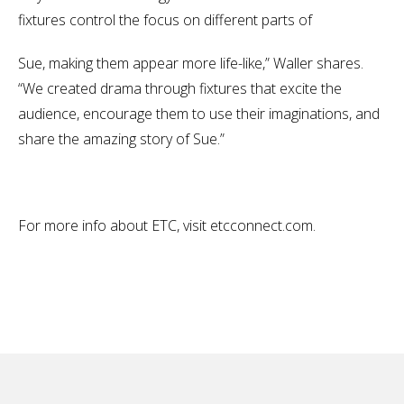
fixtures control the focus on different parts of
Sue, making them appear more life-like,” Waller shares.
“We created drama through fixtures that excite the
audience, encourage them to use their imaginations, and
share the amazing story of Sue.”
For more info about ETC, visit etcconnect.com.
No items found.