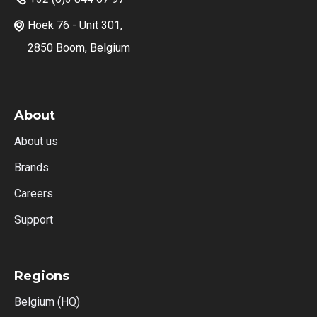
Hoek 76 - Unit 301,

2850 Boom, Belgium
About
About us
Brands
Careers
Support
Regions
Belgium (HQ)