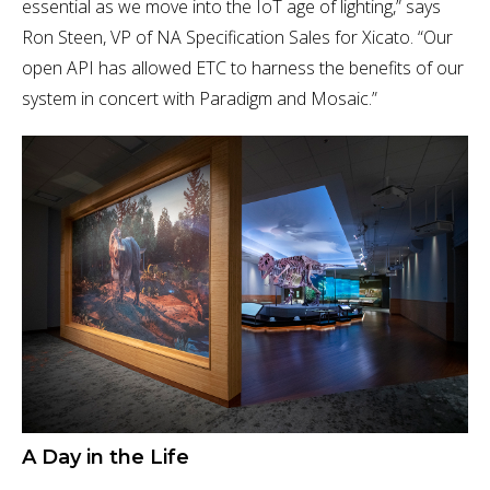
essential as we move into the IoT age of lighting,” says
Ron Steen, VP of NA Specification Sales for Xicato. “Our
open API has allowed ETC to harness the benefits of our
system in concert with Paradigm and Mosaic.”
A Day in the Life