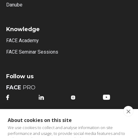
Danube
Knowledge
FACE Academy
FACE Seminar Sessions
Follow us
FACE
PRO




FACE
MI
About cookies on this site




We use cookies to collect and analyse information on site
performance and usage, to provide social media features and to