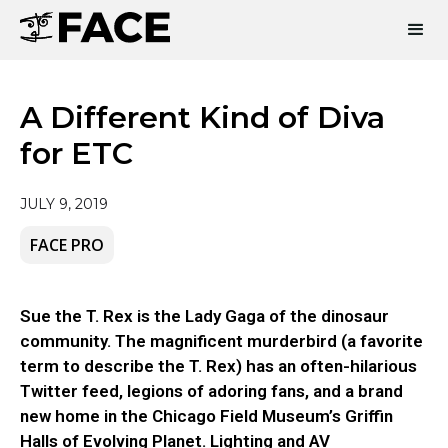
A Different Kind of Diva
for ETC
JULY 9, 2019
FACE PRO
Sue the T. Rex is the Lady Gaga of the dinosaur
community. The magnificent murderbird (a favorite
term to describe the T. Rex) has an often-hilarious
Twitter feed, legions of adoring fans, and a brand
new home in the Chicago Field Museum’s Griffin
Halls of Evolving Planet. Lighting and AV