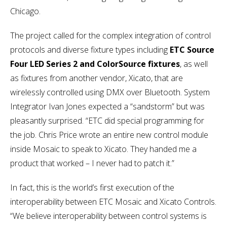
Chicago.
The project called for the complex integration of control
protocols and diverse fixture types including
ETC Source
Four LED Series 2 and ColorSource fixtures
, as well
as fixtures from another vendor, Xicato, that are
wirelessly controlled using DMX over Bluetooth. System
Integrator Ivan Jones expected a “sandstorm” but was
pleasantly surprised. “ETC did special programming for
the job. Chris Price wrote an entire new control module
inside Mosaic to speak to Xicato. They handed me a
product that worked – I never had to patch it.”
In fact, this is the world’s first execution of the
interoperability between ETC Mosaic and Xicato Controls.
“We believe interoperability between control systems is